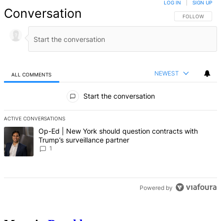
LOG IN
|
SIGN UP
Conversation
FOLLOW THIS 
FOLLOW
NEWEST
ALL COMMENTS
All Comments
Start the conversation
ACTIVE CONVERSATIONS
The following is a list of the most commented articles in the last 7 d
A trending article titled "Op-Ed | New York should question contrac
Op-Ed | New York should question contracts with
Trump’s surveillance partner
1
Powered by