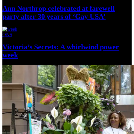
Ann Northrop celebrated at farewell
party after 30 years of
‘Gay USA’
QNS
Victoria’s Secrets: A whirlwind
power
week