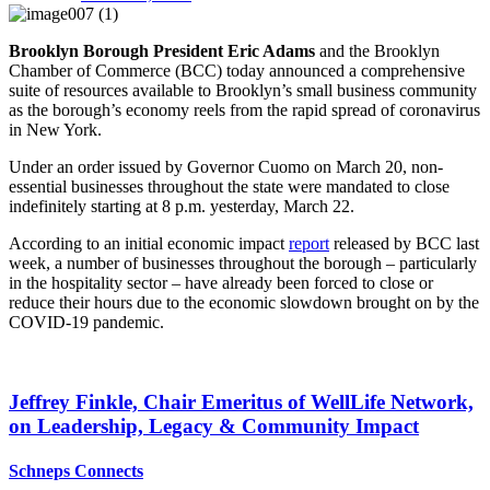
Brooklyn Borough President Eric Adams
and the Brooklyn
Chamber of Commerce (BCC) today announced a comprehensive
suite of resources available to Brooklyn’s small business community
as the borough’s economy reels from the rapid spread of coronavirus
in New York.
Under an order issued by Governor Cuomo on March 20, non-
essential businesses throughout the state were mandated to close
indefinitely starting at 8 p.m. yesterday, March 22.
According to an initial economic impact
report
released by BCC last
week, a number of businesses throughout the borough – particularly
in the hospitality sector – have already been forced to close or
reduce their hours due to the economic slowdown brought on by the
COVID-19 pandemic.
Jeffrey Finkle, Chair Emeritus of WellLife Network,
on
Leadership,
Legacy &
Community Impact
Schneps Connects