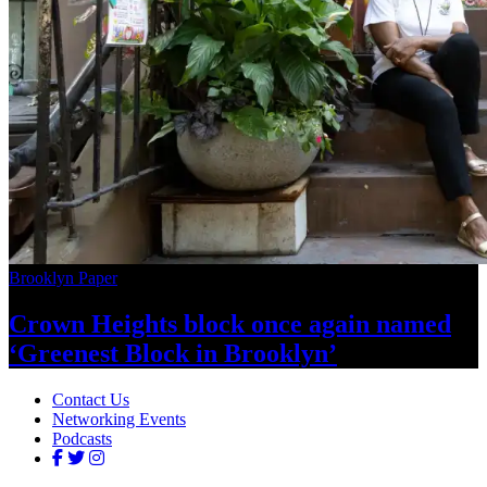
Brooklyn Paper
Crown Heights block once again named
‘Greenest Block
in Brooklyn’
Contact Us
Networking Events
Podcasts