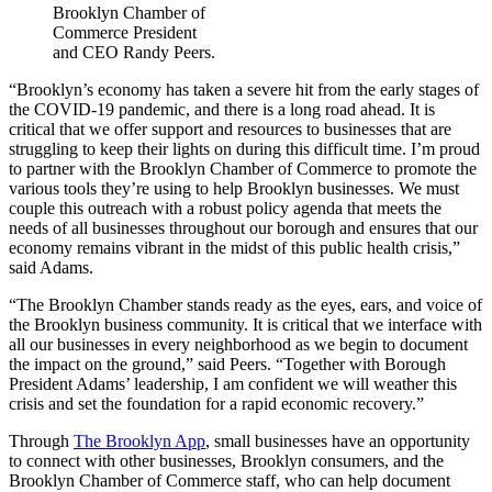
Brooklyn Chamber of
Commerce President
and CEO Randy Peers.
“Brooklyn’s economy has taken a severe hit from the early stages of
the COVID-19 pandemic, and there is a long road ahead. It is
critical that we offer support and resources to businesses that are
struggling to keep their lights on during this difficult time. I’m proud
to partner with the Brooklyn Chamber of Commerce to promote the
various tools they’re using to help Brooklyn businesses. We must
couple this outreach with a robust policy agenda that meets the
needs of all businesses throughout our borough and ensures that our
economy remains vibrant in the midst of this public health crisis,”
said Adams.
“The Brooklyn Chamber stands ready as the eyes, ears, and voice of
the Brooklyn business community. It is critical that we interface with
all our businesses in every neighborhood as we begin to document
the impact on the ground,” said Peers. “Together with Borough
President Adams’ leadership, I am confident we will weather this
crisis and set the foundation for a rapid economic recovery.”
Through
The Brooklyn App
, small businesses have an opportunity
to connect with other businesses, Brooklyn consumers, and the
Brooklyn Chamber of Commerce staff, who can help document