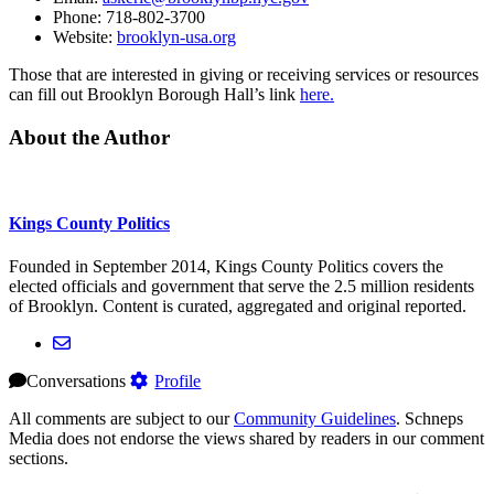
Phone: 718-802-3700
Website:
brooklyn-usa.org
Those that are interested in giving or receiving services or resources
can fill out Brooklyn Borough Hall’s link
here.
About the Author
Kings County Politics
Founded in September 2014, Kings County Politics covers the
elected officials and government that serve the 2.5 million residents
of Brooklyn. Content is curated, aggregated and original reported.
Conversations
Profile
All comments are subject to our
Community Guidelines
. Schneps
Media does not endorse the views shared by readers in our comment
sections.