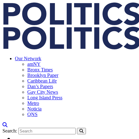
Our Network
amNY
Bronx Times
Brooklyn Paper
Caribbean Life
Dan’s Papers
Gay City News
Long Island Press
Metro
Noticia
QNS
Search: