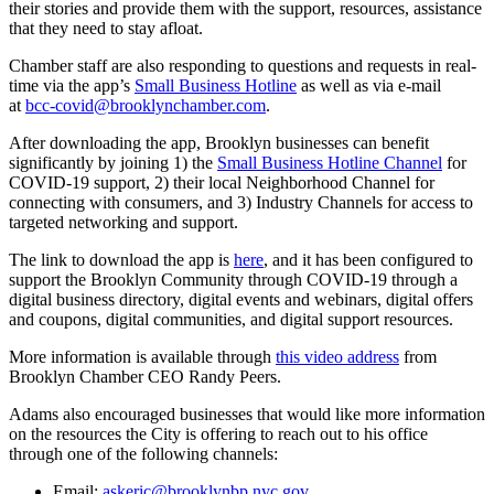
their stories and provide them with the support, resources, assistance
that they need to stay afloat.
Chamber staff are also responding to questions and requests in real-
time via the app’s
Small Business Hotline
as well as via e-mail
at
bcc-covid@brooklynchamber.com
.
After downloading the app, Brooklyn businesses can benefit
significantly by joining 1) the
Small Business Hotline Channel
for
COVID-19 support, 2) their local Neighborhood Channel for
connecting with consumers, and 3) Industry Channels for access to
targeted networking and support.
The link to download the app is
here
, and it has been configured to
support the Brooklyn Community through COVID-19 through a
digital business directory, digital events and webinars, digital offers
and coupons, digital communities, and digital support resources.
More information is available through
this video address
from
Brooklyn Chamber CEO Randy Peers.
Adams also encouraged businesses that would like more information
on the resources the City is offering to reach out to his office
through one of the following channels:
Email:
askeric@brooklynbp.nyc.gov