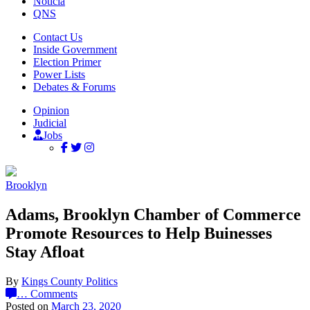
Noticia
QNS
Contact Us
Inside Government
Election Primer
Power Lists
Debates & Forums
Opinion
Judicial
Jobs
Brooklyn
Adams, Brooklyn Chamber of Commerce
Promote Resources to Help Buinesses
Stay Afloat
By
Kings County Politics
…
Comments
Posted on
March 23, 2020