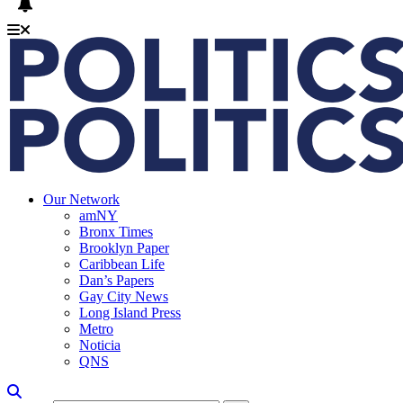
Our Network
amNY
Bronx Times
Brooklyn Paper
Caribbean Life
Dan’s Papers
Gay City News
Long Island Press
Metro
Noticia
QNS