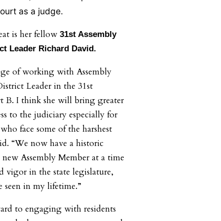
court as a judge.
eat is her fellow
31st Assembly
ct Leader Richard David.
lege of working with Assembly
strict Leader in the 31st
t B. I think she will bring greater
s to the judiciary especially for
who face some of the harshest
id. “We now have a historic
 a new Assembly Member at a time
 vigor in the state legislature,
 seen in my lifetime.”
ard to engaging with residents