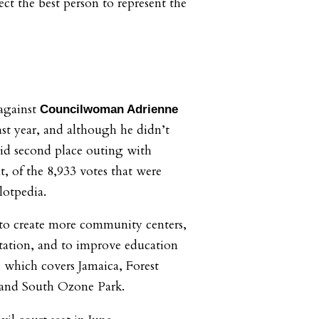
ect the best person to represent the
 against
Councilwoman Adrienne
st year, and although he didn’t
lid second place outing with
t, of the 8,933 votes that were
lotpedia.
 to create more community centers,
rtation, and to improve education
, which covers Jamaica, Forest
 and South Ozone Park.