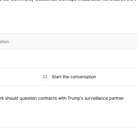
Start the conversation
he most commented articles in the last 7 days.
"Op-Ed | New York should question contracts with Trump’s surveillance
k should question contracts with Trump’s surveillance partner