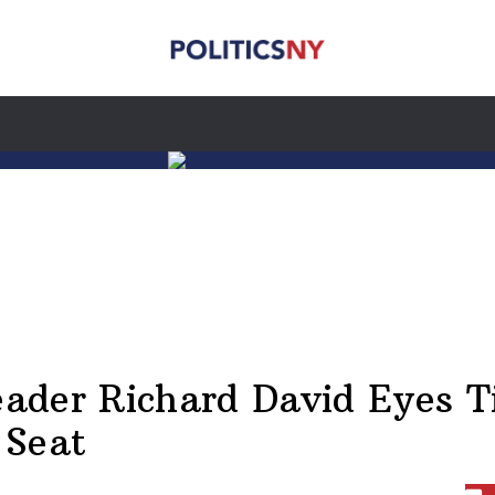
Leader Richard David Eyes T
 Seat