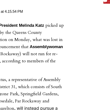
picked up
resident Melinda Katz
 by the Queens County
ion on Monday, what was lost in
nouncement that
Assemblywoman
Rockaway) will not run for re-
31, according to members of the
tus, a representative of Assembly
strict 31, which consists of South
one Park, Springfield Gardens,
osedale, Far Rockaway and
aurelton,
will instead pursue a