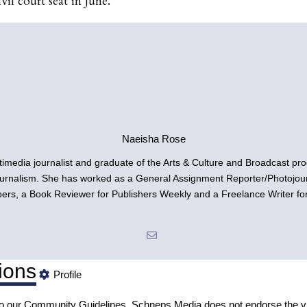
vil court seat in June.
Naeisha Rose
timedia journalist and graduate of the Arts & Culture and Broadcast p
urnalism. She has worked as a General Assignment Reporter/Photojourn
s, a Book Reviewer for Publishers Weekly and a Freelance Writer fo
ions
Profile
to our
Community Guidelines
. Schneps Media does not endorse the v