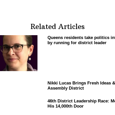
Related Articles
Queens residents take politics i
by running for district leader
Nikki Lucas Brings Fresh Ideas 
Assembly District
46th District Leadership Race: 
His 14,000th Door