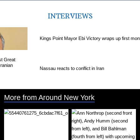
INTERVIEWS
Kings Point Mayor Ebi Victory wraps up first mon
Nassau reacts to conflict in Iran
More from Around New York