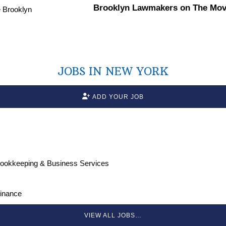
Brooklyn Lawmakers on The Move
JOBS IN NEW YORK
ADD YOUR JOB
Bookkeeping & Business Services
Finance
VIEW ALL JOBS…