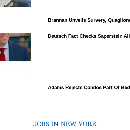
Brannan Unveils Survery, Quaglion
Deutsch Fact Checks Saperstein
Al
Adams Rejects Condos Part Of Bed
JOBS IN NEW YORK