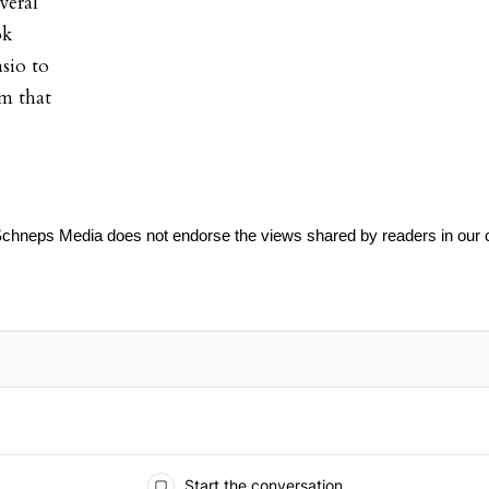
veral
ok
sio to
em that
Schneps Media does not endorse the views shared by readers in our
Start the conversation