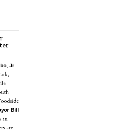
r
ter
bo, Jr.
ark,
dle
outh
oodside
yor Bill
s in
rs are