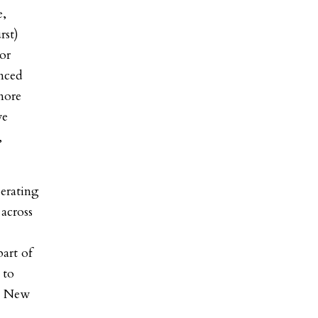
,
rst)
or
nced
more
ve
,
erating
across
p
art of
 to
in New