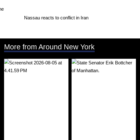
Nassau reacts to conflict in Iran
More from Around New York