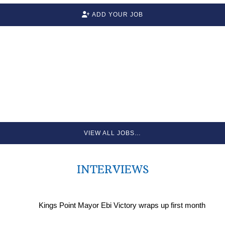
ADD YOUR JOB
VIEW ALL JOBS…
INTERVIEWS
Kings Point Mayor Ebi Victory wraps up first month