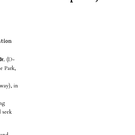
ntion
(D-
r.
e Park,
way), in
ing
d seek
 and