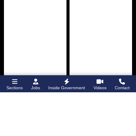
Sections
Jobs
Inside Government
Videos
Contact