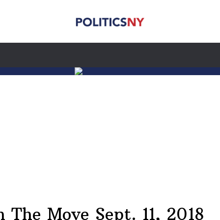
The Move Sept. 11, 2018