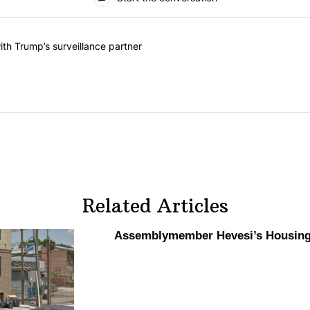
he last 7 days.
on contracts with Trump’s surveillance partner" with 1 comment.
th Trump’s surveillance partner
Related Articles
Assemblymember
Hevesi’s Housing 