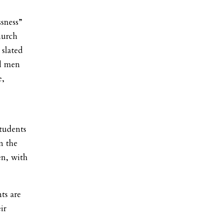
sness”
hurch
 slated
ll men
e,
students
in the
en, with
ts are
ir