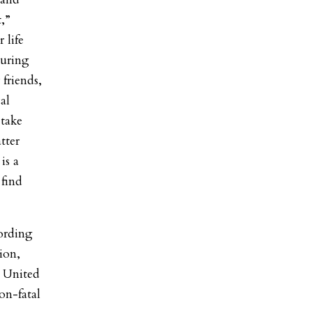
t,”
 life
during
 friends,
al
 take
tter
is a
find
ording
ion,
e United
non-fatal