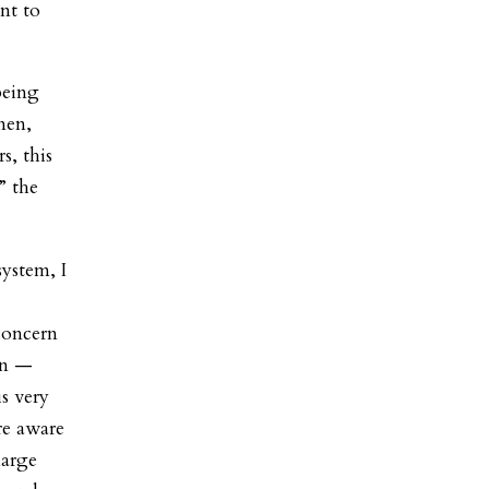
nt to
being
men,
s, this
” the
system, I
concern
en —
s very
re aware
large