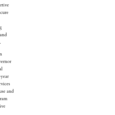
rtive
ecure
g
 and
.
n
vernor
al
-year
rvices
buse and
gram
ive