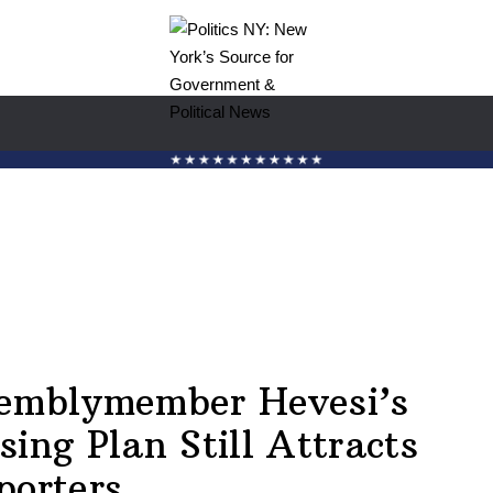
emblymember Hevesi’s
sing Plan Still Attracts
porters