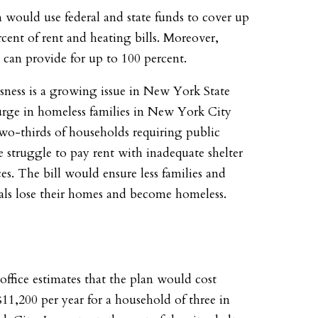
 would use federal and state funds to cover up
rcent of rent and heating bills. Moreover,
s can provide for up to 100 percent.
ness is a growing issue in New York State
urge in homeless families in New York City
wo-thirds of households requiring public
ce struggle to pay rent with inadequate shelter
es. The bill would ensure less families and
als lose their homes and become homeless.
 office estimates that the plan would cost
11,200 per year for a household of three in