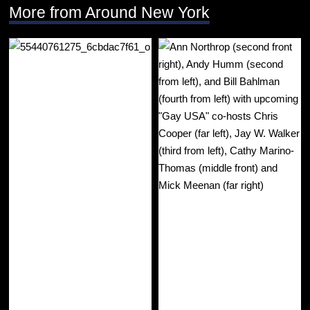
More from Around New York