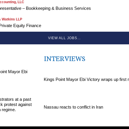
ccounting, LLC
resentative – Bookkeeping & Business Services
 Watkins LLP
Private Equity Finance
VIEW ALL JOBS…
INTERVIEWS
Kings Point Mayor Ebi Victory wraps up first
Nassau reacts to conflict in Iran