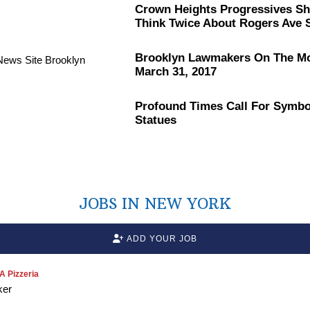
Crown Heights
Progressives
Sh
Think Twice About Rogers Ave S
Brooklyn Lawmakers On The M
March 31, 2017
Profound Times Call For Symbo
Statues
JOBS IN NEW YORK
ADD YOUR JOB
 Pizzeria
ker