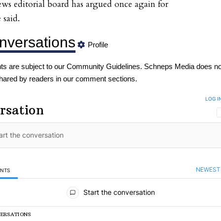
ws editorial board has argued once again for
 said.
nversations
Profile
s are subject to our
Community Guidelines
. Schneps Media does no
hared by readers in our comment sections.
LOG I
rsation
NEWEST
ENTS
mments
Start the conversation
VERSATIONS