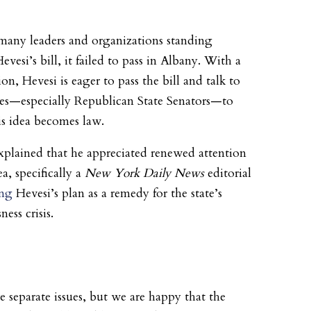
many leaders and organizations standing
vesi’s bill, it failed to pass in Albany. With a
on, Hevesi is eager to pass the bill and talk to
es—especially Republican State Senators—to
is idea becomes law.
xplained that he appreciated renewed attention
ea, specifically a
New York Daily News
editorial
ing
Hevesi’s plan as a remedy for the state’s
ess crisis.
e separate issues, but we are happy that the