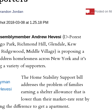
…
randon Jordan
Posted on
Ma
(D-
Forest
ssemblymember Andrew Hevesi
go Park
,
Richmond Hill
,
Glendale
,
Kew
,
Ridgewood
,
Middle Villa
ge
) is proposing a
address homelessness across New York and it’s
g a variety of supporters.
The Home Stability Support bill
lyman
addresses the problem of families
Hevesi
earning a shelter allowance that is
lower than their market-rate rent by
ing the difference to get a apartment.