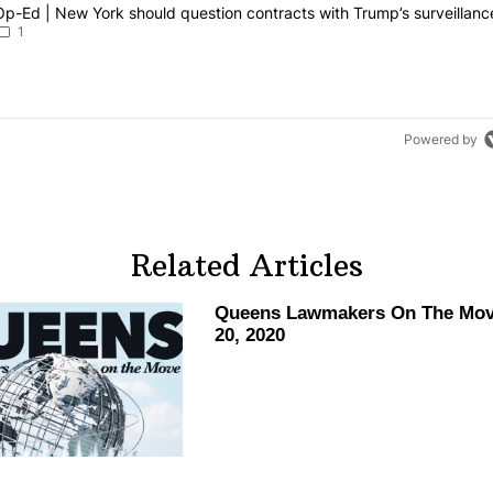
g is a list of the most commented articles in the last 7 days.
article titled "Op-Ed | New York should question contracts with Trum
Op-Ed | New York should question contracts with Trump’s surveillanc
1
Powered by
Related Articles
Queens Lawmakers On The Mov
20, 2020