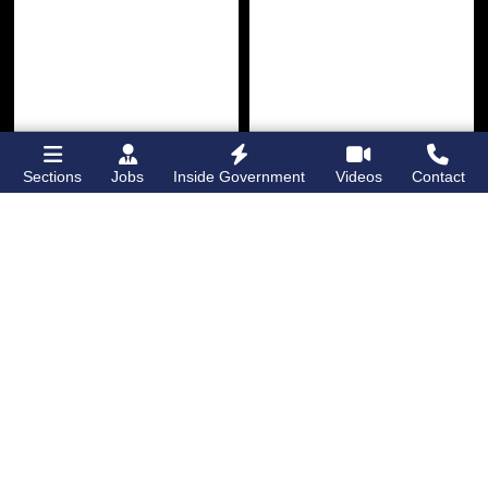
Sections
Jobs
Inside Government
Videos
Contact
Bronx Times
Gay City News
Ground breaks on
Ann Northrop
Casanova Residence,
celebrated at
96-unit affordable
farewell party after
housing
30 years of
‘Gay
development
in
USA’
Hunts Point