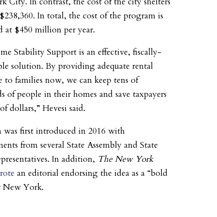
City. In contrast, the cost of the city shelters
$238,360. In total, the cost of the program is
d at $450 million per year.
e Stability Support is an effective, fiscally-
ble solution. By providing adequate rental
ce to families now, we can keep tens of
s of people in their homes and save taxpayers
of dollars,” Hevesi said.
 was first introduced in 2016 with
ents from several State Assembly and State
epresentatives. In addition,
The New York
rote
an editorial endorsing the idea as a “bold
r New York.