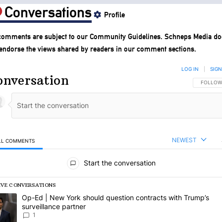
Conversations
Profile
 comments are subject to our
Community Guidelines
. Schneps Media do
 endorse the views shared by readers in our comment sections.
LOG IN
|
SIGN
onversation
FOLLOW 
FOLLOW
NEWEST
LL COMMENTS
l Comments
Start the conversation
IVE CONVERSATIONS
following is a list of the most commented articles in the last 7 days.
rending article titled "Op-Ed | New York should question contracts wi
Op-Ed | New York should question contracts with Trump’s
surveillance partner
1