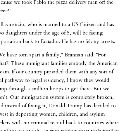
cause we took Pablo the pizza delivery man off the
reet?”
llavicencio, who is married to a US Citizen and has
o daughters under the age of 5, will be facing
portation back to Ecuador. He has no felony arrests.
e have torn apart a family,” Brannan said. “For
hat?! These immigrant families embody the American
eam. If our country provided them with any sort of
al pathway to legal residency, I know they would
mp through a million hoops to get there. But we
n’t. Our immigration system is completely broken,
d instead of fixing it, Donald Trump has decided to
vest in deporting women, children, and asylum
ekers with no criminal record back to countries where