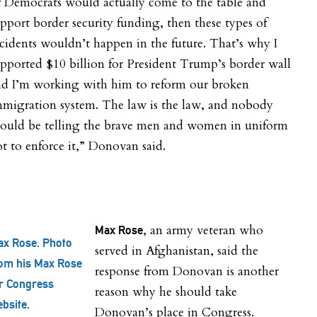
f Democrats would actually come to the table and
pport border security funding, then these types of
cidents wouldn’t happen in the future. That’s why I
pported $10 billion for President Trump’s border wall
nd I’m working with him to reform our broken
mmigration system. The law is the law, and nobody
hould be telling the brave men and women in uniform
t to enforce it,” Donovan said.
, an army veteran who
Max Rose
x Rose. Photo
served in Afghanistan, said the
om his Max Rose
response from Donovan is another
r Congress
reason why he should take
bsite.
Donovan’s place in Congress.