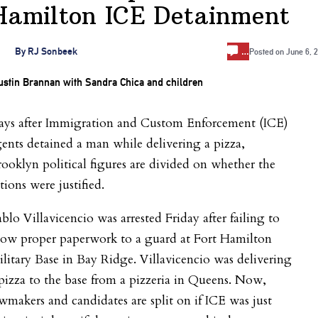
Hamilton ICE Detainment
…
By
RJ Sonbeek
Posted on
June 6, 
ays after Immigration and Custom Enforcement (ICE)
ents detained a man while delivering a pizza,
ooklyn political figures are divided on whether the
tions were justified.
blo Villavicencio was arrested Friday after failing to
how proper paperwork to a guard at Fort Hamilton
litary Base in Bay Ridge. Villavicencio was delivering
pizza to the base from a pizzeria in Queens. Now,
wmakers and candidates are split on if ICE was just