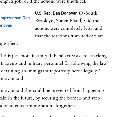
ing its job, or if the actions were unethical.
(R-South
U.S. Rep. Dan Donovan
ongressman Dan
Brooklyn, Staten Island) said the
onovan
actions were completely legal and
that the reactions from activists are
justified.
his is just more insanity. Liberal activists are attacking
E agents and military personnel for following the law
 detaining an immigrant reportedly here illegally,”
onovan said
onovan said this could be prevented from happening
ain in the future, by securing the borders and stop
ndocumented immigration altogether.