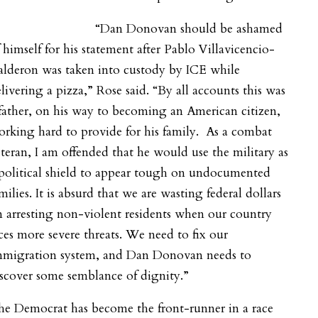
“Dan Donovan should be ashamed
 himself for his statement after Pablo Villavicencio-
alderon was taken into custody by ICE while
livering a pizza,” Rose said. “By all accounts this was
father, on his way to becoming an American citizen,
rking hard to provide for his family. As a combat
teran, I am offended that he would use the military as
political shield to appear tough on undocumented
milies. It is absurd that we are wasting federal dollars
 arresting non-violent residents when our country
ces more severe threats. We need to fix our
mmigration system, and Dan Donovan needs to
scover some semblance of dignity.”
he Democrat has become the front-runner in a race