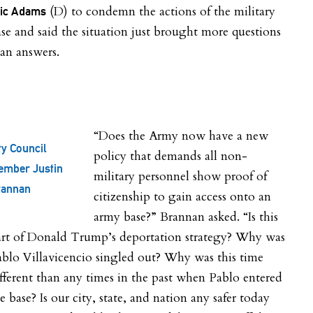
(D) to condemn the actions of the military
ric Adams
se and said the situation just brought more questions
an answers.
“Does the Army now have a new
ty Council
policy that demands all non-
ember Justin
military personnel show proof of
rannan
citizenship to gain access onto an
army base?” Brannan asked. “Is this
art of Donald Trump’s deportation strategy? Why was
blo Villavicencio singled out? Why was this time
fferent than any times in the past when Pablo entered
e base? Is our city, state, and nation any safer today