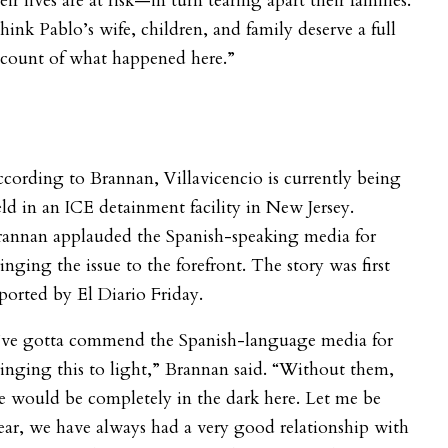
eir lives are at risk—in turn tearing apart their families.
think Pablo’s wife, children, and family deserve a full
ccount of what happened here.”
cording to Brannan, Villavicencio is currently being
ld in an ICE detainment facility in New Jersey.
rannan applauded the Spanish-speaking media for
inging the issue to the forefront. The story was first
ported by El Diario Friday.
I’ve gotta commend the Spanish-language media for
inging this to light,” Brannan said. “Without them,
 would be completely in the dark here. Let me be
ear, we have always had a very good relationship with