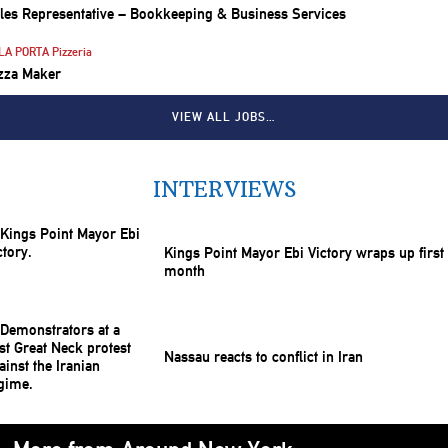
les Representative – Bookkeeping & Business Services
LA PORTA Pizzeria
zza Maker
VIEW ALL JOBS…
INTERVIEWS
Kings Point Mayor Ebi Victory wraps up first
month
Nassau reacts to conflict in Iran