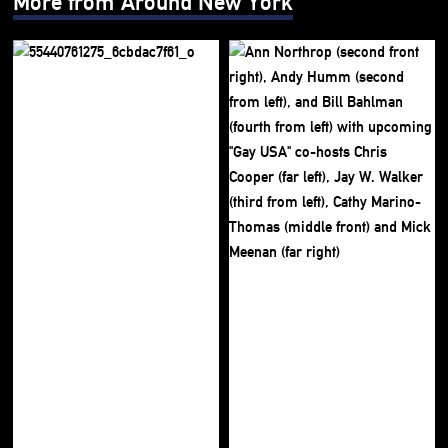
More from Around New York