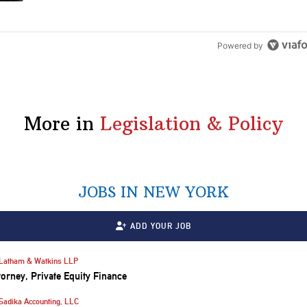
Powered by
More in
Legislation & Policy
JOBS IN NEW YORK
ADD YOUR JOB
Latham & Watkins LLP
torney, Private Equity Finance
Sadika Accounting, LLC