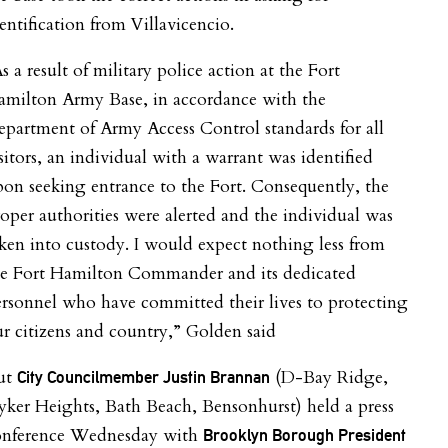
entification from Villavicencio.
s a result of military police action at the Fort
amilton Army Base, in accordance with the
partment of Army Access Control standards for all
sitors, an individual with a warrant was identified
on seeking entrance to the Fort. Consequently, the
oper authorities were alerted and the individual was
ken into custody. I would expect nothing less from
he Fort Hamilton Commander and its dedicated
rsonnel who have committed their lives to protecting
r citizens and country,” Golden said
ut
(D-Bay Ridge,
City Councilmember Justin Brannan
ker Heights, Bath Beach, Bensonhurst) held a press
onference Wednesday with
Brooklyn Borough President