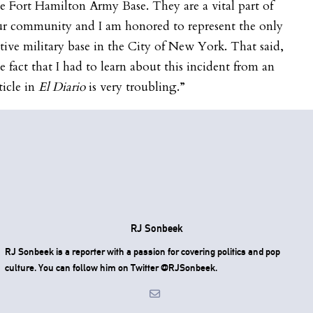
e Fort Hamilton Army Base. They are a vital part of
ur community and I am honored to represent the only
tive military base in the City of New York. That said,
e fact that I had to learn about this incident from an
ticle in
El Diario
is very troubling.”
RJ Sonbeek
RJ Sonbeek is a reporter with a passion for covering politics and pop
culture. You can follow him on Twitter @RJSonbeek.