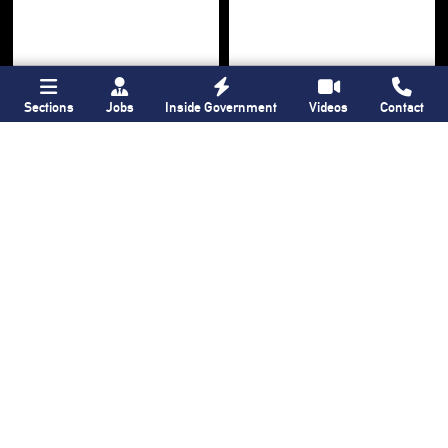
Sections
Jobs
Inside Government
Videos
Contact