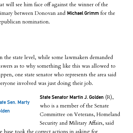
at will see him face off against the winner of the
rimary between Donovan and
for the
Michael Grimm
epublican nomination.
n the state level, while some lawmakers demanded
swers as to why something like this was allowed to
ppen, one state senator who represents the area said
eryone involved was just doing their job.
(R),
State Senator Martin J. Golden
ate Sen. Marty
who is a member of the Senate
olden
Committee on Veterans, Homeland
Security and Military Affairs, said
e base took the correct actions in asking for