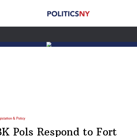
islation & Policy
BK Pols Respond to Fort