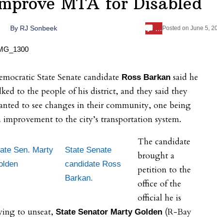
Improve MTA for Disabled
…
By
RJ Sonbeek
Posted on
June 5, 2
emocratic State Senate candidate
said he
Ross Barkan
lked to the people of his district, and they said they
anted to see changes in their community, one being
 improvement to the city’s transportation system.
The candidate
ate Sen. Marty
State Senate
brought a
olden
candidate Ross
petition to the
Barkan.
office of the
official he is
ying to unseat,
(R-Bay
State Senator Marty Golden