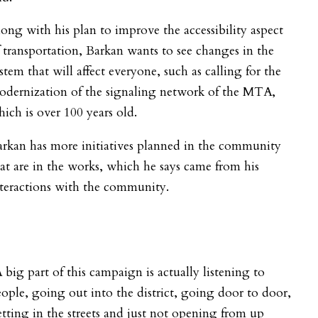
ong with his plan to improve the accessibility aspect
 transportation, Barkan wants to see changes in the
stem that will affect everyone, such as calling for the
odernization of the signaling network of the MTA,
ich is over 100 years old.
rkan has more initiatives planned in the community
at are in the works, which he says came from his
teractions with the community.
 big part of this campaign is actually listening to
ople, going out into the district, going door to door,
tting in the streets and just not opening from up