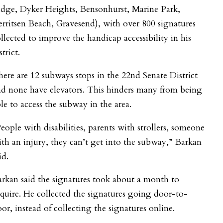
idge, Dyker Heights, Bensonhurst, Marine Park,
rritsen Beach, Gravesend), with over 800 signatures
llected to improve the handicap accessibility in his
strict.
ere are 12 subways stops in the 22nd Senate District
d none have elevators. This hinders many from being
le to access the subway in the area.
eople with disabilities, parents with strollers, someone
th an injury, they can’t get into the subway,” Barkan
id.
rkan said the signatures took about a month to
quire. He collected the signatures going door-to-
or, instead of collecting the signatures online.