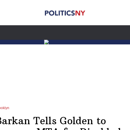
ooklyn
Barkan Tells Golden to