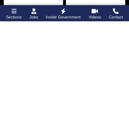
Sections
Jobs
Inside Government
Videos
Contact