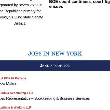
BOE count continues, court fig
ensues
JOBS IN NEW YORK
ADD YOUR JOB
LA PORTA Pizzeria
zza Maker
Sadika Accounting, LLC
les Representative – Bookkeeping & Business Services
Latham & Watkins LLP