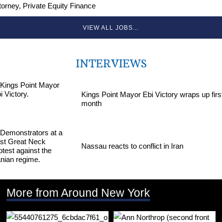
torney, Private Equity Finance
VIEW ALL JOBS…
INTERVIEWS
Kings Point Mayor Ebi Victory wraps up firs
month
Nassau reacts to conflict in Iran
More from Around New York