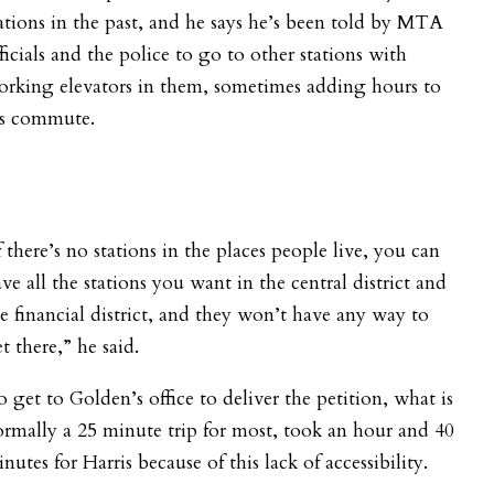
ations in the past, and he says he’s been told by MTA
ficials and the police to go to other stations with
rking elevators in them, sometimes adding hours to
is commute.
f there’s no stations in the places people live, you can
ve all the stations you want in the central district and
e financial district, and they won’t have any way to
t there,” he said.
 get to Golden’s office to deliver the petition, what is
rmally a 25 minute trip for most, took an hour and 40
nutes for Harris because of this lack of accessibility.