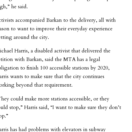
gh,” he said.
tivists accompanied Barkan to the delivery, all with
ason to want to improve their everyday experience
tting around the city.
chael Harris, a disabled activist that delivered the
tition with Barkan, said the MTA has a legal
ligation to finish 100 accessible stations by 2020,
rris wants to make sure that the city continues
orking beyond that requirement.
hey could make more stations accessible, or they
uld stop,” Harris said, “I want to make sure they don’t
op.”
rris has had problems with elevators in subway