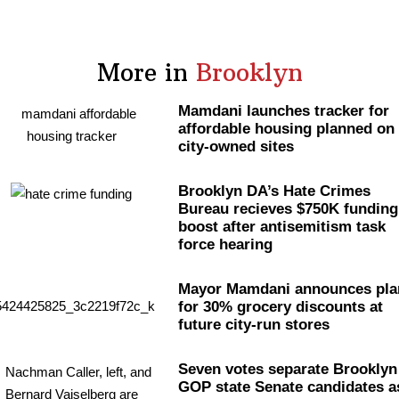
More in
Brooklyn
Mamdani launches tracker for
affordable housing planned on
city-owned sites
Brooklyn DA’s Hate Crimes
Bureau recieves $750K funding
boost after
antisemitism
task
force hearing
Mayor Mamdani announces pla
for 30% grocery discounts at
future city-run stores
Seven votes separate Brooklyn
GOP state Senate candidates a