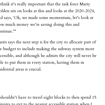
 think it’s really important that the task force Marty
lden sits on looks at this and looks at the 2020-2024,
nd says, ‘Ok, we made some momentum, let’s look at
ow much money we’re saving doing this and
ntinue.’”
rris says the next step is for the city to allocate part of
he budget to include making the subway system more
cessible, and although he admits the city will never be
le to put them in every station, having them in
sidential areas is crucial.
 shouldn’t have to travel eight blocks to then spend 15
nutes to get to the nearest accessible station when I