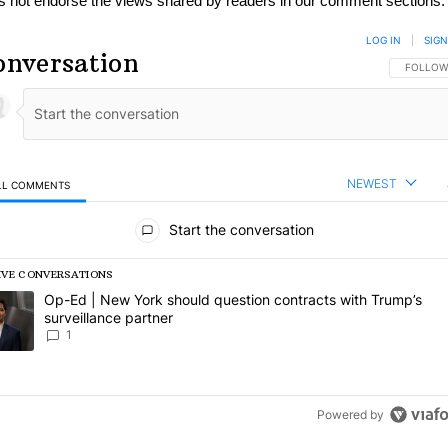
s not endorse the views shared by readers in our comment sections.
LOG IN
|
SIGN
onversation
FOLLOW 
FOLLOW
NEWEST
LL COMMENTS
l Comments
Start the conversation
IVE CONVERSATIONS
following is a list of the most commented articles in the last 7 days.
rending article titled "Op-Ed | New York should question contracts wi
Op-Ed | New York should question contracts with Trump’s
surveillance partner
1
Powered by