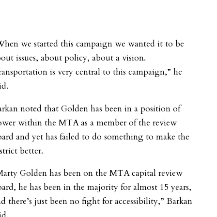
When we started this campaign we wanted it to be
out issues, about policy, about a vision.
ansportation is very central to this campaign,” he
id.
rkan noted that Golden has been in a position of
ower within the MTA as a member of the review
ard and yet has failed to do something to make the
strict better.
Marty Golden has been on the MTA capital review
ard, he has been in the majority for almost 15 years,
d there’s just been no fight for accessibility,” Barkan
id.