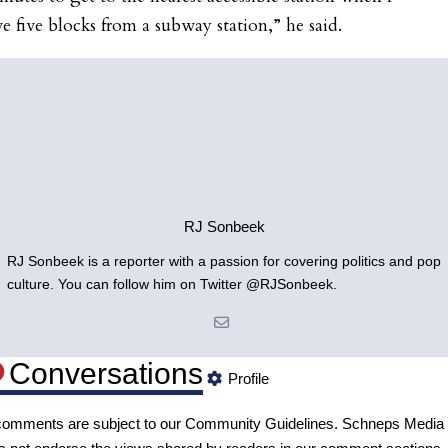
ve five blocks from a subway station,” he said.
RJ Sonbeek
RJ Sonbeek is a reporter with a passion for covering politics and pop
culture. You can follow him on Twitter @RJSonbeek.
Conversations
Profile
 comments are subject to our
Community Guidelines
. Schneps Media