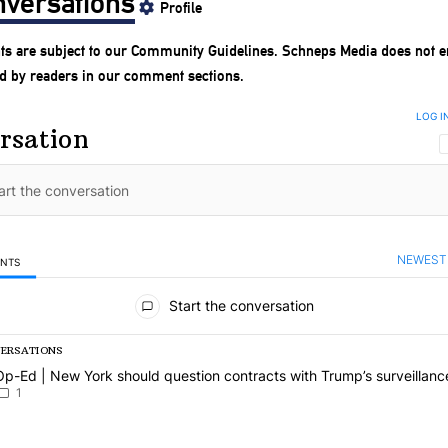
versations
Profile
s are subject to our
Community Guidelines
. Schneps Media does not e
d by readers in our comment sections.
LOG I
rsation
NEWEST
ENTS
mments
Start the conversation
VERSATIONS
g is a list of the most commented articles in the last 7 days.
article titled "Op-Ed | New York should question contracts with Trum
Op-Ed | New York should question contracts with Trump’s surveillanc
1