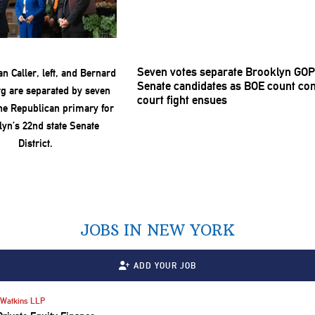
Seven votes separate Brooklyn GOP
Senate candidates as BOE count con
court fight ensues
JOBS IN NEW YORK
ADD YOUR JOB
Watkins LLP