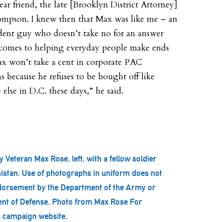
ear friend, the late [Brooklyn District Attorney]
mpson. I knew then that Max was like me – an
ent guy who doesn’t take no for an answer
comes to helping everyday people make ends
x won’t take a cent in corporate PAC
s because he refuses to be bought off like
else in D.C. these days,” he said.
 Veteran Max Rose, left, with a fellow soldier
istan. Use of photographs in uniform does not
dorsement by the Department of the Army or
nt of Defense. Photo from Max Rose For
 campaign website.