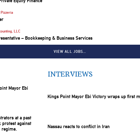
Private Equity Finance
Pizzeria
er
counting, LLC
resentative – Bookkeeping & Business Services
VIEW ALL JOBS…
INTERVIEWS
Kings Point Mayor Ebi Victory wraps up first 
Nassau reacts to conflict in Iran