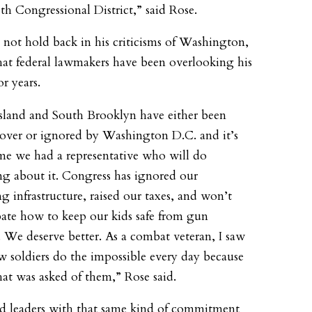
1th Congressional District,” said Rose.
 not hold back in his criticisms of Washington,
hat federal lawmakers have been overlooking his
or years.
Island and South Brooklyn have either been
over or ignored by Washington D.C. and it’s
me we had a representative who will do
g about it. Congress has ignored our
g infrastructure, raised our taxes, and won’t
ate how to keep our kids safe from gun
. We deserve better. As a combat veteran, I saw
w soldiers do the impossible every day because
hat was asked of them,” Rose said.
 leaders with that same kind of commitment