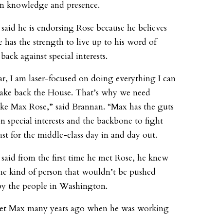
n knowledge and presence.
said he is endorsing Rose because he believes
e has the strength to live up to his word of
back against special interests.
ar, I am laser-focused on doing everything I can
take back the House. That’s why we need
ike Max Rose,” said Brannan. “Max has the guts
on special interests and the backbone to fight
east for the middle-class day in and day out.
said from the first time he met Rose, he knew
he kind of person that wouldn’t be pushed
y the people in Washington.
 met Max many years ago when he was working