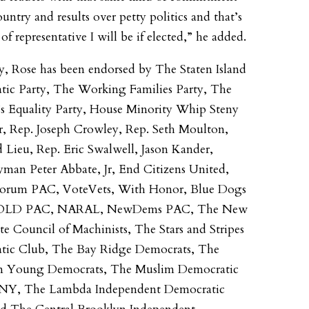
untry and results over petty politics and that’s
of representative I will be if elected,” he added.
y, Rose has been endorsed by The Staten Island
ic Party, The Working Families Party, The
 Equality Party, House Minority Whip Steny
, Rep. Joseph Crowley, Rep. Seth Moulton,
 Lieu, Rep. Eric Swalwell, Jason Kander,
man Peter Abbate, Jr, End Citizens United,
Forum PAC, VoteVets, With Honor, Blue Dogs
OLD PAC, NARAL, NewDems PAC, The New
te Council of Machinists, The Stars and Stripes
tic Club, The Bay Ridge Democrats, The
n Young Democrats, The Muslim Democratic
 NY, The Lambda Independent Democratic