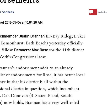
…
J Sonbeek
Posted 
(D-Bay Rideg, Dyker
ncilmember Justin Brannan
 Bensonhurst, Bath Beach) yesterday officially
d fellow
for the 11th district
Democrat Max Rose
ork’s Congressional seat.
annan’s endorsement adds to an already
ist of endorsements for Rose, it has better local
e in that his district is all within the
ional district in question, which incumbent
. Dan Donovan (R-Staten Island, South
) now holds. Brannan has a very well-oiled