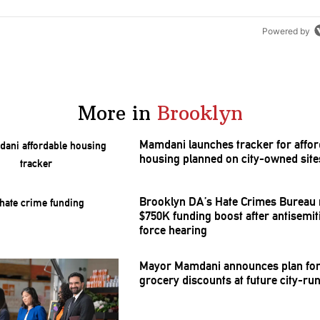
Powered by
More in
Brooklyn
Mamdani launches tracker for affor
housing planned on city-owned site
Brooklyn DA’s Hate Crimes Bureau 
$750K funding boost after
antisemi
force hearing
Mayor Mamdani announces plan for
grocery discounts at future city-ru