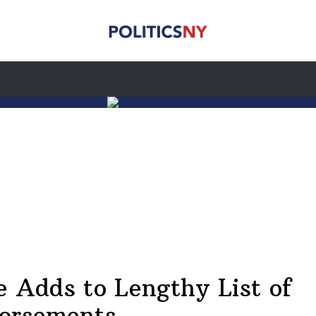
e Adds to Lengthy List of
orsements