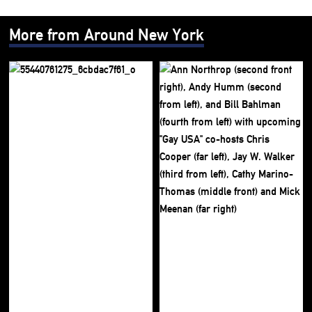
More from Around New York