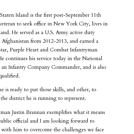
 Staten Island is the first post-September 11th
eteran to seek office in New York City, lives in
sland. He served as a U.S. Army active duty
in Afghanistan from 2012-2013, and earned a
tar, Purple Heart and Combat Infantryman
e continues his service today in the National
s an Infantry Company Commander, and is also
ualified.
e is ready to put those skills, and other, to
 the district he is running to represent.
man Justin Brannan exemplifies what it means
public official and I am looking forward to
with him to overcome the challenges we face