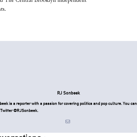
nd The Central Brooklyn Independent
ts.
RJ Sonbeek
eek is a reporter with a passion for covering politics and pop culture. You can
 Twitter @RJSonbeek.