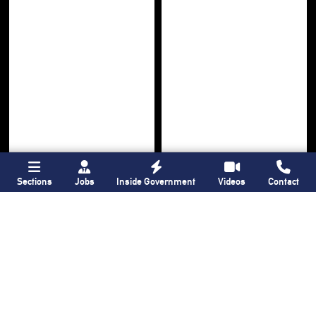
Sections
Jobs
Inside Government
Videos
Contact