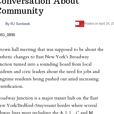
Conversation About
Community
…
By
RJ Sonbeek
Posted on
April 26, 2
town hall meeting that was supposed to be about the
esthetic changes to East New York’s Broadway
nction turned into a sounding board from local
sidents and civic leaders about the need for jobs and
ngtime residents being pushed out amid increasing
ntrification.
oadway Junction is a major transit hub on the East
ew York/Bedford-Stuyvesant border where several
bway lines meet including the A, J, L , C and M