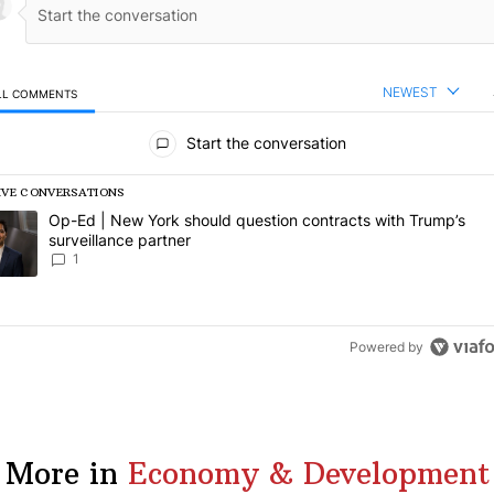
NEWEST
LL COMMENTS
l Comments
Start the conversation
IVE CONVERSATIONS
following is a list of the most commented articles in the last 7 days.
rending article titled "Op-Ed | New York should question contracts wi
Op-Ed | New York should question contracts with Trump’s
surveillance partner
1
Powered by
More in
Economy & Development