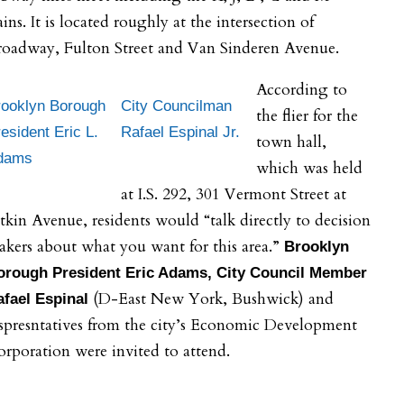
ains. It is located roughly at the intersection of
roadway, Fulton Street and Van Sinderen Avenue.
According to
rooklyn Borough
City Councilman
the flier for the
esident Eric L.
Rafael Espinal Jr.
town hall,
dams
which was held
at I.S. 292, 301 Vermont Street at
tkin Avenue, residents would “talk directly to decision
kers about what you want for this area.”
Brooklyn
orough President Eric Adams, City Council Member
(D-East New York, Bushwick) and
afael Espinal
spresntatives from the city’s Economic Development
rporation were invited to attend.