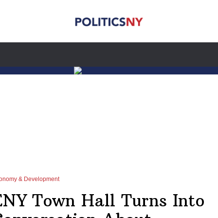
onomy & Development
ENY Town Hall Turns Into