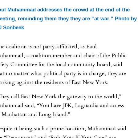
aul Muhammad addresses the crowd at the end of the
eeting, reminding them they they are “at war.” Photo by
J Sonbeek
e coalition is not party-affiliated, as Paul
uhammad, a coalition member and chair of the Public
fety Committee for the local community board, said
at no matter what political party is in charge, they are
rking against the residents of East New York.
They call East New York the gateway to the world,”
uhammad said, “You have JFK, Laguardia and access
o Manhattan and Long Island.”
espite it being such a prime location, Muhammad said
he “Demoncrats” and “Rob-You-If-You-Cans” are