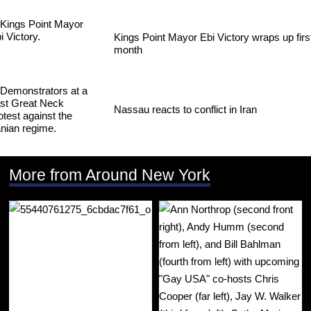
Kings Point Mayor Ebi Victory wraps up firs
month
Nassau reacts to conflict in Iran
More from Around New York