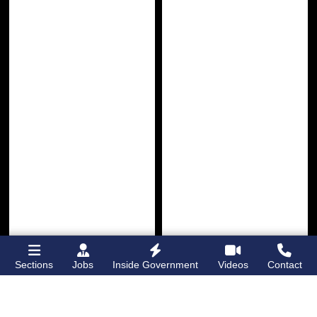
Sections
Jobs
Inside Government
Videos
Contact