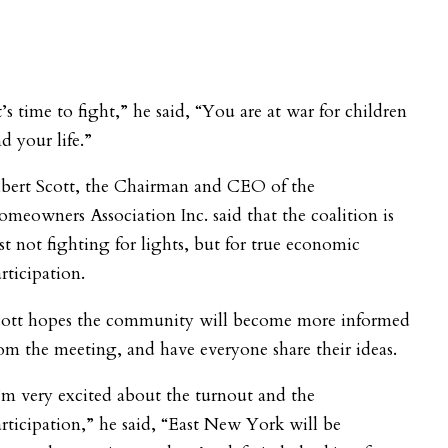
t’s time to fight,” he said, “You are at war for children
d your life.”
lbert Scott, the Chairman and CEO of the
meowners Association Inc. said that the coalition is
st not fighting for lights, but for true economic
rticipation.
cott hopes the community will become more informed
om the meeting, and have everyone share their ideas.
’m very excited about the turnout and the
rticipation,” he said, “East New York will be