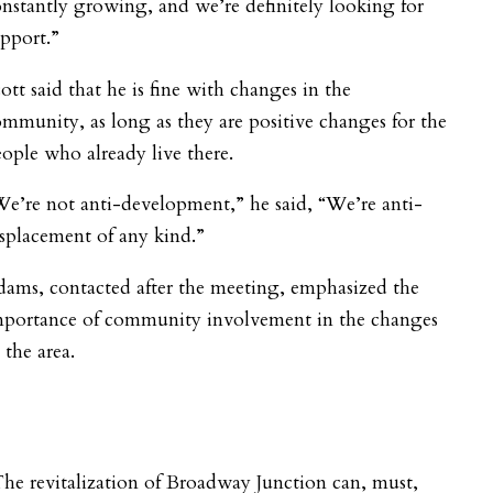
nstantly growing, and we’re definitely looking for
pport.”
ott said that he is fine with changes in the
mmunity, as long as they are positive changes for the
ople who already live there.
e’re not anti-development,” he said, “We’re anti-
splacement of any kind.”
ams, contacted after the meeting, emphasized the
mportance of community involvement in the changes
 the area.
he revitalization of Broadway Junction can, must,