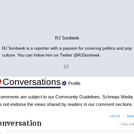
RJ Sonbeek
RJ Sonbeek is a reporter with a passion for covering politics and pop
culture. You can follow him on Twitter @RJSonbeek.
Conversations
Profile
 comments are subject to our
Community Guidelines
. Schneps Media
s not endorse the views shared by readers in our comment sections.
LOG IN
|
SIGN
onversation
FOLLOW 
FOLLOW