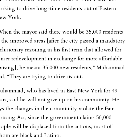
rking to drive long-time residents out of Eastern
ew York.
hen the mayor said there would be 35,000 residents
 the improved areas [after the city passed a mandatory
clusionary rezoning in his first term that allowed for
nser redevelopment in exchange for more affordable
ousing], he meant 35,000 new residents,” Muhammad
id, “They are trying to drive us out.
uhammad, who has lived in East New York for 49
ars, said he will not give up on his community. He
ys the changes in the community violate the Fair
ousing Act, since the government claims 50,000
ople will be displaced from the actions, most of
hom are black and Latino.