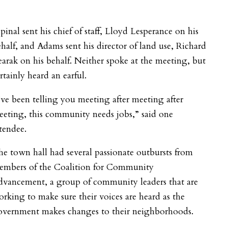
pinal sent his chief of staff, Lloyd Lesperance on his
half, and Adams sent his director of land use, Richard
arak on his behalf. Neither spoke at the meeting, but
rtainly heard an earful.
’ve been telling you meeting after meeting after
eting, this community needs jobs,” said one
tendee.
e town hall had several passionate outbursts from
embers of the Coalition for Community
dvancement, a group of community leaders that are
rking to make sure their voices are heard as the
overnment makes changes to their neighborhoods.