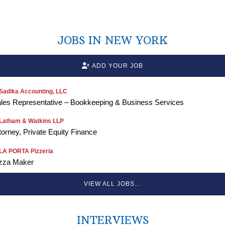
JOBS IN NEW YORK
ADD YOUR JOB
Sadika Accounting, LLC
les Representative – Bookkeeping & Business Services
Latham & Watkins LLP
torney, Private Equity Finance
LA PORTA Pizzeria
zza Maker
VIEW ALL JOBS…
INTERVIEWS