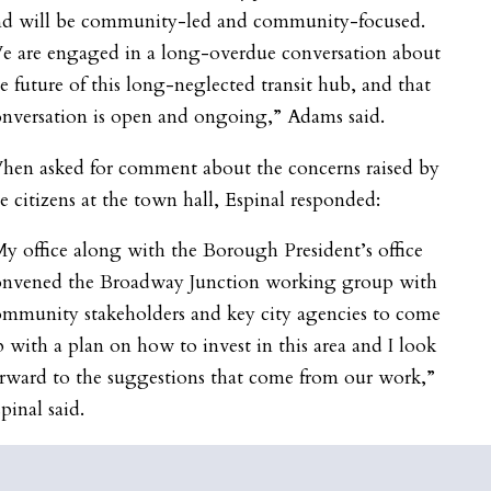
nd will be community-led and community-focused.
e are engaged in a long-overdue conversation about
e future of this long-neglected transit hub, and that
nversation is open and ongoing,” Adams said.
hen asked for comment about the concerns raised by
e citizens at the town hall, Espinal responded:
y office along with the Borough President’s office
onvened the B
roadway
Junction working group with
ommunity stakeholders and key city agencies to come
 with a plan on how to invest in this area and I look
rward to the suggestions that come from our work,”
pinal said.