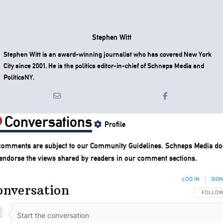
Stephen Witt
Stephen Witt is an award-winning journalist who has covered New York
City since 2001. He is the politics editor-in-chief of Schneps Media and
PoliticsNY.
Conversations
Profile
 comments are subject to our
Community Guidelines
. Schneps Media do
 endorse the views shared by readers in our comment sections.
LOG IN
|
SIGN
onversation
FOLLOW 
FOLLOW