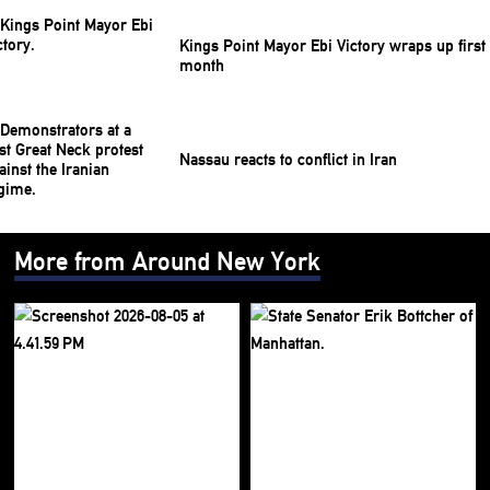
Kings Point Mayor Ebi Victory wraps up first
month
Nassau reacts to conflict in Iran
More from Around New York