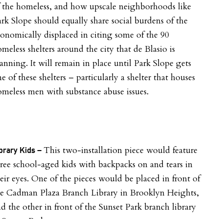
 the homeless, and how upscale neighborhoods like
rk Slope should equally share social burdens of the
onomically displaced in citing some of the 90
meless shelters around the city that de Blasio is
anning. It will remain in place until Park Slope gets
e of these shelters – particularly a shelter that houses
meless men with substance abuse issues.
This two-installation piece would feature
brary Kids –
ree school-aged kids with backpacks on and tears in
eir eyes. One of the pieces would be placed in front of
he Cadman Plaza Branch Library in Brooklyn Heights,
d the other in front of the Sunset Park branch library