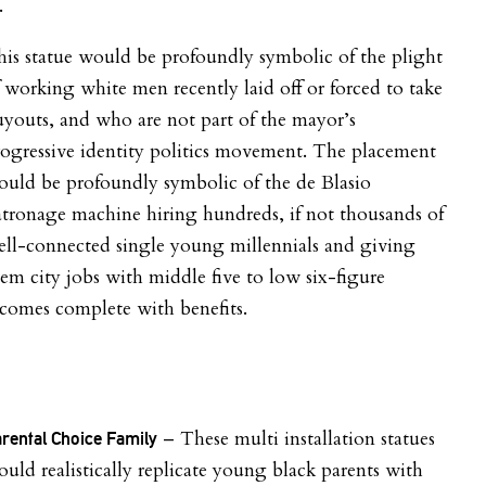
.
is statue would be profoundly symbolic of the plight
 working white men recently laid off or forced to take
youts, and who are not part of the mayor’s
ogressive identity politics movement. The placement
uld be profoundly symbolic of the de Blasio
tronage machine hiring hundreds, if not thousands of
ll-connected single young millennials and giving
em city jobs with middle five to low six-figure
comes complete with benefits.
– These multi installation statues
rental Choice Family
uld realistically replicate young black parents with