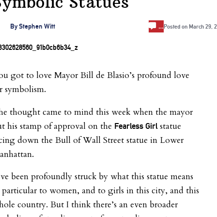
Symbolic Statues
…
By
Stephen Witt
Posted on
March 29, 
u got to love Mayor Bill de Blasio’s profound love
r symbolism.
he thought came to mind this week when the mayor
t his stamp of approval on the
statue
Fearless Girl
cing down the Bull of Wall Street statue in Lower
anhattan.
’ve been profoundly struck by what this
statue
means
 particular to women, and to girls in this city, and this
ole country. But I think there’s an even broader