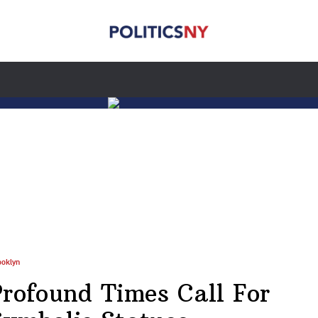
ooklyn
Profound Times Call For