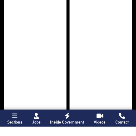
Sections
Jobs
Inside Government
Videos
Contact