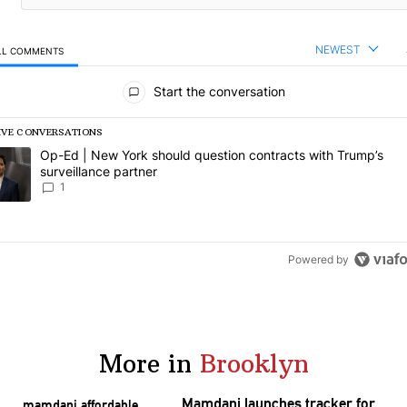
NEWEST
LL COMMENTS
l Comments
Start the conversation
IVE CONVERSATIONS
following is a list of the most commented articles in the last 7 days.
rending article titled "Op-Ed | New York should question contracts wi
Op-Ed | New York should question contracts with Trump’s
surveillance partner
1
Powered by
More in
Brooklyn
Mamdani launches tracker for