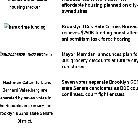
affordable housing planned on city
owned sites
Brooklyn DA’s Hate Crimes Bureau
recieves $750K funding boost after
antisemitism
task force hearing
Mayor Mamdani announces plan fo
30% grocery discounts at future cit
run stores
Seven votes separate Brooklyn GO
state Senate candidates as BOE co
continues, court fight ensues