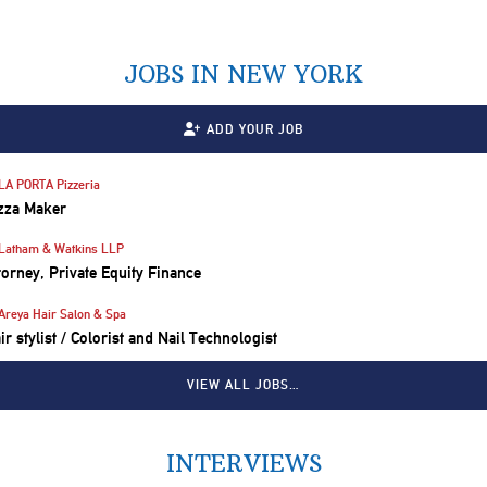
JOBS IN NEW YORK
ADD YOUR JOB
LA PORTA Pizzeria
zza Maker
Latham & Watkins LLP
torney, Private Equity Finance
Areya Hair Salon & Spa
ir stylist / Colorist and Nail Technologist
VIEW ALL JOBS…
INTERVIEWS