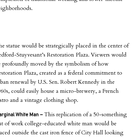
eighborhoods.
e statue would be strategically placed in the center of
dford-Stuyvesant’s Restoration Plaza. Viewers would
e profoundly moved by the symbolism of how
storation Plaza, created as a federal commitment to
ban renewal by U.S. Sen. Robert Kennedy in the
60s, could easily house a micro-brewery, a French
stro and a vintage clothing shop.
This replication of a 50-something
rginal White Man –
ut of work college-educated white man would be
aced outside the cast iron fence of City Hall looking