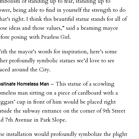
mbolism of standing up to fear, standing up to
wer, being able to find in yourself the strength to do
at’s right. I think this beautiful
statue
stands for all of
ose ideas and those values,” said a beaming mayor
fore posing with Fearless Girl.
th the mayor’s words for inspiration, here’s some
her profoundly symbolic statues we’d love to see
aced around the City.
– This statue of a scowling
stinate Homeless Man
meless man sitting on a piece of cardboard with a
ggars’ cup in front of him would be placed right
tside the subway entrance on the corner of 9th Street
d 7th Avenue in Park Slope.
e installation would profoundly symbolize the plight