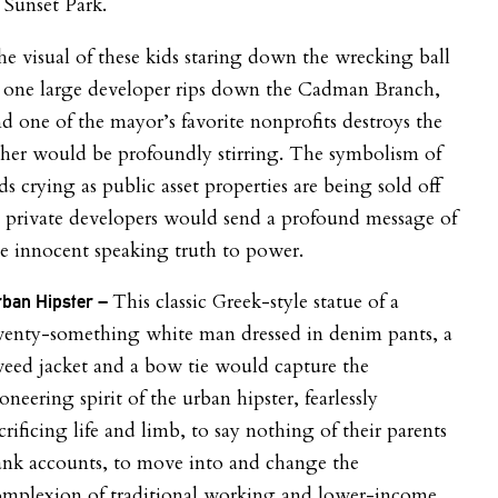
 Sunset Park.
e visual of these kids staring down the wrecking ball
s one large developer rips down the Cadman Branch,
d one of the mayor’s favorite nonprofits destroys the
her would be profoundly stirring. The symbolism of
ds crying as public asset properties are being sold off
 private developers would send a profound message of
e innocent speaking truth to power.
This classic Greek-style statue of a
ban Hipster –
wenty-something white man dressed in denim pants, a
eed jacket and a bow tie would capture the
oneering spirit of the urban hipster, fearlessly
crificing life and limb, to say nothing of their parents
ank accounts, to move into and change the
omplexion of traditional working and lower-income