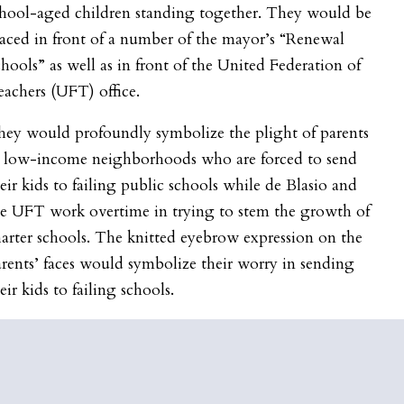
chool-aged children standing together. They would be
aced in front of a number of the mayor’s “Renewal
hools” as well as in front of the United Federation of
achers (UFT) office.
hey would profoundly symbolize the plight of parents
n low-income neighborhoods who are forced to send
eir kids to failing public schools while de Blasio and
he UFT work overtime in trying to stem the growth of
arter schools. The knitted eyebrow expression on the
rents’ faces would symbolize their worry in sending
eir kids to failing schools.