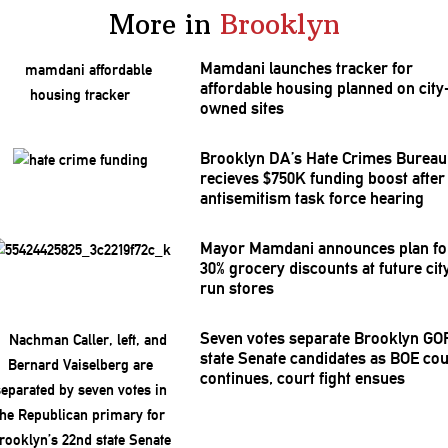
More in
Brooklyn
Mamdani launches tracker for
affordable housing planned on city
owned sites
Brooklyn DA’s Hate Crimes Bureau
recieves $750K funding boost after
antisemitism
task force hearing
Mayor Mamdani announces plan fo
30% grocery discounts at future cit
run stores
Seven votes separate Brooklyn GO
state Senate candidates as BOE co
continues, court fight ensues