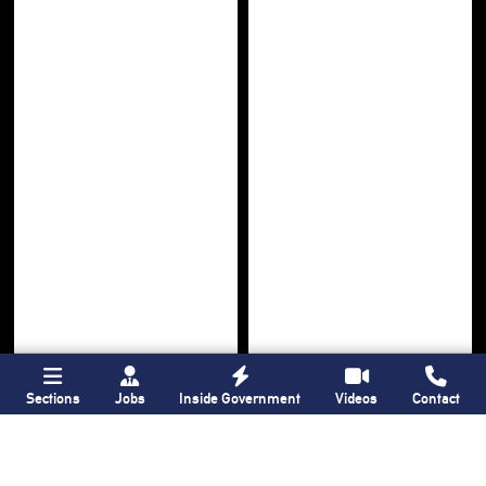
Sections
Jobs
Inside Government
Videos
Contact