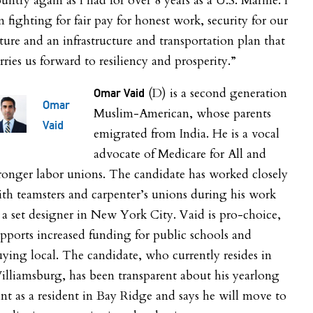
untry again as I had for over 8 years as a U.S. Marine. I
 fighting for fair pay for honest work, security for our
ture and an infrastructure and transportation plan that
rries us forward to resiliency and prosperity.”
(D) is a second generation
Omar Vaid
Omar
Muslim-American, whose parents
Vaid
emigrated from India. He is a vocal
advocate of Medicare for All and
ronger labor unions. The candidate has worked closely
th teamsters and carpenter’s unions during his work
 a set designer in New York City. Vaid is pro-choice,
pports increased funding for public schools and
ying local. The candidate, who currently resides in
lliamsburg, has been transparent about his yearlong
int as a resident in Bay Ridge and says he will move to