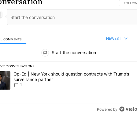
onversation
FOLLOW 
FOLLOW
NEWEST
LL COMMENTS
l Comments
Start the conversation
IVE CONVERSATIONS
following is a list of the most commented articles in the last 7 days.
rending article titled "Op-Ed | New York should question contracts wi
Op-Ed | New York should question contracts with Trump’s
surveillance partner
1
Powered by