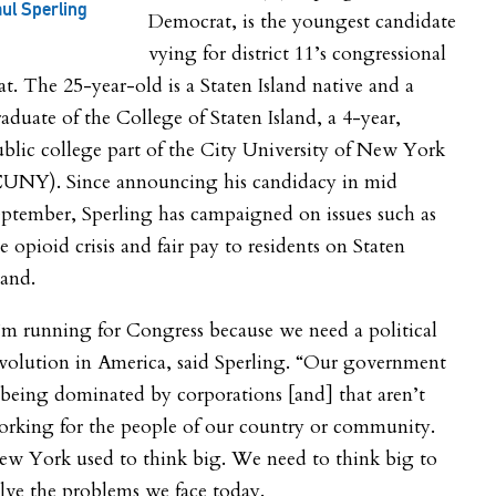
ul Sperling
Democrat, is the youngest candidate
vying for district 11’s congressional
at. The 25-year-old is a Staten Island native and a
aduate of the College of Staten Island, a 4-year,
blic college part of the City University of New York
CUNY). Since announcing his candidacy in mid
ptember, Sperling has campaigned on issues such as
e opioid crisis and fair pay to residents on Staten
land.
’m running for Congress because we need a political
volution in America, said Sperling. “Our government
 being dominated by corporations [and] that aren’t
orking for the people of our country or community.
ew York used to think big. We need to think big to
lve the problems we face today.