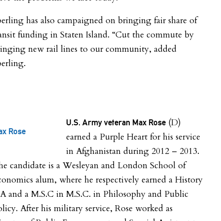
erling has also campaigned on bringing fair share of
ansit funding in Staten Island. “Cut the commute by
inging new rail lines to our community, added
erling.
(D)
U.S. Army veteran Max Rose
ax Rose
earned a Purple Heart for his service
in Afghanistan during 2012 – 2013.
he candidate is a Wesleyan and London School of
onomics alum, where he respectively earned a History
A and a M.S.C in M.S.C. in Philosophy and Public
licy. After his military service, Rose worked as