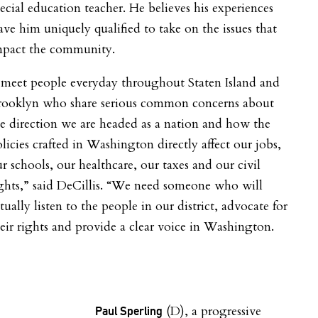
ecial education teacher. He believes his experiences
ave him uniquely qualified to take on the issues that
mpact the community.
 meet people everyday throughout Staten Island and
rooklyn who share serious common concerns about
e direction we are headed as a nation and how the
licies crafted in Washington directly affect our jobs,
r schools, our healthcare, our taxes and our civil
ghts,” said DeCillis. “We need someone who will
tually listen to the people in our district, advocate for
eir rights and provide a clear voice in Washington.
(D), a progressive
Paul Sperling