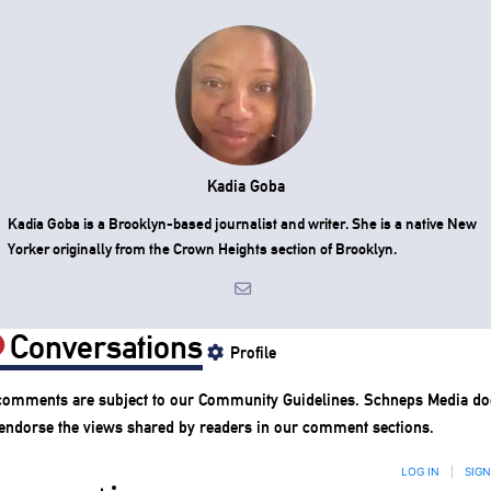
Kadia Goba
Kadia Goba is a Brooklyn-based journalist and writer. She is a native New
Yorker originally from the Crown Heights section of Brooklyn.
Conversations
Profile
 comments are subject to our
Community Guidelines
. Schneps Media do
 endorse the views shared by readers in our comment sections.
LOG IN
|
SIGN