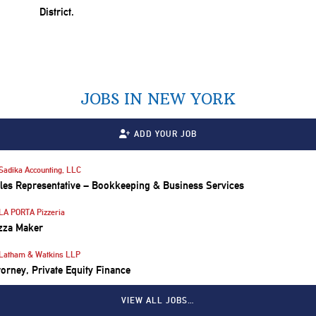
JOBS IN NEW YORK
ADD YOUR JOB
Sadika Accounting, LLC
les Representative – Bookkeeping & Business Services
LA PORTA Pizzeria
zza Maker
Latham & Watkins LLP
torney, Private Equity Finance
VIEW ALL JOBS…