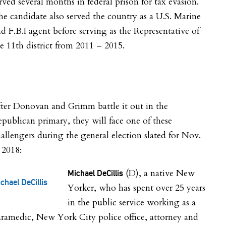
rved several months in federal prison for tax evasion.
e candidate also served the country as a U.S. Marine
d F.B.I agent before serving as the Representative of
e 11th district from 2011 – 2015.
ter Donovan and Grimm battle it out in the
publican primary, they will face one of these
allengers during the general election slated for Nov.
 2018:
(D), a native New
Michael DeCillis
chael DeCillis
Yorker, who has spent over 25 years
in the public service working as a
ramedic, New York City police office, attorney and