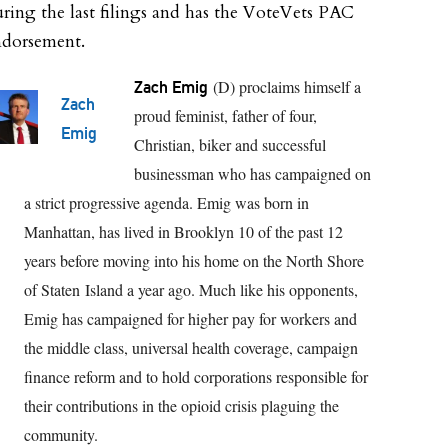
ring the last filings and has the VoteVets PAC
ndorsement.
(D) proclaims himself a
Zach Emig
Zach
proud feminist, father of four,
Emig
Christian, biker and successful
businessman who has campaigned on
a strict progressive agenda. Emig was born in
Manhattan, has lived in Brooklyn 10 of the past 12
years before moving into his home on the North Shore
of Staten Island a year ago. Much like his opponents,
Emig has campaigned for higher pay for workers and
the middle class, universal health coverage, campaign
finance reform and to hold corporations responsible for
their contributions in the opioid crisis plaguing the
community.