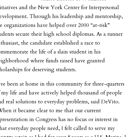
itiatives and the New York Center for Interpersonal
evelopment. Through his leadership and mentorship,
e organizations have helped over 2000 “at-risk”
udents secure their high school diplomas. As a runner
thusiast, the candidate established a race to
mmemorate the life of a slain student in his
eighborhood where funds raised have granted
holarships for deserving students.
’ve been at home in this community for three-quarters
 my life and have actively helped thousand of people
nd real solutions to everyday problems, said DeVito.
hen it became clear to me that our current
presentation in Congress has no focus or interest in
at everyday people need, I felt called to serve my