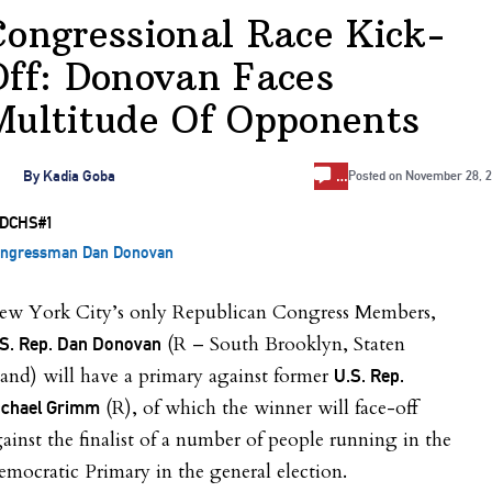
Congressional Race Kick-
Off: Donovan Faces
Multitude Of Opponents
…
By
Kadia Goba
Posted on
November 28, 2
ngressman Dan Donovan
ew York City’s only Republican Congress Members,
(R – South Brooklyn, Staten
S. Rep. Dan Donovan
land) will have a primary against former
U.S. Rep.
(R), of which the winner will face-off
ichael Grimm
ainst the finalist of a number of people running in the
mocratic Primary in the general election.