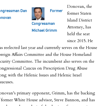
Donovan, the
ongressman Dan
Former
former Staten
onovan
Island District
Congressman
Attorney, has
Michael Grimm
held the seat
since 2015. He
s reelected last year and currently serves on the House
oreign Affairs Committee and the House Homeland
curity Committee. The incumbent also serves on the
ongressional Caucus on Prescription Drug Abuse
ong with the Helenic Issues and Helenic Israel
aucuses.
onovan’s primary opponent, Grimm, has the backing
f former White House advisor, Steve Bannon, and has