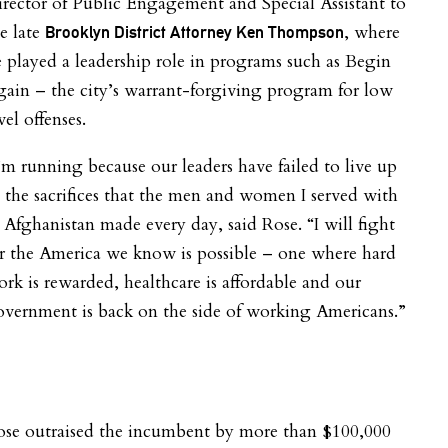
rector of Public Engagement and Special Assistant to
e late
, where
Brooklyn District Attorney Ken Thompson
 played a leadership role in programs such as Begin
ain – the city’s warrant-forgiving program for low
vel offenses.
’m running because our leaders have failed to live up
 the sacrifices that the men and women I served with
 Afghanistan made every day, said Rose. “I will fight
r the America we know is possible – one where hard
rk is rewarded, healthcare is affordable and our
vernment is back on the side of working Americans.”
ose outraised the incumbent by more than $100,000