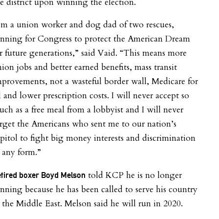
e district upon winning the election.
’m a union worker and dog dad of two rescues,
unning for Congress to protect the American Dream
r future generations,” said Vaid. “This means more
ion jobs and better earned benefits, mass transit
provements, not a wasteful border wall, Medicare for
l and lower prescription costs. I will never accept so
ch as a free meal from a lobbyist and I will never
rget the Americans who sent me to our nation’s
pitol to fight big money interests and discrimination
 any form.”
told KCP he is no longer
tired boxer Boyd Melson
nning because he has been called to serve his country
 the Middle East. Melson said he will run in 2020.