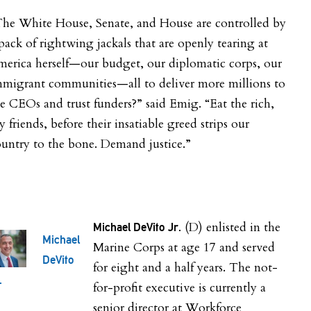
The White House, Senate, and House are controlled by
pack of rightwing jackals that are openly tearing at
erica herself—our budget, our diplomatic corps, our
mmigrant communities—all to deliver more millions to
e CEOs and trust funders?” said Emig. “Eat the rich,
 friends, before their insatiable greed strips our
untry to the bone. Demand justice.”
(D) enlisted in the
Michael DeVito Jr.
Michael
Marine Corps at age 17 and served
DeVito
for eight and a half years. The not-
.
for-profit executive is currently a
senior director at Workforce