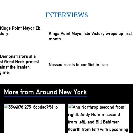
INTERVIEWS
Kings Point Mayor Ebi Victory wraps up first
month
Nassau reacts to conflict in Iran
More from Around New York