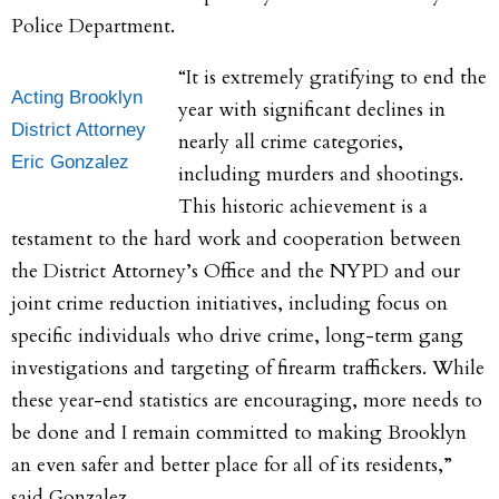
Police Department.
“It is extremely gratifying to end the
Acting Brooklyn
year with significant declines in
District Attorney
nearly all crime categories,
Eric Gonzalez
including murders and shootings.
This historic achievement is a
testament to the hard work and cooperation between
the District Attorney’s Office and the NYPD and our
joint crime reduction initiatives, including focus on
specific individuals who drive crime, long-term gang
investigations and targeting of firearm traffickers. While
these year-end statistics are encouraging, more needs to
be done and I remain committed to making Brooklyn
an even safer and better place for all of its residents,”
said Gonzalez.