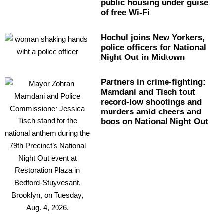
public housing under guise
of free Wi-Fi
Hochul joins New Yorkers,
police officers for National
Night Out in Midtown
Partners in
crime-fighting:
Mamdani and Tisch tout
record-low shootings and
murders amid cheers and
boos on National Night Out