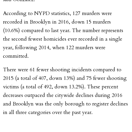
According to NYPD statistics, 127 murders were
recorded in Brooklyn in 2016, down 15 murders
(10.6%) compared to last year. The number represents
the second fewest homicides ever recorded in a single
year, following 2014, when 122 murders were
committed.
There were 61 fewer shooting incidents compared to
2015 (a total of 407, down 13%) and 75 fewer shooting
victims (a total of 492, down 13.2%). These percent
decreases outpaced the citywide declines during 2016
and Brooklyn was the only borough to register declines
in all three categories over the past year.