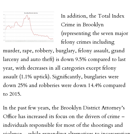
In addition, the Total Index
Crime in Brooklyn
(representing the seven major
felony crimes including
murder, rape, robbery, burglary, felony assault, grand
larceny and auto theft) is down 9.5% compared to last
year, with decreases in all categories except felony
assault (1.1% uptick). Significantly, burglaries were
down 25% and robberies were down 14.4% compared
to 2015.
In the past few years, the Brooklyn District Attorney’s
Office has increased its focus on the drivers of crime –
individuals responsible for most of the shootings and
violence – while expanding alternatives to incarceration