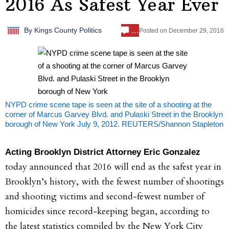
2016 As Safest Year Ever
…
By
Kings County Politics
Posted on
December 29, 2016
NYPD crime scene tape is seen at the site of a shooting at the
corner of Marcus Garvey Blvd. and Pulaski Street in the Brooklyn
borough of New York July 9, 2012. REUTERS/Shannon Stapleton
Acting Brooklyn District Attorney Eric Gonzalez
today announced that 2016 will end as the safest year in
Brooklyn’s history, with the fewest number of shootings
and shooting victims and second-fewest number of
homicides since record-keeping began, according to
the latest statistics compiled by the New York City