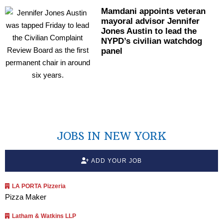
Mamdani appoints veteran
mayoral advisor Jennifer
Jones Austin to lead the
NYPD’s civilian watchdog
panel
JOBS IN NEW YORK
ADD YOUR JOB
LA PORTA Pizzeria
Pizza Maker
Latham & Watkins LLP