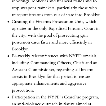
shootings, robberies and financial fraud) and to
stop weapons traffickers, particularly those who
transport firearms from out of state into Brooklyn.
Creating the Firearms Prosecution Unit, which
operates in the only Expedited Firearms Court in
the city, with the goal of prosecuting gun
possession cases faster and more efficiently in
Brooklyn.
Bi-weekly teleconferences with NYPD officials,
including Commanding Officers, Chiefs and an
Assistant Commissioner, regarding all firearm
arrests in Brooklyn for that period to ensure
appropriate enhancements and aggressive
prosecution.
Participation in the NYPD’s CeaseFire program,
an anti-violence outreach initiative aimed at