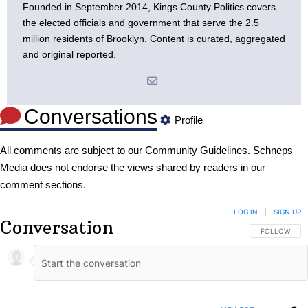
Founded in September 2014, Kings County Politics covers
the elected officials and government that serve the 2.5
million residents of Brooklyn. Content is curated, aggregated
and original reported.
Conversations
Profile
All comments are subject to our
Community Guidelines
. Schneps
Media does not endorse the views shared by readers in our
comment sections.
LOG IN
|
SIGN UP
Conversation
FOLLOW THIS
FOLLOW