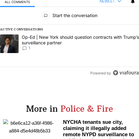
NEWEST
ALL COMMENTS
All Comments
Start the conversation
ACTIVE CONVERSATIONS
The following is a list of the most commented articles in the last 7 da
A trending article titled "Op-Ed | New York should question contract
Op-Ed | New York should question contracts with Trump’s
surveillance partner
1
Powered by
More in
Police & Fire
NYCHA tenants sue city,
claiming it illegally added
remote NYPD
surveillance
to