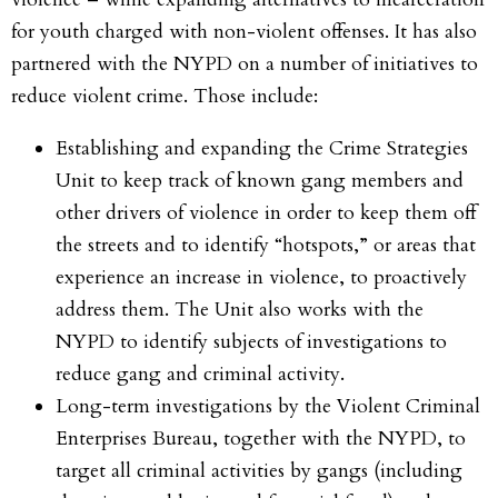
for youth charged with non-violent offenses. It has also
partnered with the NYPD on a number of initiatives to
reduce violent crime. Those include:
Establishing and expanding the Crime Strategies
Unit to keep track of known gang members and
other drivers of violence in order to keep them off
the streets and to identify “hotspots,” or areas that
experience an increase in violence, to proactively
address them. The Unit also works with the
NYPD to identify subjects of investigations to
reduce gang and criminal activity.
Long-term investigations by the Violent Criminal
Enterprises Bureau, together with the NYPD, to
target all criminal activities by gangs (including