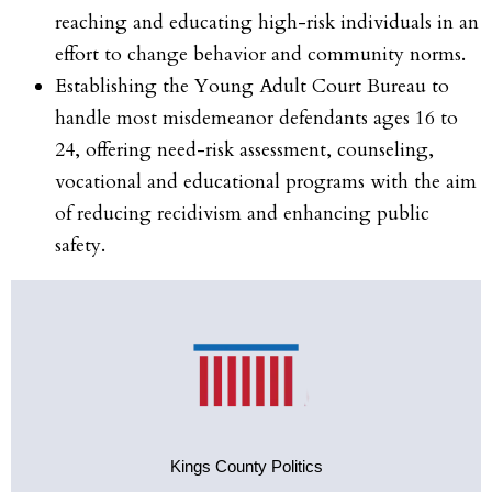
reaching and educating high-risk individuals in an
effort to change behavior and community norms.
Establishing the Young Adult Court Bureau to
handle most misdemeanor defendants ages 16 to
24, offering need-risk assessment, counseling,
vocational and educational programs with the aim
of reducing recidivism and enhancing public
safety.
Kings County Politics