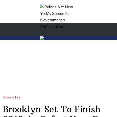
Police & Fire
Brooklyn Set To Finish