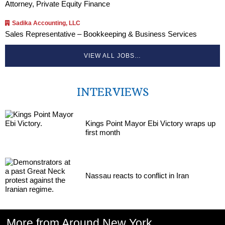
Attorney, Private Equity Finance
Sadika Accounting, LLC
Sales Representative – Bookkeeping & Business Services
VIEW ALL JOBS…
INTERVIEWS
Kings Point Mayor Ebi Victory wraps up
first month
Nassau reacts to conflict in Iran
More from Around New York