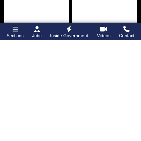
Sections
Jobs
Inside Government
Videos
Contact