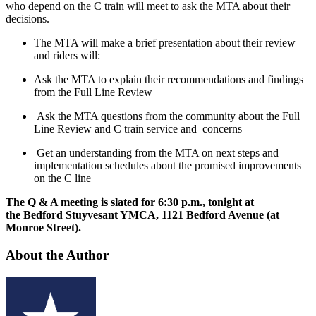
who depend on the C train will meet to ask the MTA about their
decisions.
The MTA will make a brief presentation about their review
and riders will:
Ask the MTA to explain their recommendations and findings
from the Full Line Review
Ask the MTA questions from the community about the Full
Line Review and C train service and concerns
Get an understanding from the MTA on next steps and
implementation schedules about the promised improvements
on the C line
The Q & A meeting is slated for 6:30 p.m., tonight at
the Bedford Stuyvesant YMCA, 1121 Bedford Avenue (at
Monroe Street).
About the Author