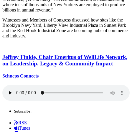
where tens of thousands of New Yorkers are employed to produce
billions in annual revenue.”
Witnesses and Members of Congress discussed how sites like the
Brooklyn Navy Yard, Liberty View Industrial Plaza in Sunset Park
and the Red Hook Industrial Zone are becoming hubs of commerce
and industry.
Jeffrey Finkle, Chair Emeritus of WellLife Network,
on
Leadership,
Legacy &
Community Impact
Schneps Connects
Subscribe:
RSS
iTunes