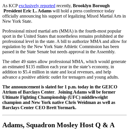
As KCP
exclusively reported
recently,
Brooklyn Borough
President Eric L. Adams
will hold a press conference today
officially announcing his support of legalizing Mixed Martial Arts in
New York State.
Professional mixed martial arts (MMA) is the fourth-most popular
sport in the United States that nonetheless remains prohibited at the
professional level in the state. A bill to authorize MMA and allow for
regulation by the New York State Athletic Commission has been
passed in the State Senate but needs approval in the Assembly.
The other 49 states allow professional MMA, which would generate
an estimated $135 million each year in the state’s economy, in
addition to $5.4 million in state and local revenues, and help
advance a positive athletic outlet for teenagers and young adults.
The announcement is slated for 1 p.m. today
in the GEICO
Atrium of Barclays Center
.
Joining Adams will be former
Ultimate Fighting Championship (UFC) middleweight
champion and New York native Chris Weidman as well as
Barclays Center CEO Brett Yormark.
Adams, Squadron Mosley Host Q & A