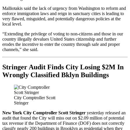
Malliotakis said the lack of urgency from Washington to reform and
enforce immigration laws and reign in sanctuary cities is leading to
very flawed, misguided, and potentially dangerous policies at the
local level.
“Extending the privilege of voting to non-citizens and those in our
country illegally devalues United States citizenship and further
erodes the incentive to enter the country through safe and proper
channels,” she said.
Stringer Audit Finds City Losing $2M In
Wrongly Classified Bklyn Buildings
City Comptroller Scott
Stringer
New York City Comptroller Scott Stringer
yesterday released an
audit that found the City will miss out on $2.09 million of potential
tax revenue if the Department of Finance (DOF) does not correctly
classify nearly 200 buildings in Brooklyn as residential when they