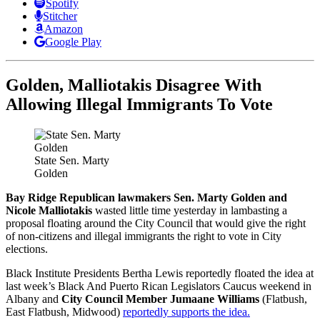
Spotify
Stitcher
Amazon
Google Play
Golden, Malliotakis Disagree With
Allowing Illegal Immigrants To Vote
State Sen. Marty
Golden
Bay Ridge Republican lawmakers Sen. Marty Golden and
Nicole Malliotakis
wasted little time yesterday in lambasting a
proposal floating around the City Council that would give the right
of non-citizens and illegal immigrants the right to vote in City
elections.
Black Institute Presidents Bertha Lewis reportedly floated the idea at
last week’s Black And Puerto Rican Legislators Caucus weekend in
Albany and
City Council Member Jumaane Williams
(Flatbush,
East Flatbush, Midwood)
reportedly supports the idea.