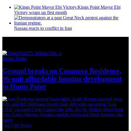
Kings Point Mayor Ebi
Victory wraps up first month
Nassau reacts to conflict in Iran
More from Around New York
Bronx Times
Ground breaks on Casanova Residence,
96-unit affordable housing
development
in
Hunts Point
Gay City News