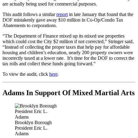
are actually being used for commercial purposes.
This audit follows a similar
report
in late January that found that the
DOF mistakenly gave away $10 million in Co-Op/Condo Tax
Abatements to corporations.
“The Department of Finance mixed up its mixed use properties
which could cost the City $2 million if not corrected,” Stringer said.
“Instead of collecting the proper taxes that help pay for affordable
housing and children’s education, nearly 200 property owners were
incorrectly taxed at a lower rate. It’s time for the DOF to correct the
tax rolls and collect these funds going forward.”
To view the audit, click
here
.
Adams In Support Of Mixed Martial Arts
Brooklyn Borough
President Eric L.
Adams