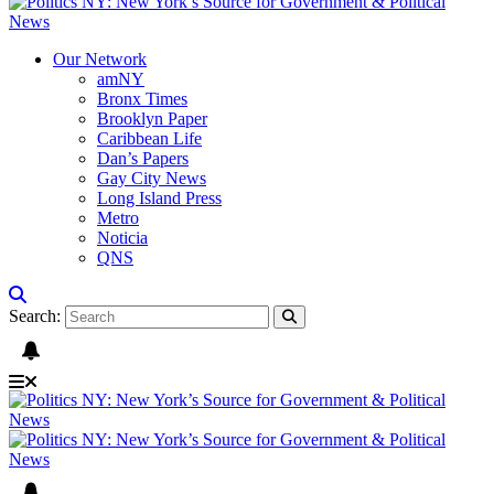
Our Network
amNY
Bronx Times
Brooklyn Paper
Caribbean Life
Dan’s Papers
Gay City News
Long Island Press
Metro
Noticia
QNS
Search: