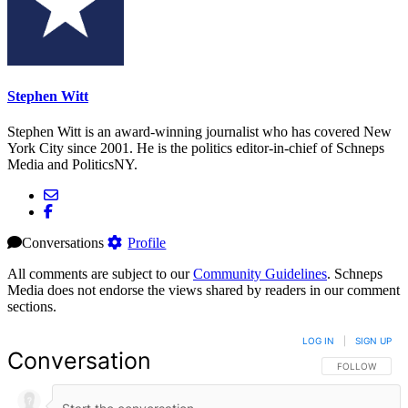
Stephen Witt
Stephen Witt is an award-winning journalist who has covered New
York City since 2001. He is the politics editor-in-chief of Schneps
Media and PoliticsNY.
Conversations
Profile
All comments are subject to our
Community Guidelines
. Schneps
Media does not endorse the views shared by readers in our comment
sections.
LOG IN
|
SIGN UP
Conversation
FOLLOW THIS 
FOLLOW