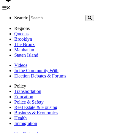
Search:
Regions
Queens
Brooklyn
The Bronx
Manhattan
Staten Island
Videos
In the Community With
Election Debates & Forums
Policy
Transportation
Education
Police & Safety
Real Estate & Housing
Business & Economics
Health
Immigration