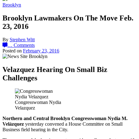
Brooklyn
Brooklyn Lawmakers On The Move Feb.
23, 2016
By
Stephen Witt
…
Comments
Posted on
February 23, 2016
Velazquez Hearing On Small Biz
Challenges
Congresswoman Nydia
Velazquez
Northern and Central Brooklyn Congresswoman Nydia M.
Velázquez
yesterday convened a House Committee on Small
Business field hearing in the City.