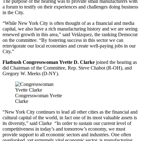
The purpose of the hearing was to provide small manufacturers with
a forum to testify on their experiences and challenges doing business
in the City.
“While New York City is often thought of as a financial and media
capital, we also have a rich manufacturing history and we are seeing
renewed growth in this area,” said Velázquez, the ranking Democrat
on the committee. “By fostering success in this sector we can
reinvigorate our local economies and create well-paying jobs in our
City.”
Flatbush Congresswoman Yvette D. Clarke
joined the hearing as
did Chairman of the Committee, Rep. Steve Chabot (R-OH), and
Gregory W. Meeks (D-NY).
Congresswoman Yvette
Clarke
“New York City continues to lead all other cities as the financial and
cultural capital of the world, in fact one of its most valuable assets is
its diversity,” said Clarke “In order to sustain our current level of
competitiveness in today’s and
tomorrow’s
economy, we must
provide support to all economic sectors and industries. One often
overlooked, yet extremely vital economic sector, is manufacturing