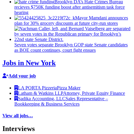
Brooklyn DA’s Hate Crimes Bureau
recieves $750K funding boost after
antisemitism
task force
hearing
Mayor Mamdani announces
plan for 30% grocery discounts at future city-run stores
Seven votes separate Brooklyn GOP state Senate candidates
as BOE count continues, court fight ensues
Jobs in New York
Add your job
LA PORTA Pizzeria
Pizza Maker
Latham & Watkins LLP
Attorney, Private Equity Finance
Sadika Accounting, LLC
Sales Representative –
Bookkeeping & Business Services
View all jobs…
Interviews