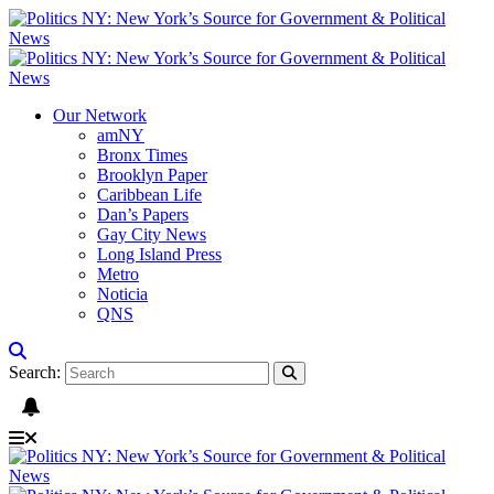
Our Network
amNY
Bronx Times
Brooklyn Paper
Caribbean Life
Dan’s Papers
Gay City News
Long Island Press
Metro
Noticia
QNS
Search: