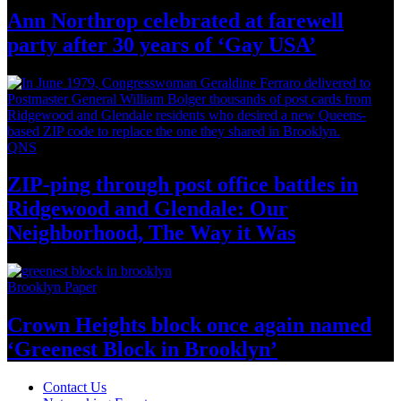
Ann Northrop celebrated at farewell
party after 30 years of
‘Gay USA’
QNS
ZIP-ping through post office battles in
Ridgewood and Glendale: Our
Neighborhood,
The Way
it Was
Brooklyn Paper
Crown Heights block once again named
‘Greenest Block
in Brooklyn’
Contact Us