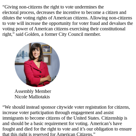
“Giving non-citizens the right to vote undermines the
electoral process, decreases the incentive to become a citizen and
dilutes the voting rights of American citizens. Allowing non-citizens
to vote will increase the opportunity for voter fraud and devalues the
voting power of American citizens exercising their constitutional
right,” said Golden, a former City Council member.
Assembly Member
Nicole Malliotakis
“We should instead sponsor citywide voter registration for citizens,
increase voter participation through engagement and assist
immigrants to become citizens of the United States. Citizenship is
and should be a basic requirement for voting. American’s have
fought and died for the right to vote and it’s our obligation to ensure
that this right is reserved for American Citizens.”