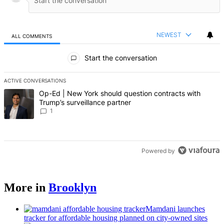
NEWEST
ALL COMMENTS
All Comments
Start the conversation
ACTIVE CONVERSATIONS
The following is a list of the most commented articles in the last 7 d
A trending article titled "Op-Ed | New York should question contrac
Op-Ed | New York should question contracts with
Trump’s surveillance partner
1
Powered by
More in
Brooklyn
Mamdani launches
tracker for affordable housing planned on city-owned sites