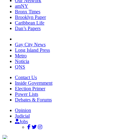
Our Network
amNY
Bronx Times
Brooklyn Paper
Caribbean Life
Dan’s Papers
Gay City News
Long Island Press
Metro
Noticia
QNS
Contact Us
Inside Government
Election Primer
Power Lists
Debates & Forums
Opinion
Judicial
Jobs