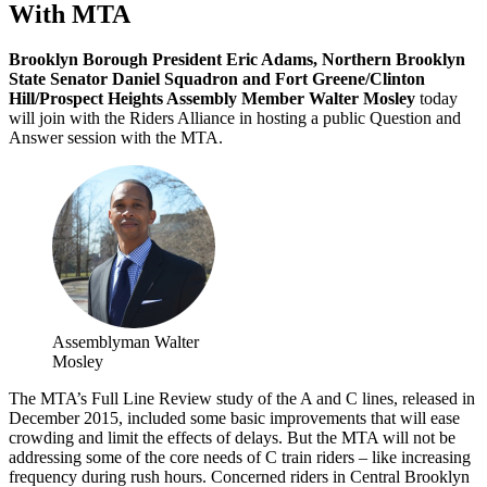
With MTA
Brooklyn Borough President Eric Adams, Northern Brooklyn
State Senator Daniel Squadron and Fort Greene/Clinton
Hill/Prospect Heights Assembly Member Walter Mosley
today
will join with the Riders Alliance in hosting a public Question and
Answer session with the MTA.
Assemblyman Walter
Mosley
The MTA’s Full Line Review study of the A and C lines, released in
December 2015, included some basic improvements that will ease
crowding and limit the effects of delays. But the MTA will not be
addressing some of the core needs of C train riders – like increasing
frequency during rush hours. Concerned riders in Central Brooklyn