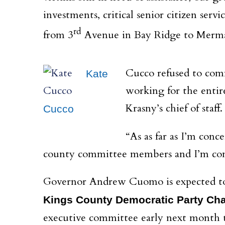
investments, critical senior citizen servi
rd
from 3
Avenue in Bay Ridge to Mermai
Cucco refused to comm
Kate
working for the entir
Krasny’s chief of staff.
Cucco
“As
as far as I’m conc
county committee members and I’m confi
Governor Andrew Cuomo is expected to c
Kings County Democratic Party Cha
executive committee early next month t