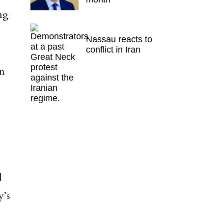
ng
Nassau reacts to
conflict in Iran
on
d
y’s