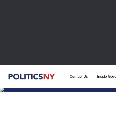
Contact Us
Inside Gov