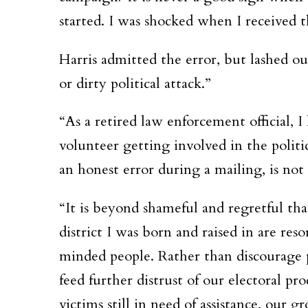
started. I was shocked when I received th
Harris admitted the error, but lashed ou
or dirty political attack.”
“As a retired law enforcement official, 
volunteer getting involved in the politic
an honest error during a mailing, is not 
“It is beyond shameful and regretful tha
district I was born and raised in are r
minded people. Rather than discourage p
feed further distrust of our electoral pr
victims still in need of assistance, our 