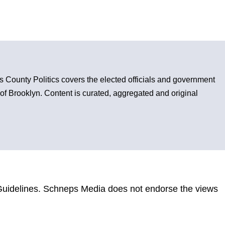
County Politics covers the elected officials and government
s of Brooklyn. Content is curated, aggregated and original
uidelines
. Schneps Media does not endorse the views