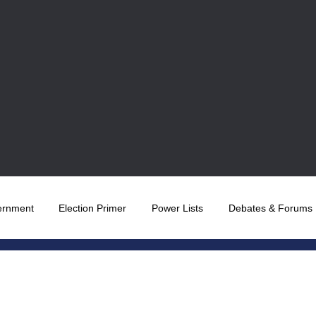
ernment
Election Primer
Power Lists
Debates & Forums