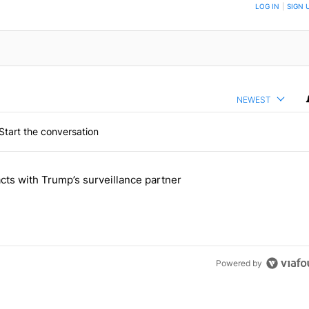
TION TO BE NOTIFIED WHEN NEW COMMENTS ARE POSTED
LOG IN
|
SIGN 
NEWEST
Start the conversation
 the last 7 days.
cts with Trump’s surveillance partner
tion contracts with Trump’s surveillance partner" with 1 comment.
Powered by