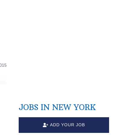
2015
JOBS IN NEW YORK
ADD YOUR JOB