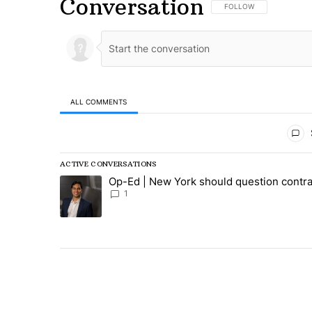
Conversation
FOLLOW THIS CONVERSA
FOLLOW
ALL COMMENTS
All Comments
ACTIVE CONVERSATIONS
The following is a list of the most commented articles in
Op-Ed | New York should question contra
A trending article titled "Op-Ed | New York should ques
1