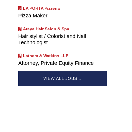
LA PORTA Pizzeria
Pizza Maker
Areya Hair Salon & Spa
Hair stylist / Colorist and Nail
Technologist
Latham & Watkins LLP
Attorney, Private Equity Finance
VIEW ALL JOBS…