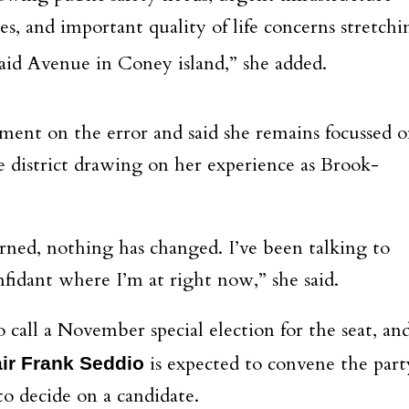
ces, and important quality of life concerns stretchi
d Avenue in Coney island,” she added.
ent on the error and said she remains focussed 
e district drawing on her experience as Brook-
erned, nothing has changed. I’ve been talking to
dant where I’m at right now,” she said.
all a November special election for the seat, an
is expected to convene the part
ir Frank Seddio
o decide on a candidate.