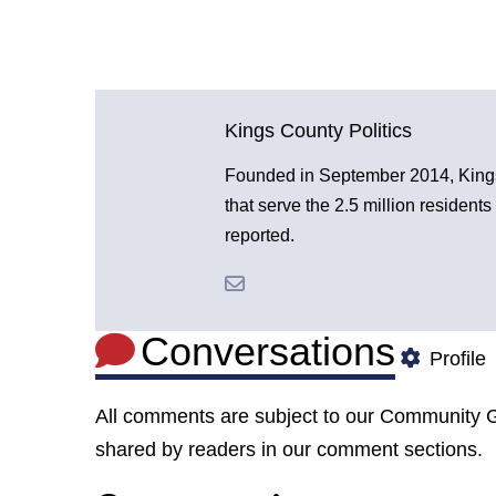
Kings County Politics
Founded in September 2014, Kings 
that serve the 2.5 million resident
reported.
Conversations
Profile
All comments are subject to our
Community G
shared by readers in our comment sections.