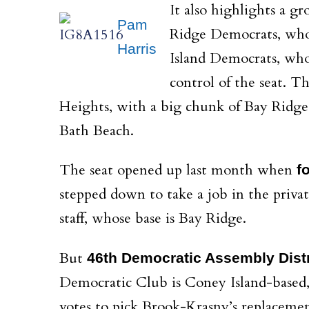
It also highlights a 
Pam
Ridge Democrats, who
Harris
Island Democrats, who
control of the seat. T
Heights, with a big chunk of Bay Ridge
Bath Beach.
The seat opened up last month when
f
stepped down to take a job in the privat
staff, whose base is Bay Ridge.
But
46th Democratic Assembly Distr
Democratic Club is Coney Island-based
votes to pick Brook-Krasny’s replacemen