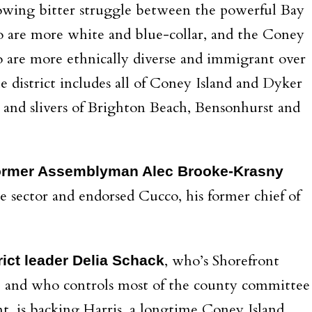
growing bitter struggle between the powerful Bay
 are more white and blue-collar, and the Coney
 are more ethnically diverse and immigrant over
he district includes all of Coney Island and Dyker
 and slivers of Brighton Beach, Bensonhurst and
ormer Assemblyman Alec Brooke-Krasny
e sector and endorsed Cucco, his former chief of
, who’s Shorefront
ict leader Delia Schack
, and who controls most of the county committee
t, is backing Harris, a longtime Coney Island