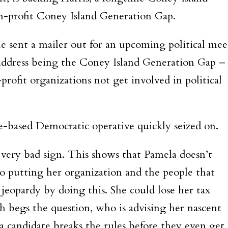
non-profit Coney Island Generation Gap.
e sent a mailer out for an upcoming political mee
 address being the Coney Island Generation Gap –
-profit organizations not get involved in political
ge-based Democratic operative quickly seized on.
a very bad sign. This shows that Pamela doesn’t
so putting her organization and the people that
 jeopardy by doing this. She could lose her tax
ch begs the question, who is advising her nascent
a candidate breaks the rules before they even get