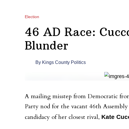
Election
46 AD Race: Cucc
Blunder
By
Kings County Politics
A mailing misstep from Democratic fr
Party nod for the vacant 46th Assembly d
candidacy of her closest rival,
Kate Cuc