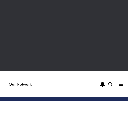
Our Network