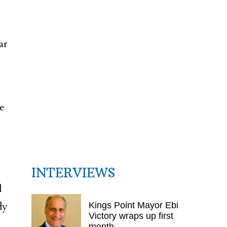
ar
de
INTERVIEWS
d
dy
Kings Point Mayor Ebi
Victory wraps up first
month