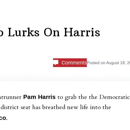
o Lurks On Harris
Comments
Posted on
August 18, 
ontrunner
to grab the the Democratic
Pam Harris
istrict seat has breathed new life into the
.
co