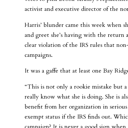
activist and executive director of the 
Harris’ blunder came this week when sh
and greet she’s having with the return
clear violation of the IRS rules that non
campaigns.
It was a gaffe that at least one Bay Rid
“This is not only a rookie mistake but 
really know what she is doing. She is al
benefit from her organization in serious
exempt status if the IRS finds out. Whi
campaign? It is never a good sign when 