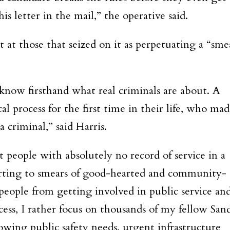
is letter in the mail,” the operative said.
t at those that seized on it as perpetuating a “sme
I know firsthand what real criminals are about. A
al process for the first time in their life, who ma
a criminal,” said Harris.
t people with absolutely no record of service in a
esorting to smears of good-hearted and community-
eople from getting involved in public service an
ocess, I rather focus on thousands of my fellow San
growing public safety needs, urgent infrastructure