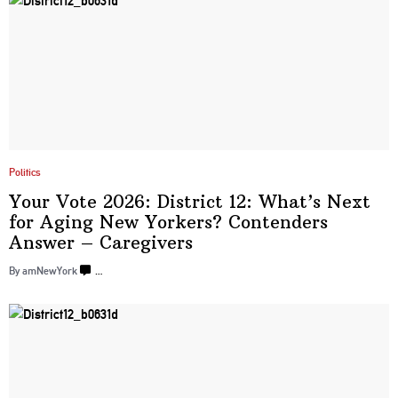
Politics
Your Vote 2026: District 12: What’s Next
for Aging New Yorkers? Contenders
Answer – Caregivers
By amNewYork
…