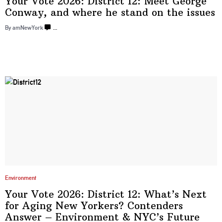
Your Vote 2026: District 12: Meet George
Conway, and where he stand on
the issues
By amNewYork
…
Environment
Your Vote 2026: District 12: What’s Next
for Aging New Yorkers? Contenders
Answer –
Environment
&
NYC’s Future