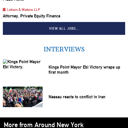
Latham & Watkins LLP
Attorney, Private Equity Finance
VIEW ALL JOBS…
INTERVIEWS
Kings Point Mayor Ebi Victory wraps up
first month
Nassau reacts to conflict in Iran
More from Around New York