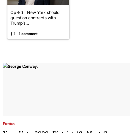
Op-Ed | New York should
question contracts with
Trump’s...
1 comment
Election