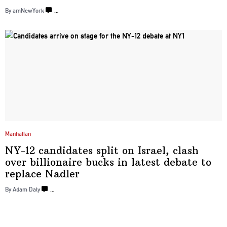
By amNewYork
…
Manhattan
NY-12 candidates split on Israel, clash
over
billionaire
bucks in latest debate to
replace Nadler
By Adam Daly
…