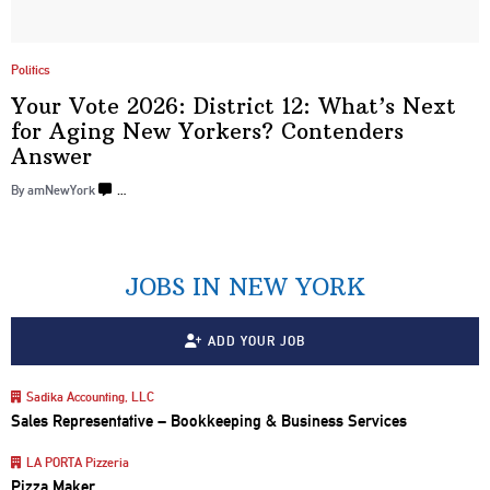
Politics
Your Vote 2026: District 12: What’s Next
for Aging New Yorkers? Contenders
Answer
By amNewYork
…
JOBS IN NEW YORK
ADD YOUR JOB
Sadika Accounting, LLC
Sales Representative – Bookkeeping & Business Services
LA PORTA Pizzeria
Pizza Maker