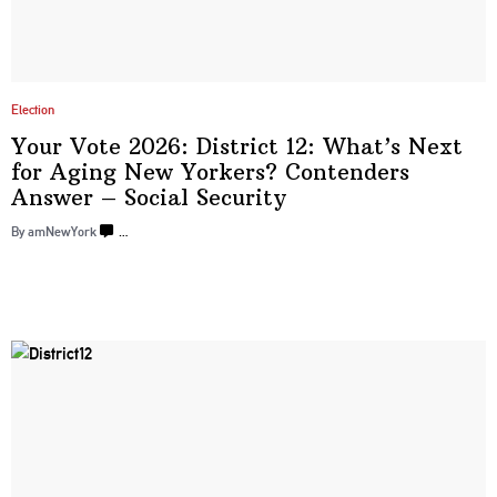
Election
Your Vote 2026: District 12: What’s Next
for Aging New Yorkers? Contenders
Answer –
Social Security
By amNewYork
…