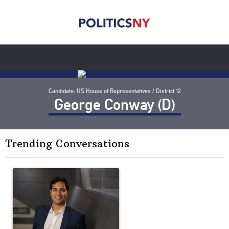
Candidate: US House of Representatives / District 12
George Conway (D)
Trending Conversations
The following is a list of the most commented articles in the last 7 
A trending article titled "Op-Ed | New York should question cont