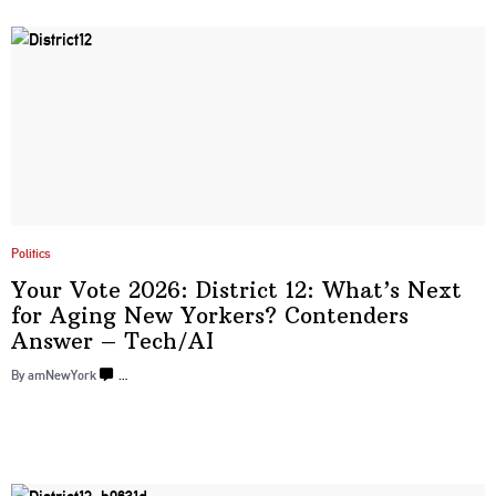
Politics
Your Vote 2026: District 12: What’s Next
for Aging New Yorkers? Contenders
Answer
– Tech/‌AI
By amNewYork
…