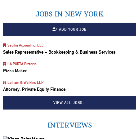
JOBS IN NEW YORK
ADD YOUR JOB
Sadika Accounting, LLC
Sales Representative – Bookkeeping & Business Services
LA PORTA Pizzeria
Pizza Maker
Latham & Watkins LLP
Attorney, Private Equity Finance
VIEW ALL JOBS…
INTERVIEWS