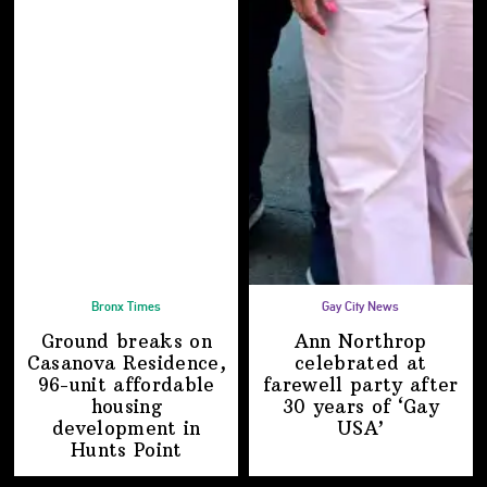
Bronx Times
Gay City News
Ground breaks on
Ann Northrop
Casanova Residence,
celebrated at
96-unit affordable
farewell party after
housing
30 years of
‘Gay
development
in
USA’
Hunts Point