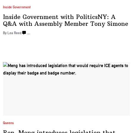
Inside Government
Inside Government with
PoliticsNY:
A
Q&A with Assembly Member
Tony Simone
By
Lea Reed
…
Queens
Rep. Meng introduces
legislation
that