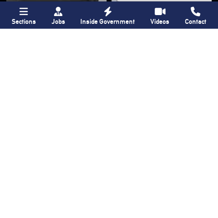
Sections
Jobs
Inside Government
Videos
Contact