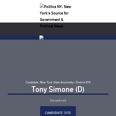
Candidate: New York State Assembly / District 075
Tony Simone (D)
(Incumbent)
CANDIDATE SITE