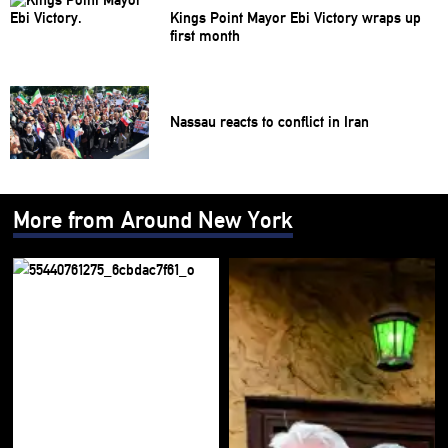
Kings Point Mayor Ebi Victory wraps up
first month
Nassau reacts to conflict in Iran
More from Around New York