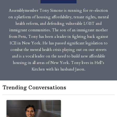
Assemblymember Tony Simone is running for re-election
on a platform of housing affordability, tenant rights, mental
health reform, and defending vulnerable LGBT and
immigrant communities. The son of an immigrant mother
from Peru, Tony has been a leader in fighting back against
ICE in New York. He has passed significant legislation to
combat the mental health crisis playing out on our streets
and is a vocal leader on the need to build new affordable
housing in all areas of New York. Tony lives in Hell’s
Kitchen with his husband Jason.
Trending Conversations
The following is a list of the most commented articles in the last 7 
A trending article titled "Op-Ed | New York should question cont