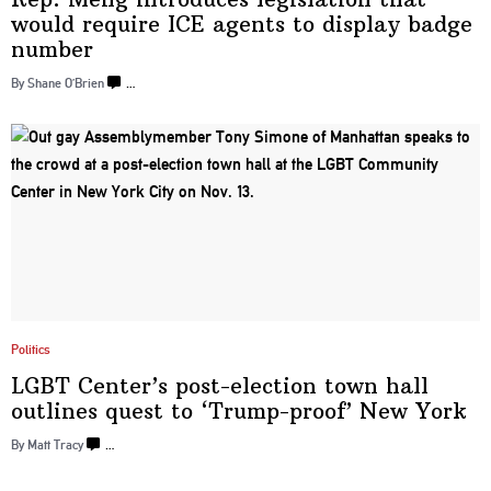
would require ICE agents to display
badge
number
By Shane O’Brien
…
Politics
LGBT Center’s
post-election
town hall
outlines quest to
‘Trump-proof’
New York
By Matt Tracy
…