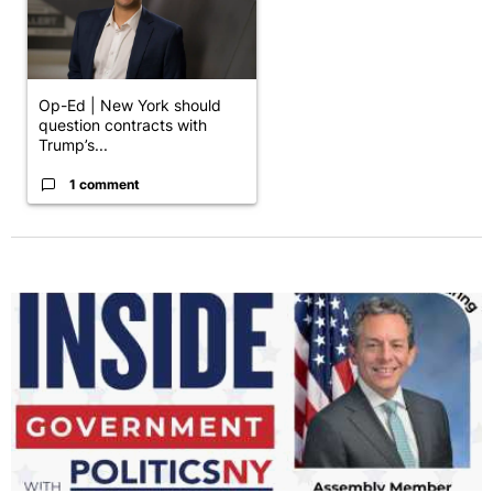
Op-Ed | New York should
question contracts with
Trump’s...
1 comment