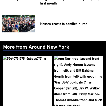
first month
Nassau reacts to conflict in Iran
More from Around New York