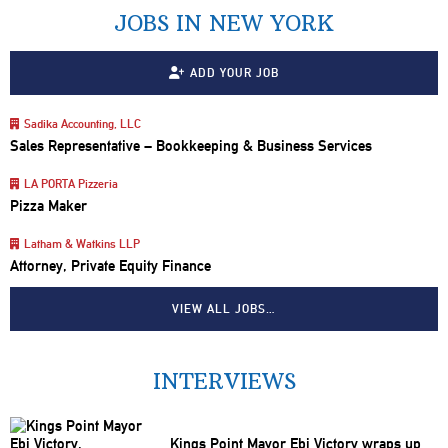
JOBS IN NEW YORK
ADD YOUR JOB
Sadika Accounting, LLC
Sales Representative – Bookkeeping & Business Services
LA PORTA Pizzeria
Pizza Maker
Latham & Watkins LLP
Attorney, Private Equity Finance
VIEW ALL JOBS…
INTERVIEWS
Kings Point Mayor Ebi Victory wraps up