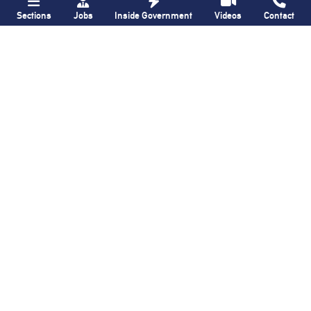
Sections
Jobs
Inside Government
Videos
Contact
QNS
Brooklyn Paper
ZIP-ping through
Crown Heights block
post office battles
once again named
in Ridgewood and
‘Greenest Block
in
Glendale: Our
Brooklyn’
Neighborhood,
The
Way
it Was