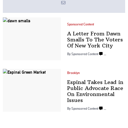
Sponsored Content
A Letter From Dawn
Smalls To The Voters
Of New
York City
By
Sponsored Content
…
Brooklyn
Espinal Takes Lead in
Public Advocate Race
On Environmental
Issues
By
Sponsored Content
…