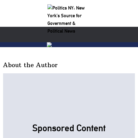
About the Author
Sponsored Content