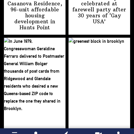
Casanova Residence,
celebrated at
96-unit affordable
farewell party after
housing
30 years of
‘Gay
development
in
USA’
Hunts Point