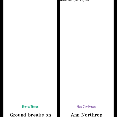
Bronx Times
Gay City News
Ground breaks on
Ann Northrop