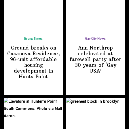
Bronx Times
Gay City News
Ground breaks on
Ann Northrop
Casanova Residence,
celebrated at
96-unit affordable
farewell party after
housing
30 years of
‘Gay
development
in
USA’
Hunts Point