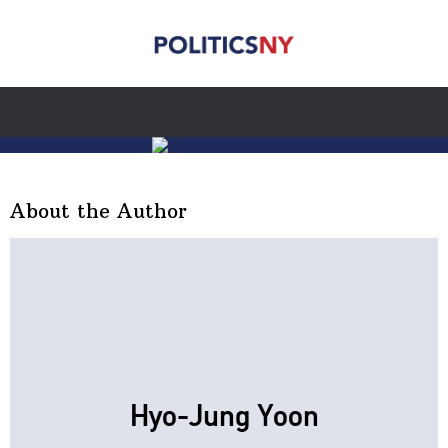
About the Author
Hyo-Jung Yoon