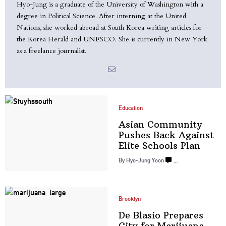
Hyo-Jung is a graduate of the University of Washington with a
degree in Political Science. After interning at the United
Nations, she worked abroad at South Korea writing articles for
the Korea Herald and UNESCO. She is currently in New York
as a freelance journalist.
Education
Asian Community
Pushes Back Against
Elite
Schools Plan
By
Hyo-Jung Yoon
…
Brooklyn
De Blasio Prepares
City for Marijuana