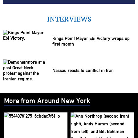
INTERVIEWS
Kings Point Mayor Ebi Victory wraps up
first month
Nassau reacts to conflict in Iran
More from Around New York