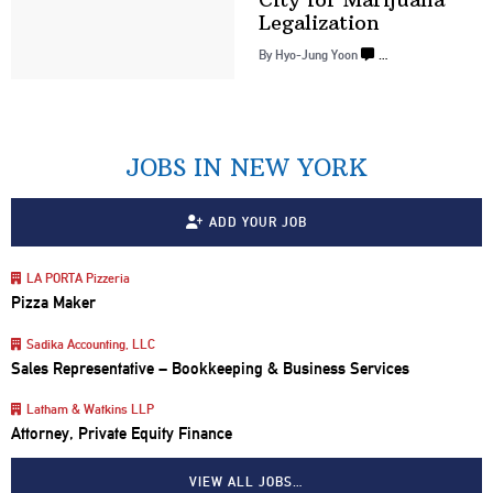
Legalization
By
Hyo-Jung Yoon
…
JOBS IN NEW YORK
ADD YOUR JOB
LA PORTA Pizzeria
Pizza Maker
Sadika Accounting, LLC
Sales Representative – Bookkeeping & Business Services
Latham & Watkins LLP
Attorney, Private Equity Finance
VIEW ALL JOBS…