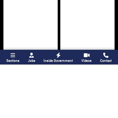
Sections
Jobs
Inside Government
Videos
Contact