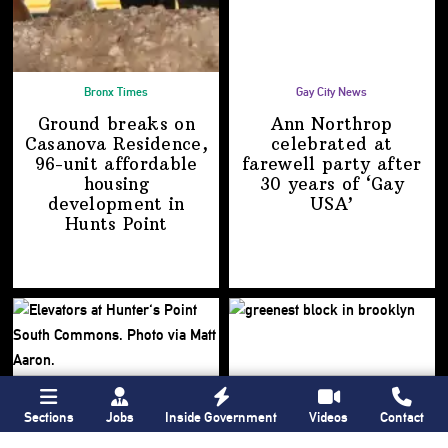
Bronx Times
Gay City News
Ground breaks on
Ann Northrop
Casanova Residence,
celebrated at
96-unit affordable
farewell party after
housing
30 years of
‘Gay
development
in
USA’
Hunts Point
Sections
Jobs
Inside Government
Videos
Contact