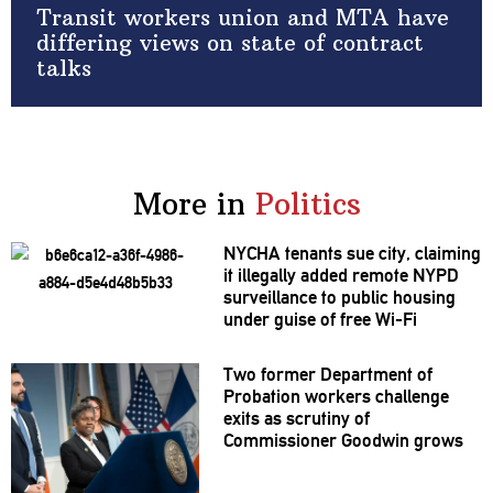
Transit workers union and MTA have
differing views on state of contract
talks
More in
Politics
NYCHA tenants sue city, claiming
it illegally added remote NYPD
surveillance
to public housing
under guise of free Wi-Fi
Two former Department of
Probation workers challenge
exits as scrutiny of
Commissioner
Goodwin grows