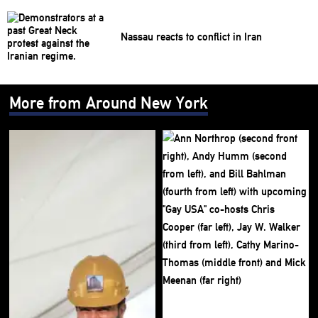
Nassau reacts to conflict in Iran
More from Around New York