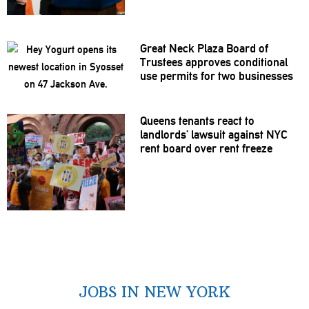
Great Neck Plaza Board of
Trustees approves
conditional
use permits for two businesses
Queens tenants react to
landlords’
lawsuit against NYC
rent board over rent freeze
JOBS IN NEW YORK