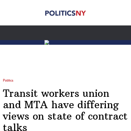
Politics
Transit workers union
and MTA have differing
views on state of contract
talks