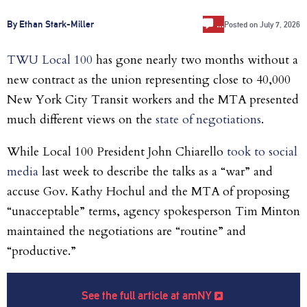
…
By Ethan Stark-Miller
Posted on
July 7, 2026
TWU Local 100
has gone nearly two months without a
new contract as the union representing close to 40,000
New York City Transit workers and the MTA presented
much different views on the
state of negotiations
.
While Local 100 President John Chiarello
took to social
media
last week to describe the talks as a “war” and
accuse Gov. Kathy Hochul and the MTA of proposing
“unacceptable” terms, agency spokesperson Tim Minton
maintained the negotiations are “routine” and
“productive.”
See the full article at amNY