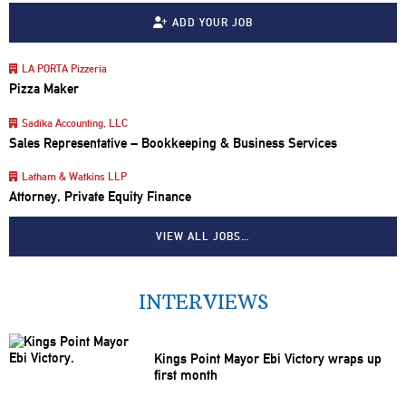
ADD YOUR JOB
LA PORTA Pizzeria
Pizza Maker
Sadika Accounting, LLC
Sales Representative – Bookkeeping & Business Services
Latham & Watkins LLP
Attorney, Private Equity Finance
VIEW ALL JOBS…
INTERVIEWS
Kings Point Mayor Ebi Victory wraps up
first month