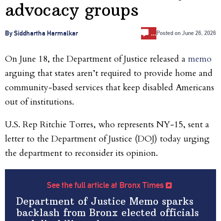
advocacy groups
…
By Siddhartha Harmalkar
Posted on
June 26, 2026
On June 18, the Department of Justice released a
memo
arguing that states aren’t required to provide home and
community-based services that keep disabled Americans
out of institutions.
U.S. Rep Ritchie Torres, who represents NY-15, sent a
letter to the Department of Justice (DOJ) today urging
the department to reconsider its opinion.
See the full article at Bronx Times
Department of Justice Memo sparks
backlash from Bronx elected officials