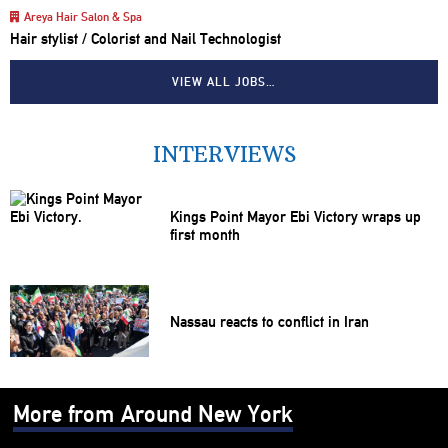
Areya Hair Salon & Spa
Hair stylist / Colorist and Nail Technologist
VIEW ALL JOBS…
INTERVIEWS
Kings Point Mayor Ebi Victory wraps up
first month
Nassau reacts to conflict in Iran
More from Around New York