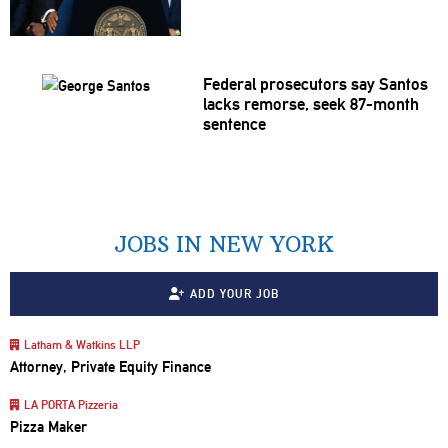
Federal
prosecutors
say Santos
lacks remorse, seek 87-month
sentence
JOBS IN NEW YORK
ADD YOUR JOB
Latham & Watkins LLP
Attorney, Private Equity Finance
LA PORTA Pizzeria
Pizza Maker