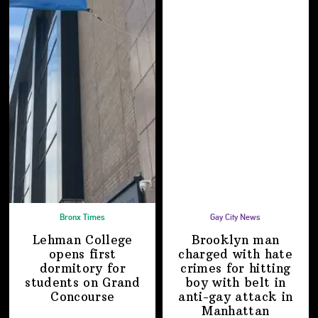
Bronx Times
Gay City News
Lehman College
Brooklyn man
opens first
charged with hate
dormitory for
crimes for hitting
students on
Grand
boy with belt in
Concourse
anti-gay attack
in
Manhattan