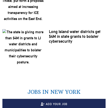
Long Island water districts get
$4M in state grants to bolster
cybersecurity
JOBS IN NEW YORK
ADD YOUR JOB