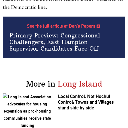
the Democratic line.
See the full article at Dan’s Papers
Primary Preview: Congressional
Challengers, East Hampton
Supervisor Candidates Face Off
More in
Long Island
Local Control, Not Hochul
Control: Towns and Villages
stand side by side