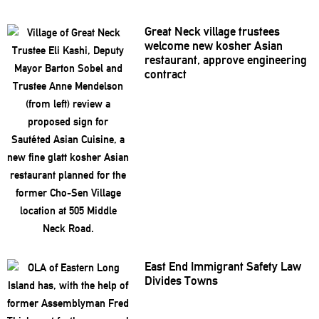
Great Neck village trustees
welcome new kosher Asian
restaurant,
approve
engineering
contract
East End Immigrant Safety Law
Divides Towns