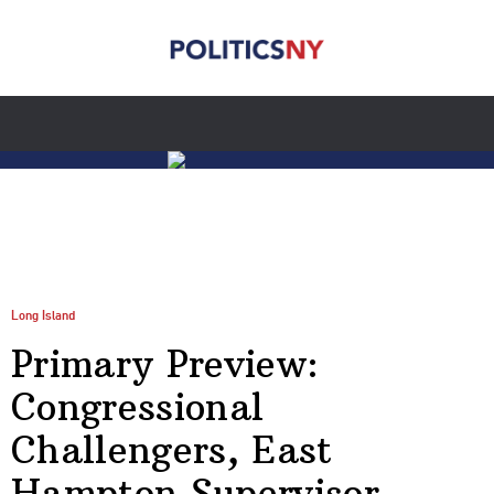
Long Island
Primary Preview:
Congressional
Challengers, East
Hampton Supervisor