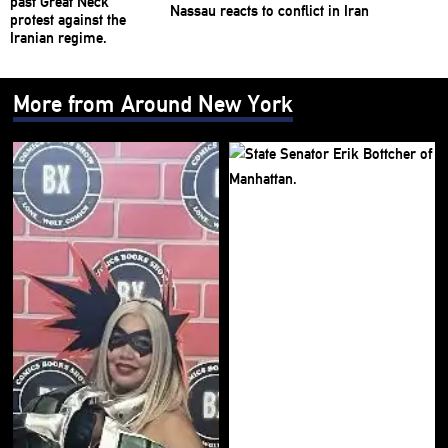
Nassau reacts to conflict in Iran
More from Around New York