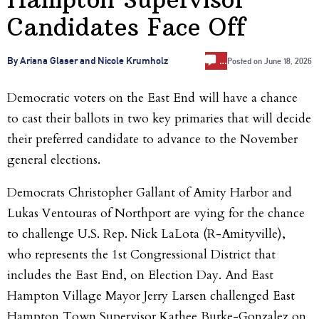
Candidates Face Off
…
By Ariana Glaser and Nicole Krumholz
Posted on
June 18, 2026
Democratic voters on the East End will have a chance
to cast their ballots in two key primaries that will decide
their preferred candidate to advance to the November
general elections.
Democrats Christopher Gallant of Amity Harbor and
Lukas Ventouras of Northport are vying for the chance
to challenge U.S. Rep. Nick LaLota (R-Amityville),
who represents the 1st Congressional District that
includes the East End, on Election Day. And East
Hampton Village Mayor Jerry Larsen challenged East
Hampton Town Supervisor Kathee Burke-Gonzalez on