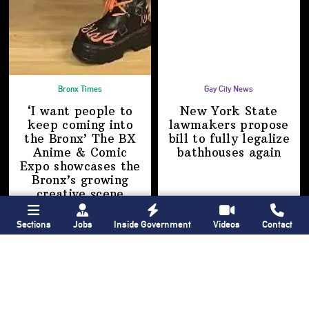
Bronx Times
Gay City News
‘I want people to
New York State
keep coming into
lawmakers propose
the Bronx’ The BX
bill to fully legalize
Anime & Comic
bathhouses again
Expo showcases the
Bronx’s growing
creative scene
Sections
Jobs
Inside Government
Videos
Contact