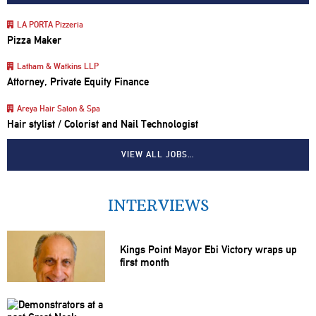
LA PORTA Pizzeria
Pizza Maker
Latham & Watkins LLP
Attorney, Private Equity Finance
Areya Hair Salon & Spa
Hair stylist / Colorist and Nail Technologist
VIEW ALL JOBS…
INTERVIEWS
Kings Point Mayor Ebi Victory wraps up
first month