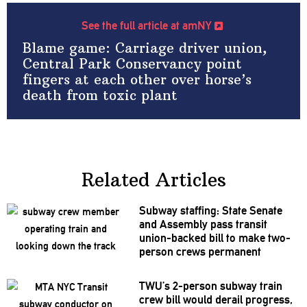
See the full article at amNY
Blame game: Carriage driver union,
Central Park Conservancy point
fingers at each other over horse’s
death from toxic plant
Related Articles
Subway staffing: State Senate
and Assembly pass transit
union-backed
bill to make two-
person crews permanent
TWU’s 2-person subway train
crew bill would derail progress,