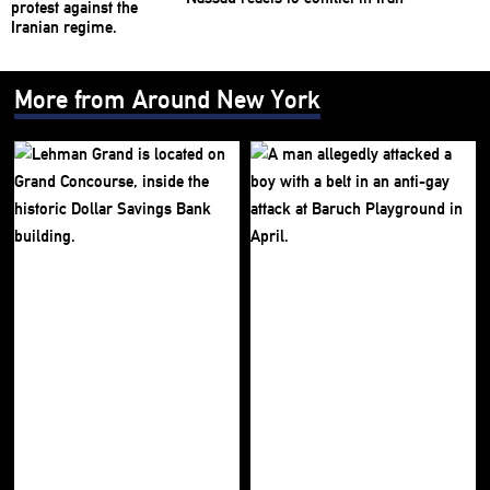
More from Around New York