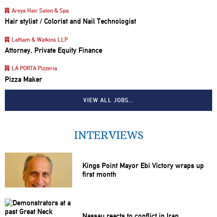
Areya Hair Salon & Spa
Hair stylist / Colorist and Nail Technologist
Latham & Watkins LLP
Attorney, Private Equity Finance
LA PORTA Pizzeria
Pizza Maker
VIEW ALL JOBS…
INTERVIEWS
Kings Point Mayor Ebi Victory wraps up
first month
Nassau reacts to conflict in Iran