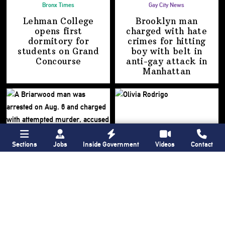
Bronx Times
Gay City News
Lehman College
Brooklyn man
opens first
charged with hate
dormitory for
crimes for hitting
students on
Grand
boy with belt in
Concourse
anti-gay attack
in
Manhattan
Sections
Jobs
Inside Government
Videos
Contact