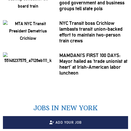
good government and business
groups tell state pols
NYC Transit boss Crichlow
lambasts transit
union-backed
effort to maintain two-person
train crews
MAMDANI’S FIRST 100 DAYS:
Mayor hailed as ‘trade unionist at
heart’ at
Irish-American
labor
luncheon
JOBS IN NEW YORK
ADD YOUR JOB