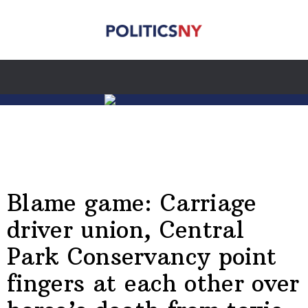
Blame game: Carriage
driver union, Central
Park Conservancy point
fingers at each other over