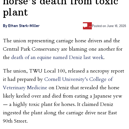
horse’s death from toxic
plant
…
By Ethan Stark-Miller
Posted on
June 16, 2026
The union representing carriage horse drivers and the
Central Park Conservancy are blaming one another for
the
death of an equine named Deniz last week
.
The union, TWU Local 100, released a necropsy report
it had prepared by
Cornell University’s College of
Veterinary Medicine
on Deniz that revealed the horse
likely keeled over and died from eating a Japanese yew
— a highly toxic plant for horses. It claimed Deniz
ingested the plant along the carriage drive near East
90th Street.