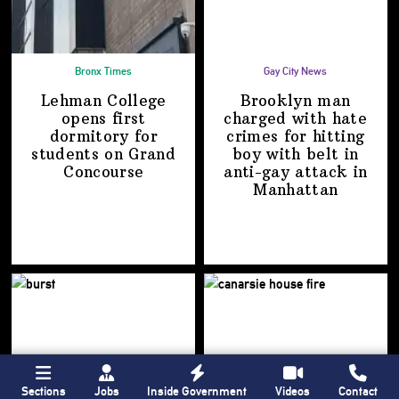
Bronx Times
Gay City News
Lehman College
Brooklyn man
opens first
charged with hate
dormitory for
crimes for hitting
students on
Grand
boy with belt in
Concourse
anti-gay attack
in
Manhattan
Sections
Jobs
Inside Government
Videos
Contact