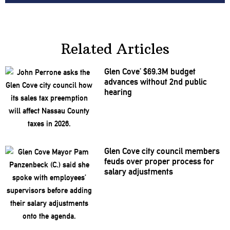
Related Articles
Glen Cove’ $69.3M budget
advances without 2nd public
hearing
Glen Cove city council members
feuds over proper process for
salary
adjustments