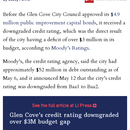
Before the Glen Cove City Council approved its
$4.9
million public improvement capital bonds
, it received a
downgraded credit rating, which was the direct result
of the city having a deficit of over $3 million in its
budget, according to
Moody’s Ratings
.
Moody’s, the credit rating agency, said the city
had
approximately $52 million in debt outstanding as of
May 6, and it announced May 12 that the city’s credit
rating was downgraded from Baa1 to Baa2.
See the full article at LI Press
Glen Cove’s credit rating downgraded
over $3M budget gap