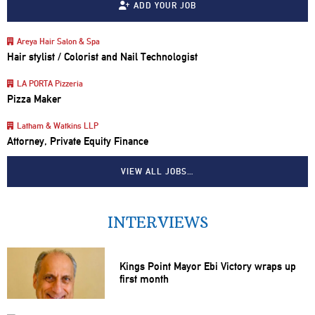
ADD YOUR JOB
Areya Hair Salon & Spa
Hair stylist / Colorist and Nail Technologist
LA PORTA Pizzeria
Pizza Maker
Latham & Watkins LLP
Attorney, Private Equity Finance
VIEW ALL JOBS…
INTERVIEWS
Kings Point Mayor Ebi Victory wraps up
first month