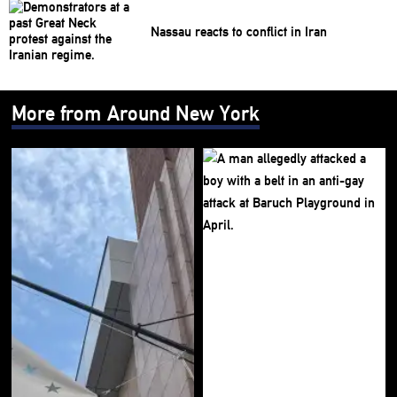
Nassau reacts to conflict in Iran
More from Around New York