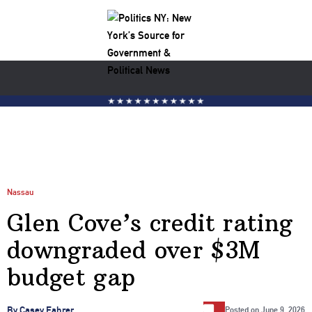
Nassau
Glen Cove’s credit rating
downgraded over $3M
budget gap
…
By Casey Fahrer
Posted on
June 9, 2026