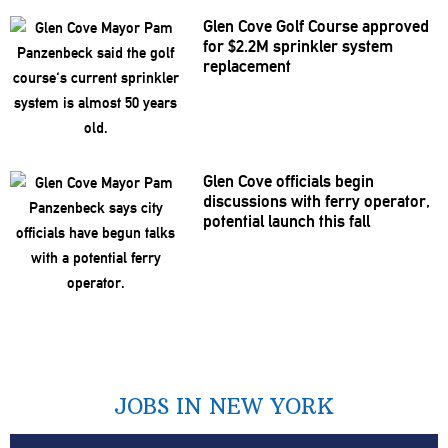
Glen Cove Golf Course approved
for $2.2M sprinkler system
replacement
Glen Cove officials begin
discussions
with ferry operator,
potential launch this fall
JOBS IN NEW YORK