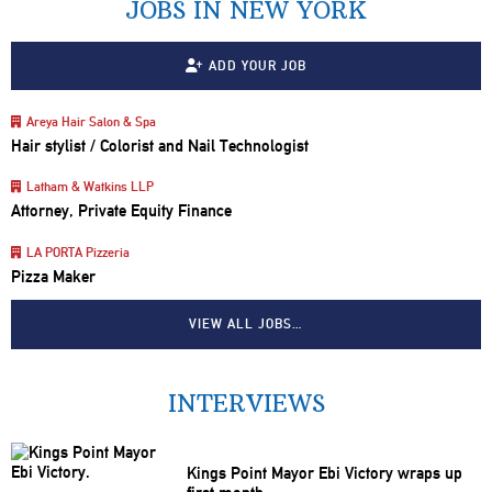
JOBS IN NEW YORK
ADD YOUR JOB
Areya Hair Salon & Spa
Hair stylist / Colorist and Nail Technologist
Latham & Watkins LLP
Attorney, Private Equity Finance
LA PORTA Pizzeria
Pizza Maker
VIEW ALL JOBS…
INTERVIEWS
Kings Point Mayor Ebi Victory wraps up