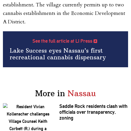
establishment. The village currently permits up to two
cannabis establishments in the Economic Development
A District.
See the full article at LI Press
Lake Success eyes Nassau’s first
recreational cannabis dispensary
More in
Nassau
Saddle Rock residents clash with
officials over
transparency,
zoning