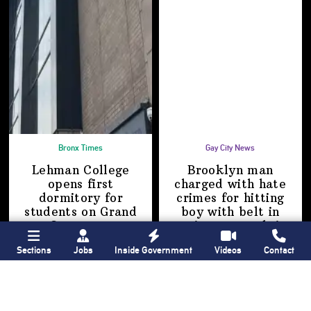
Bronx Times
Gay City News
Lehman College
Brooklyn man
opens first
charged with hate
dormitory for
crimes for hitting
students on
Grand
boy with belt in
Concourse
anti-gay attack
in
Manhattan
Sections
Jobs
Inside Government
Videos
Contact