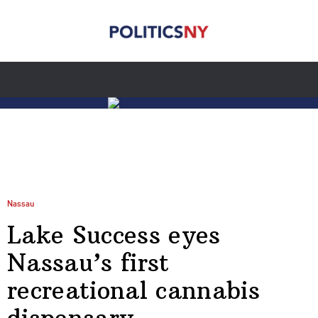
Nassau
Lake Success eyes
Nassau’s first
recreational cannabis
dispensary