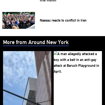
first month
Nassau reacts to conflict in Iran
More from Around New York