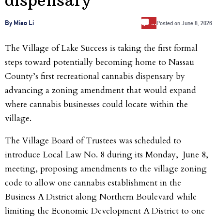
…
By Miao Li
Posted on
June 8, 2026
The Village of Lake Success is taking the first formal
steps toward potentially becoming home to Nassau
County’s first recreational cannabis dispensary by
advancing a zoning amendment that would expand
where cannabis businesses could locate within the
village.
The Village Board of Trustees was scheduled to
introduce Local Law No. 8 during its Monday, June 8,
meeting, proposing amendments to the village zoning
code to allow one cannabis establishment in the
Business A District along Northern Boulevard while
limiting the Economic Development A District to one