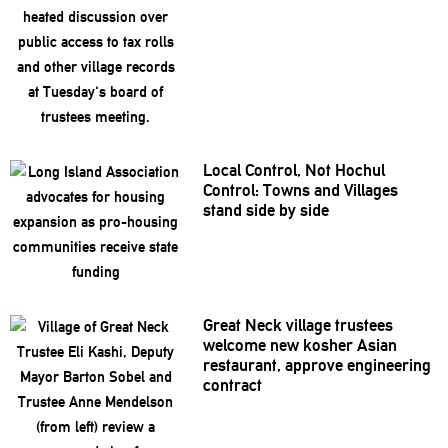
Local Control, Not Hochul
Control: Towns and Villages
stand side by side
Great Neck village trustees
welcome new kosher Asian
restaurant,
approve
engineering
contract