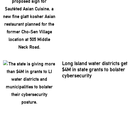
Long Island water districts get
$4M in state grants to bolster
cybersecurity