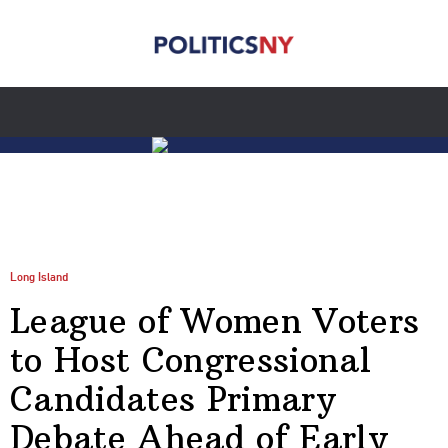
Long Island
League of Women Voters
to Host Congressional
Candidates Primary
Debate Ahead of Early