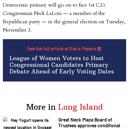
Democratic primary will go on to face 1st C.D.
Congressman Nick LaLota — a member of the
Republican party — in the general election on Tuesday,
November 3.
See the full article at Dan’s Papers
League of Women Voters to Host
Congressional Candidates Primary
Debate Ahead of Early Voting Dates
More in
Long Island
Great Neck Plaza Board of
Trustees approves
conditional