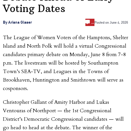
Voting Dates
…
By Ariana Glaser
Posted on
June 4, 2026
The League of Women Voters of the Hamptons, Shelter
Island and North Folk will hold a virtual Congressional
candidates primary debate on Monday, June 8 from 7-8
p.m. The livestream will be hosted by Southampton
Town’s SEA-TV, and Leagues in the Towns of
Brookhaven, Huntington and Smithtown will serve as
cosponsors.
Christopher Gallant of Amity Harbor and Lukas
Ventouras of Northport — the 1st Congressional
District’s Democratic Congressional candidates — will
go head to head at the debate. The winner of the