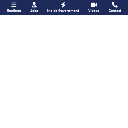
Sections
Jobs
Inside Government
Videos
Contact