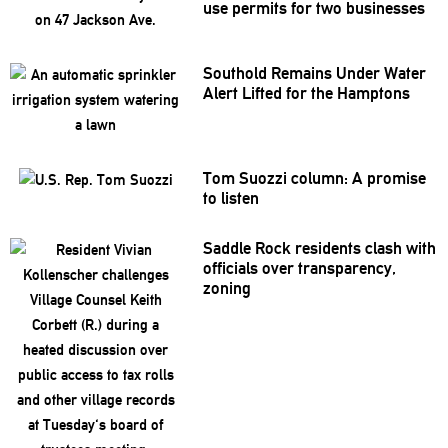
use permits for two businesses
Southold Remains Under Water
Alert Lifted for the Hamptons
Tom Suozzi column: A promise
to listen
Saddle Rock residents clash with
officials over
transparency,
zoning