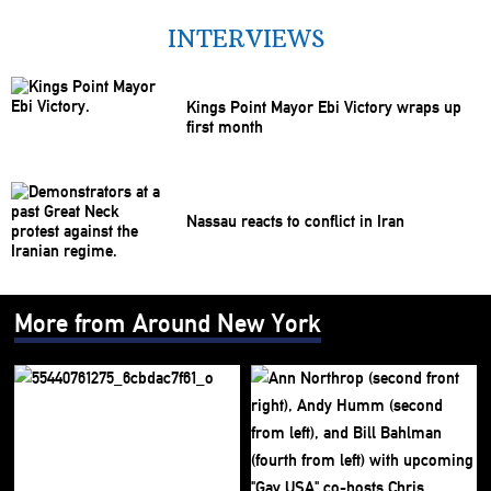
INTERVIEWS
Kings Point Mayor Ebi Victory wraps up
first month
Nassau reacts to conflict in Iran
More from Around New York