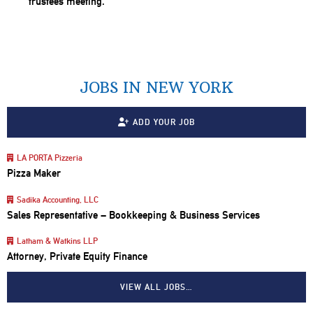
JOBS IN NEW YORK
ADD YOUR JOB
LA PORTA Pizzeria
Pizza Maker
Sadika Accounting, LLC
Sales Representative – Bookkeeping & Business Services
Latham & Watkins LLP
Attorney, Private Equity Finance
VIEW ALL JOBS…