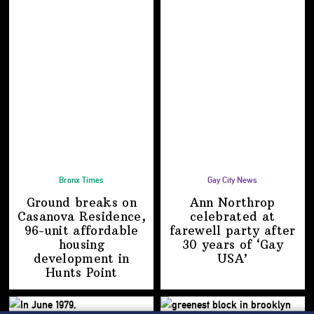
Bronx Times
Gay City News
Ground breaks on
Ann Northrop
Casanova Residence,
celebrated at
96-unit affordable
farewell party after
housing
30 years of
‘Gay
development
in
USA’
Hunts Point