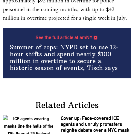
approximately $92 million in overtime for police
personnel in the coming months, with up to $42
million in overtime projected for a single week in July.
See the full article at amNY
Summer of cops: NYPD set to use 12-
hour shifts and spend nearly $100
million in overtime to secure a
historic season of events, Tisch says
Related Articles
Cover up:
Face-covered
ICE
agents and unruly protesters
reignite debate over a NYC mask