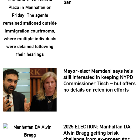
ban
Mayor-elect
Mamdani says he’s
still interested in keeping NYPD
Commissioner
Tisch – but offers
no details on retention efforts
2025 ELECTION: Manhattan DA
Alvin Bragg getting brisk
challenge from
ex-prosecutor