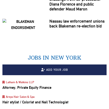
Diana Florence and public
defender Maud Maron
Nassau law
enforcement
unions
back Blakeman
re-election
bid
JOBS IN NEW YORK
ADD YOUR JOB
Latham & Watkins LLP
Attorney, Private Equity Finance
Areya Hair Salon & Spa
Hair stylist / Colorist and Nail Technologist