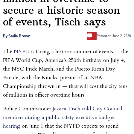
secure a historic season
of events, Tisch says
…
By Sadie Brown
Posted on
June 2, 2026
The
NYPD
is facing a historic summer of events — the
FIFA World Cup, America’s 250th birthday on July 4,
the NYC Pride March, and the Puerto Rican Day
Parade, with the Knicks’ pursuit of an NBA
Championship thrown in — that will cost the city tens
of millions in officer overtime hours.
Police Commissioner
Jessica Tisch told City Council
members during a public safety executive budget
hearing
on June 1 that the NYPD expects to spend