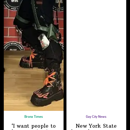
Bronx Times
Gay City News
‘I want people to
New York State