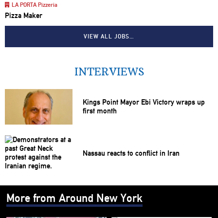
LA PORTA Pizzeria
Pizza Maker
VIEW ALL JOBS…
INTERVIEWS
Kings Point Mayor Ebi Victory wraps up
first month
Nassau reacts to conflict in Iran
More from Around New York