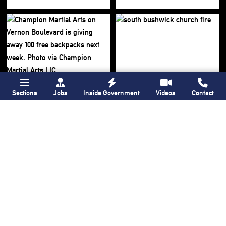
Sections
Jobs
Inside Government
Videos
Contact