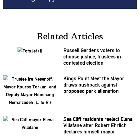
Related Articles
Russell Gardens voters to
choose justice, trustees in
contested election
Kings Point Meet the Mayor
draws pushback against
proposed park alienation
Sea Cliff residents reelect Elena
Villafane after Robert Ehrlich
declares himself mayor