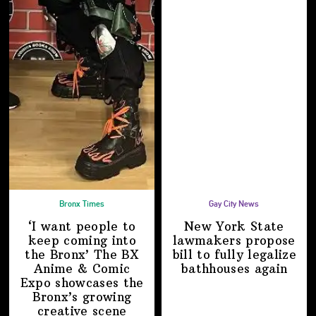
Bronx Times
Gay City News
‘I want people to
New York State
keep coming into
lawmakers propose
the Bronx’ The BX
bill to fully legalize
Anime & Comic
bathhouses again
Expo showcases the
Bronx’s growing
creative scene