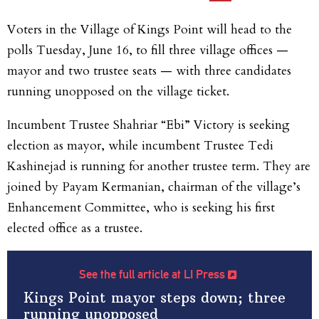
Voters in the Village of Kings Point will head to the
polls Tuesday, June 16, to fill three village offices —
mayor and two trustee seats — with three candidates
running unopposed on the village ticket.
Incumbent Trustee Shahriar “Ebi” Victory is seeking
election as mayor, while incumbent Trustee Tedi
Kashinejad is running for another trustee term. They are
joined by Payam Kermanian, chairman of the village’s
Enhancement Committee, who is seeking his first
elected office as a trustee.
See the full article at LI Press
Kings Point mayor steps down; three
running unopposed