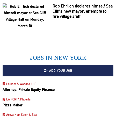
Rob Ehrlich declares himself Sea
Cliff’s new mayor, attempts to
fire village staff
JOBS IN NEW YORK
ADD YOUR JOB
Latham & Watkins LLP
Attorney, Private Equity Finance
LA PORTA Pizzeria
Pizza Maker
Areya Hair Salon & Spa