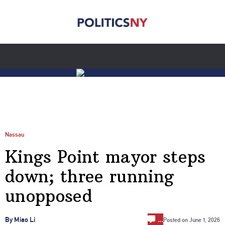
Nassau
Kings Point mayor steps
down; three running
unopposed
…
By Miao Li
Posted on
June 1, 2026