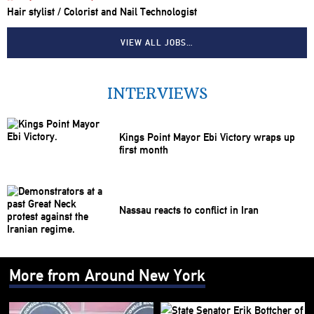
Hair stylist / Colorist and Nail Technologist
VIEW ALL JOBS…
INTERVIEWS
Kings Point Mayor Ebi Victory wraps up
first month
Nassau reacts to conflict in Iran
More from Around New York