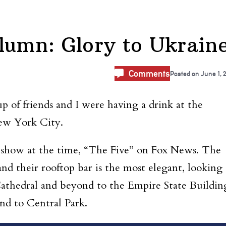
lumn: Glory to Ukrain
Comments
Posted on
June 1, 
 of friends and I were having a drink at the
New York City.
 show at the time, “The Five” on Fox News. The
and their rooftop bar is the most elegant, looking
Cathedral and beyond to the Empire State Buildin
d to Central Park.