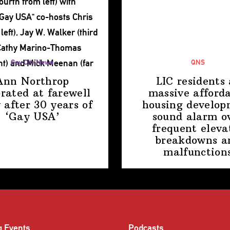
Gay City News
QNS
Ann Northrop
LIC residents 
brated at farewell
massive afford
 after 30 years of
housing
develop
‘Gay USA’
sound alarm o
frequent eleva
breakdowns a
malfunction
g Events
Podcasts