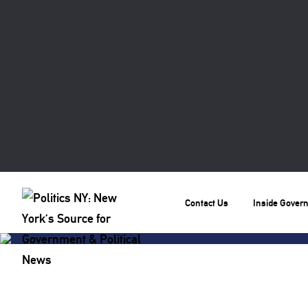
Contact Us
Inside Gover