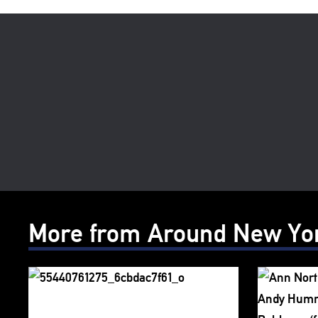
More from Around New Yo