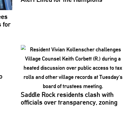
ees
 for
o
Saddle Rock residents clash with
officials over
transparency,
zoning