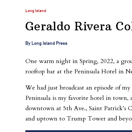
Long Island
Geraldo Rivera Co
By Long Island Press
One warm night in Spring, 2022, a group
rooftop bar at the Peninsula Hotel in 
We had just broadcast an episode of my
Peninsula is my favorite hotel in town, 
downtown at 5th Ave., Saint Patrick’s 
and uptown to Trump Tower and beyon