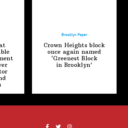
Brooklyn Paper
at
Crown Heights block
able
once again named
ment
‘Greenest Block
ver
in Brooklyn’
tor
nd
s