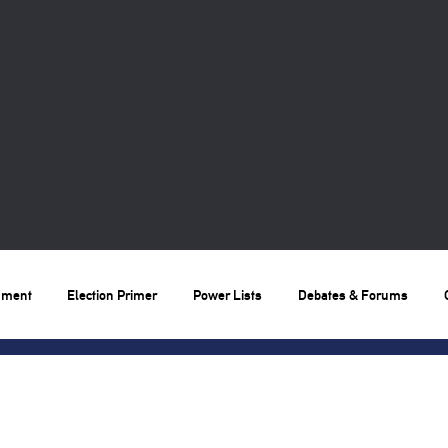
nment
Election Primer
Power Lists
Debates & Forums