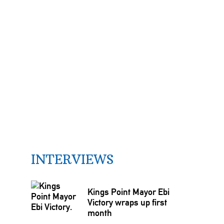
INTERVIEWS
Kings Point Mayor Ebi
Victory wraps up first
month