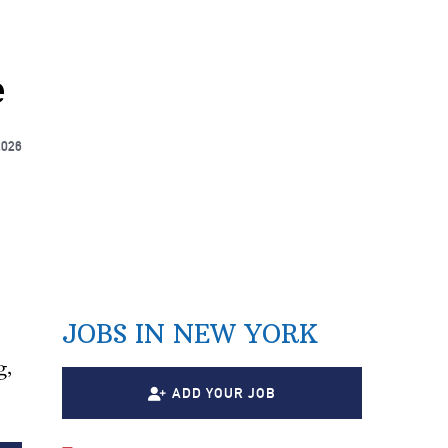
e
2026
JOBS IN NEW YORK
g,
ADD YOUR JOB