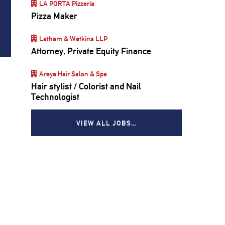
LA PORTA Pizzeria
Pizza Maker
Latham & Watkins LLP
Attorney, Private Equity Finance
Areya Hair Salon & Spa
Hair stylist / Colorist and Nail
Technologist
VIEW ALL JOBS…