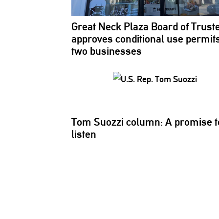
Great Neck Plaza Board of Trust
approves
conditional
use permits
two businesses
Tom Suozzi column: A promise t
listen