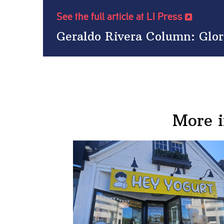
See the full article at LI Press
Geraldo Rivera Column: Glor
More 