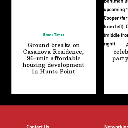
Bronx Times
Ground breaks on
Casanova Residence,
cele
96-unit affordable
party
housing
development
in
Hunts Point
Contact Us
Networkin