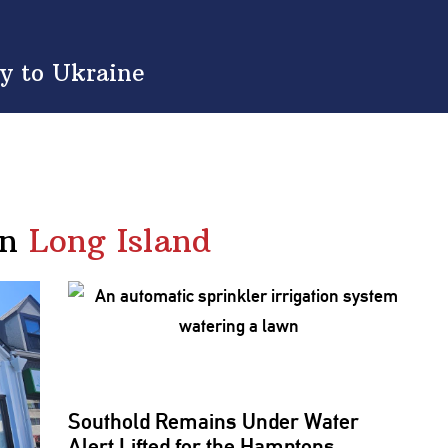
y to Ukraine
in
Long Island
Southold Remains Under Water
Alert Lifted for the Hamptons