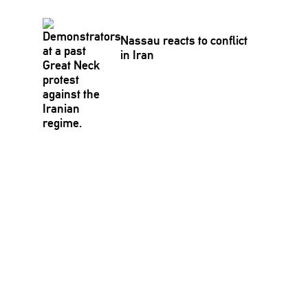
Nassau reacts to conflict
in Iran