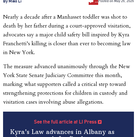
…
By Miao Li
Posted on
May 26, 2026
Nearly a decade after a Manhasset toddler was shot to
death by her father during a court-approved visitation,
advocates say a major child safety bill inspired by Kyra
Franchetti’s killing is closer than ever to becoming law
in New York.
The measure advanced unanimously through the New
York State Senate Judiciary Committee this month,
marking what supporters called a critical step toward
strengthening protections for children in custody and
visitation cases involving abuse allegations.
See the full article at LI Press
Kyra’s Law advances in Albany as