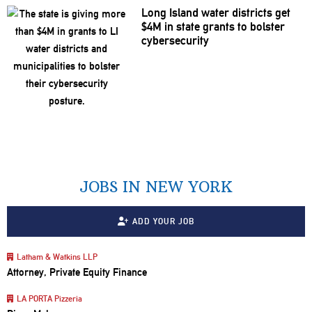
Long Island water districts get
$4M in state grants to bolster
cybersecurity
JOBS IN NEW YORK
ADD YOUR JOB
Latham & Watkins LLP
Attorney, Private Equity Finance
LA PORTA Pizzeria