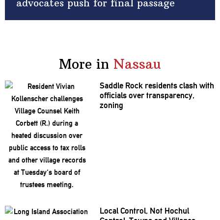
advocates push for final passage
More in
Nassau
Saddle Rock residents clash with
officials over
transparency,
zoning
Local Control, Not Hochul