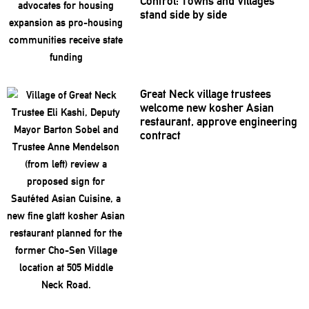
Control: Towns and Villages
stand side by side
Great Neck village trustees
welcome new kosher Asian
restaurant,
approve
engineering
contract