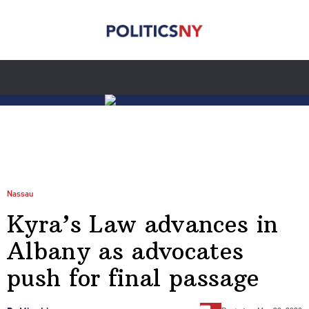
Nassau
Kyra’s Law advances in
Albany as advocates
push for final passage