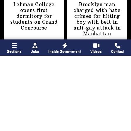
Lehman College
Brooklyn man
opens first
charged with hate
dormitory for
crimes for hitting
students on
Grand
boy with belt in
Concourse
anti-gay attack
in
Manhattan
Sections
Jobs
Inside Government
Videos
Contact