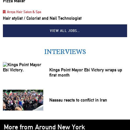
Pizza Maker
Areya Hair Salon & Spa
Hair stylist / Colorist and Nail Technologist
VIEW ALL JOBS…
INTERVIEWS
Kings Point Mayor Ebi Victory wraps up
first month
Nassau reacts to conflict in Iran
More from Around New York