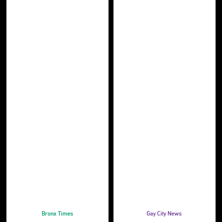
Bronx Times
Gay City News