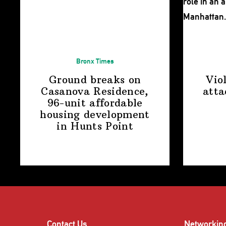
Bronx Times
Ground breaks on
Vio
Casanova Residence,
atta
96-unit affordable
housing
development
in
Hunts Point
Contact Us
Networkin