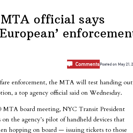
 MTA official says
 ‘European’ enforcemen
Comments
Posted on
May 21, 
 fare enforcement, the MTA will test handing out
ion, a top agency official said on Wednesday.
0 MTA board meeting, NYC Transit President
on the agency’s pilot of handheld devices that
n hopping on board — issuing tickets to those