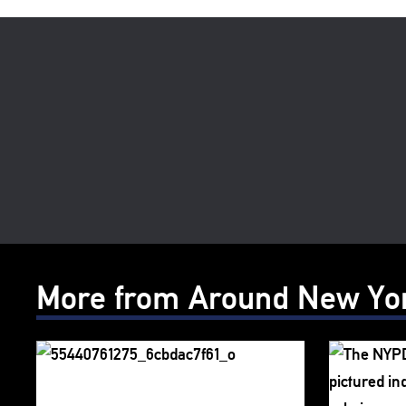
More from Around New Yo