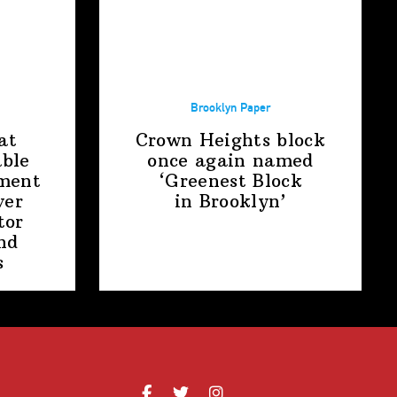
Brooklyn Paper
at
Crown Heights block
able
once again named
ment
‘Greenest Block
ver
in Brooklyn’
tor
nd
s