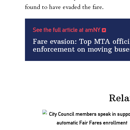
found to have evaded the fare.
See the full article at amNY
Fare evasion: Top MTA offici
enforcement on moving buse
Rela