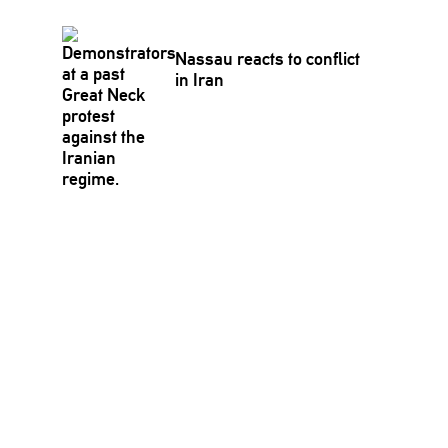
Nassau reacts to conflict
in Iran