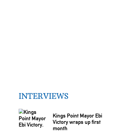
INTERVIEWS
Kings Point Mayor Ebi
Victory wraps up first
month