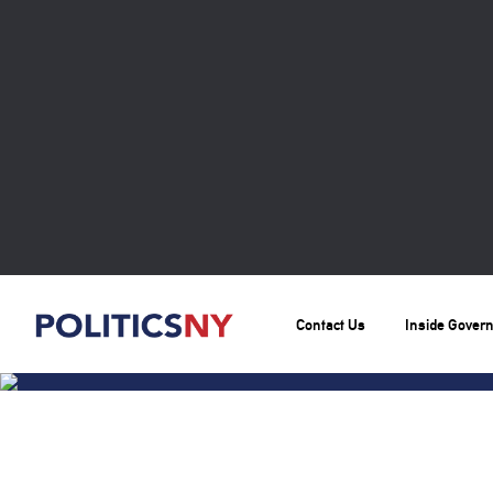
Contact Us
Inside Gover