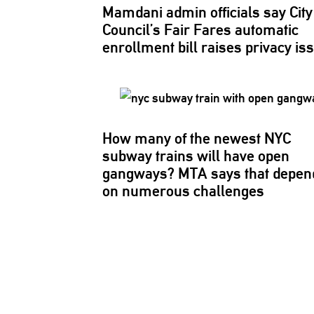
Mamdani admin officials say City
Council’s Fair Fares automatic
enrollment bill raises privacy is
How many of the newest NYC
subway trains will have open
gangways? MTA says that depen
on numerous challenges