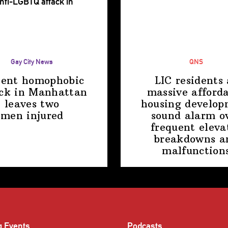
Gay City News
QNS
lent homophobic
LIC residents 
ck in Manhattan
massive afford
leaves two
housing
develop
men injured
sound alarm o
frequent eleva
breakdowns a
malfunction
g Events
Podcasts