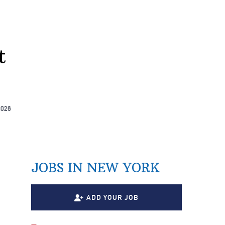
t
2026
JOBS IN NEW YORK
ADD YOUR JOB