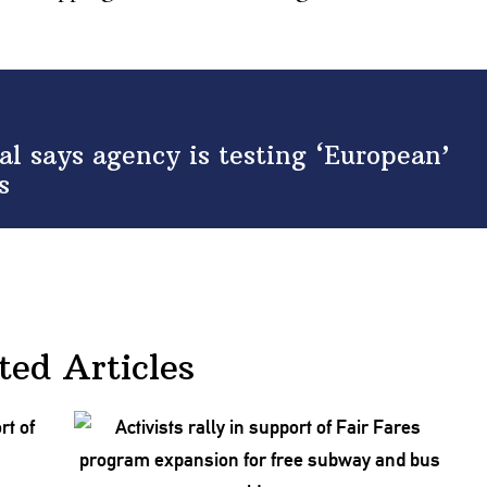
al says agency is testing ‘European’
s
ted Articles