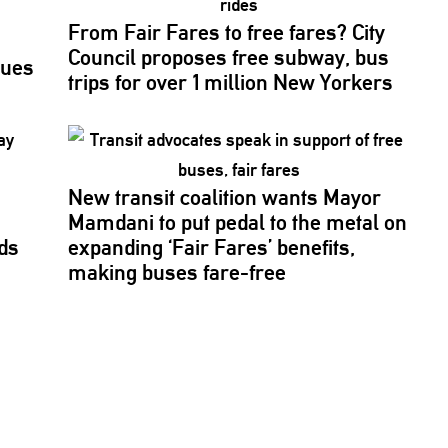
From Fair Fares to free fares? City
Council proposes free subway, bus
sues
trips for over 1 million New Yorkers
New transit coalition wants Mayor
Mamdani to put pedal to the metal on
ds
expanding ‘Fair Fares’ benefits,
making buses fare-free