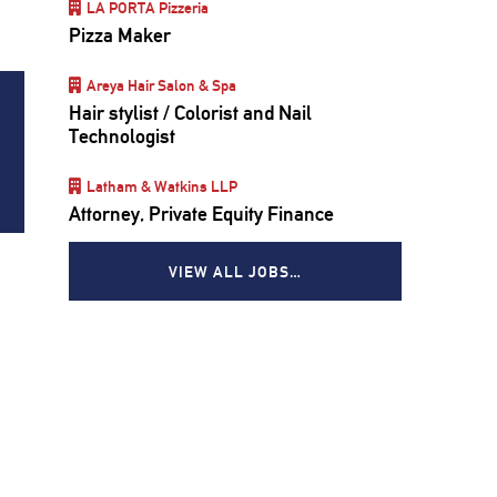
LA PORTA Pizzeria
Pizza Maker
Areya Hair Salon & Spa
Hair stylist / Colorist and Nail
Technologist
Latham & Watkins LLP
Attorney, Private Equity Finance
VIEW ALL JOBS…