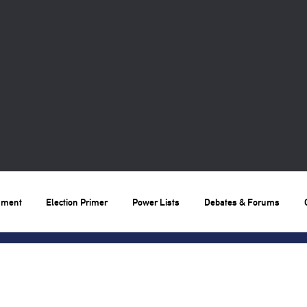
nment
Election Primer
Power Lists
Debates & Forums