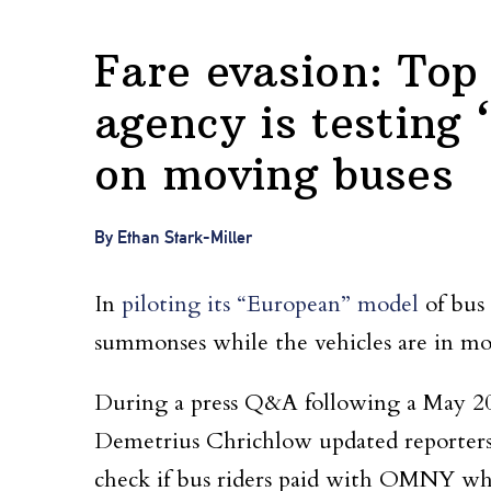
Fare evasion: Top
agency is testing
on moving buses
By Ethan Stark-Miller
In
piloting its “European” model
of bus
summonses while the vehicles are in mot
During a press Q&A following a May 2
Demetrius Chrichlow updated reporters 
check if bus riders paid with OMNY whe