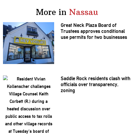
More in
Nassau
Great Neck Plaza Board of
Trustees approves
conditional
use permits for two businesses
Saddle Rock residents clash with
officials over
transparency,
zoning