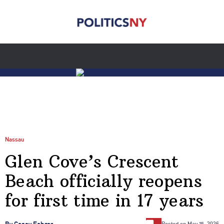
Nassau
Glen Cove’s Crescent
Beach officially reopens
for first time in 17 years
…
By Casey Fahrer