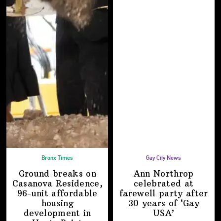
Bronx Times
Gay City News
Ground breaks on
Ann Northrop
Casanova Residence,
celebrated at
96-unit affordable
farewell party after
housing
30 years of
‘Gay
development
in
USA’