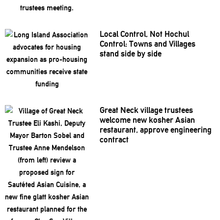
Local Control, Not Hochul
Control: Towns and Villages
stand side by side
Great Neck village trustees
welcome new kosher Asian
restaurant,
approve
engineering
contract