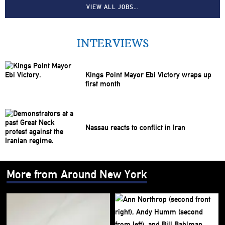
VIEW ALL JOBS…
INTERVIEWS
Kings Point Mayor Ebi Victory wraps up
first month
Nassau reacts to conflict in Iran
More from Around New York