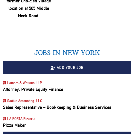
JOBS IN NEW YORK
ADD YOUR JOB
Latham & Watkins LLP
Attorney, Private Equity Finance
Sadika Accounting, LLC
Sales Representative – Bookkeeping & Business Services
LA PORTA Pizzeria
Pizza Maker