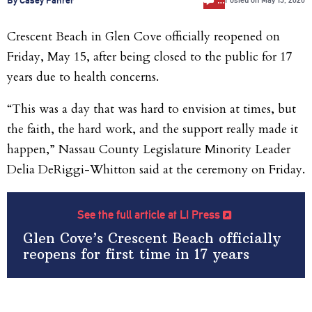
Posted on
May 15, 2026
Crescent Beach in Glen Cove officially reopened on
Friday, May 15, after being closed to the public for 17
years due to health concerns.
“This was a day that was hard to envision at times, but
the faith, the hard work, and the support really made it
happen,” Nassau County Legislature Minority Leader
Delia DeRiggi-Whitton said at the ceremony on Friday.
See the full article at LI Press
Glen Cove’s Crescent Beach officially
reopens for first time in 17 years