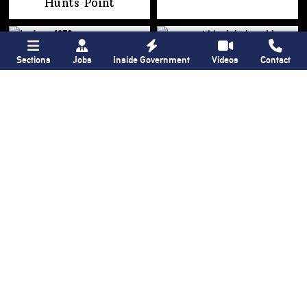
Hunts Point
Sections
Jobs
Inside Government
Videos
Contact