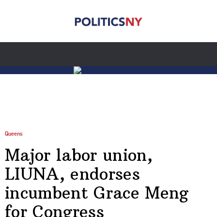
Queens
Major labor union,
LIUNA, endorses
incumbent Grace Meng
for Congress