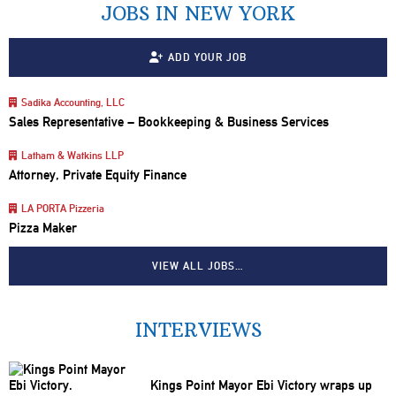
JOBS IN NEW YORK
ADD YOUR JOB
Sadika Accounting, LLC
Sales Representative – Bookkeeping & Business Services
Latham & Watkins LLP
Attorney, Private Equity Finance
LA PORTA Pizzeria
Pizza Maker
VIEW ALL JOBS…
INTERVIEWS
Kings Point Mayor Ebi Victory wraps up