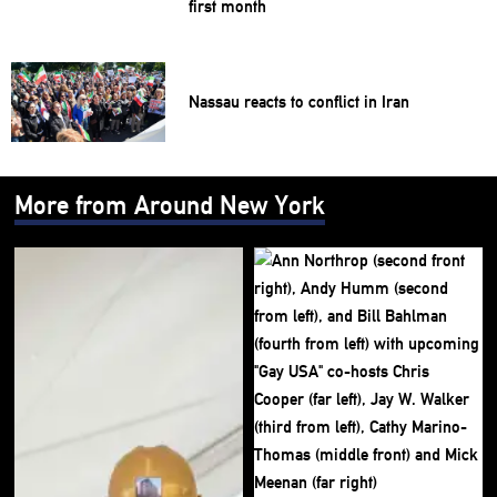
first month
Nassau reacts to conflict in Iran
More from Around New York