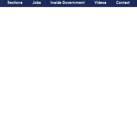
Sections
Jobs
Inside Government
Videos
Contact