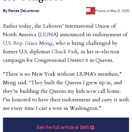
…
By Renee DeLorenzo
Posted on
May 12, 2026
Earlier today, the Laborers’ International Union of
North America (
LIUNA
) announced its endorsement of
U.S. Rep. Grace Meng
, who is being challenged by
former U.S. diplomat
Chuck Park
, in her re-election
campaign for Congressional District 6 in Queens.
“There is no New York without LIUNA’s members,”
Meng said. “They built the Queens I grew up in, and
they’re building the Queens my kids now call home.
I’m honored to have their endorsement and carry it with
me every time I cast a vote in Washington.”
See the full article at QNS