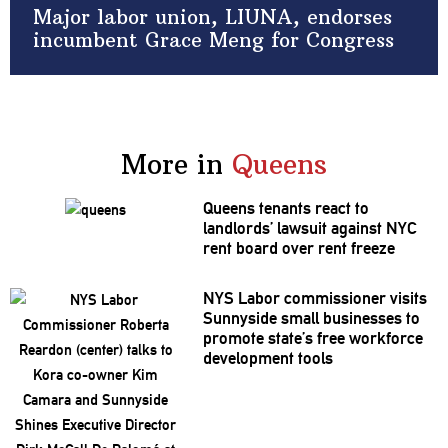
Major labor union, LIUNA, endorses
incumbent Grace Meng for Congress
More in
Queens
Queens tenants react to
landlords’
lawsuit against NYC
rent board over rent freeze
NYS Labor
commissioner
visits
Sunnyside small businesses to
promote state’s free workforce
development
tools