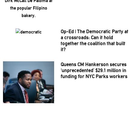
Op-Ed
|
The Democratic Party at
a
crossroads:
Can it hold
together the coalition that built
it?
Queens CM Hankerson secures
‘unprecedented’
$29.1 million in
funding for NYC Parks workers