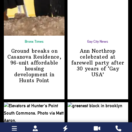
Bronx Times
Gay City News
Ground breaks on
Ann Northrop
Casanova Residence,
celebrated at
96-unit affordable
farewell party after
housing
30 years of
‘Gay
development
in
USA’
Hunts Point