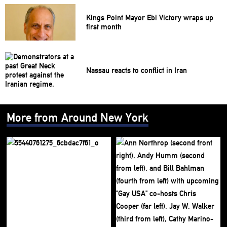
Kings Point Mayor Ebi Victory wraps up
first month
Nassau reacts to conflict in Iran
More from Around New York