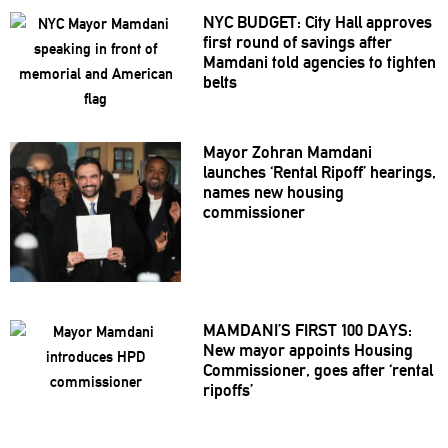
NYC BUDGET: City Hall approves
first round of savings after
Mamdani told agencies to tighten
belts
Mayor Zohran Mamdani
launches ‘Rental Ripoff’ hearings,
names new housing
commissioner
MAMDANI’S
FIRST 100 DAYS:
New mayor appoints Housing
Commissioner,
goes after ‘rental
ripoffs’