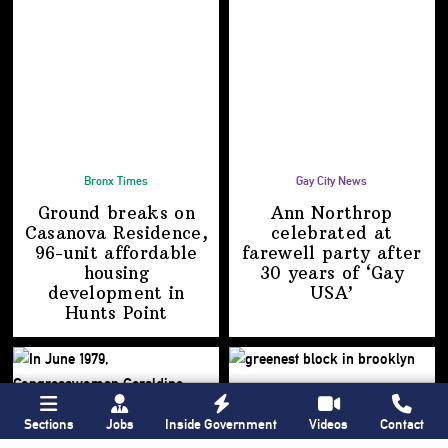
Bronx Times
Gay City News
Ground breaks on
Ann Northrop
Casanova Residence,
celebrated at
96-unit affordable
farewell party after
housing
30 years of
‘Gay
development
in
USA’
Hunts Point
Sections
Jobs
Inside Government
Videos
Contact