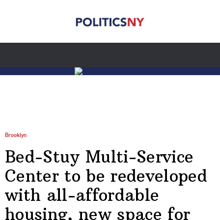
Brooklyn
Bed-Stuy Multi-Service
Center to be redeveloped
with all-affordable
housing, new space for