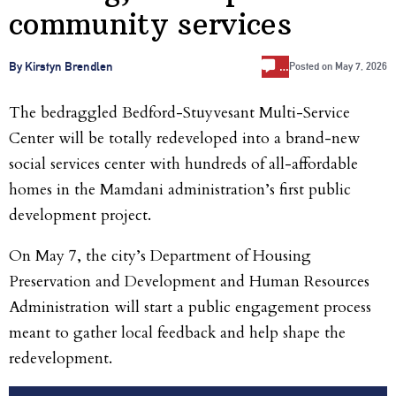
community services
…
By Kirstyn Brendlen
Posted on
May 7, 2026
The bedraggled Bedford-Stuyvesant Multi-Service
Center will be totally redeveloped into a brand-new
social services center with hundreds of all-affordable
homes in the Mamdani administration’s first public
development project.
On May 7, the city’s Department of Housing
Preservation and Development and Human Resources
Administration will start a public engagement process
meant to gather local feedback and help shape the
redevelopment.