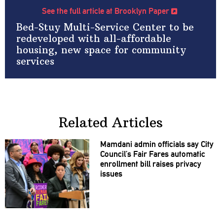
See the full article at Brooklyn Paper
Bed-Stuy Multi-Service Center to be
redeveloped with all-affordable
housing, new space for community
services
Related Articles
Mamdani admin officials say City
Council’s Fair Fares automatic
enrollment bill raises privacy
issues