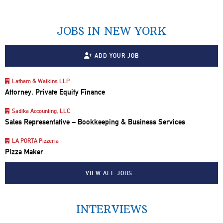
JOBS IN NEW YORK
ADD YOUR JOB
Latham & Watkins LLP
Attorney, Private Equity Finance
Sadika Accounting, LLC
Sales Representative – Bookkeeping & Business Services
LA PORTA Pizzeria
Pizza Maker
VIEW ALL JOBS…
INTERVIEWS