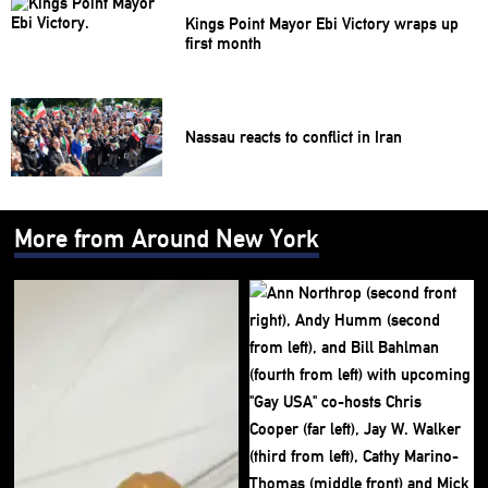
Kings Point Mayor Ebi Victory wraps up
first month
Nassau reacts to conflict in Iran
More from Around New York