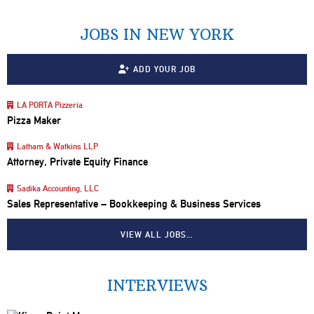
JOBS IN NEW YORK
ADD YOUR JOB
LA PORTA Pizzeria
Pizza Maker
Latham & Watkins LLP
Attorney, Private Equity Finance
Sadika Accounting, LLC
Sales Representative – Bookkeeping & Business Services
VIEW ALL JOBS…
INTERVIEWS