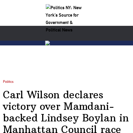
Politics
Carl Wilson declares
victory over Mamdani-
backed Lindsey Boylan in
Manhattan Council race