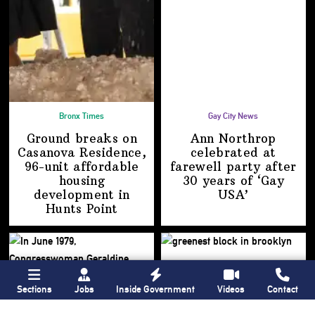
Bronx Times
Gay City News
Ground breaks on
Ann Northrop
Casanova Residence,
celebrated at
96-unit affordable
farewell party after
housing
30 years of
‘Gay
development
in
USA’
Hunts Point
Sections
Jobs
Inside Government
Videos
Contact