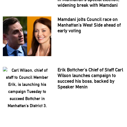
widening break with Mamdani
Mamdani jolts Council race on
Manhattan’s
West Side ahead of
early voting
Erik
Bottcher’s
Chief of Staff Carl
Wilson launches campaign to
succeed his boss, backed by
Speaker Menin