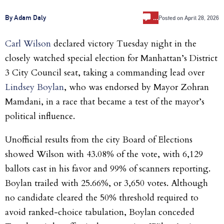
…
By Adam Daly
Posted on
April 28, 2026
Carl Wilson
declared victory Tuesday night in the
closely watched special election for Manhattan’s District
3 City Council seat, taking a commanding lead over
Lindsey Boylan
, who was endorsed by Mayor Zohran
Mamdani, in a race that became a test of the mayor’s
political influence.
Unofficial results from the city Board of Elections
showed Wilson with 43.08% of the vote, with 6,129
ballots cast in his favor and 99% of scanners reporting.
Boylan trailed with 25.66%, or 3,650 votes. Although
no candidate cleared the 50% threshold required to
avoid ranked-choice tabulation, Boylan conceded