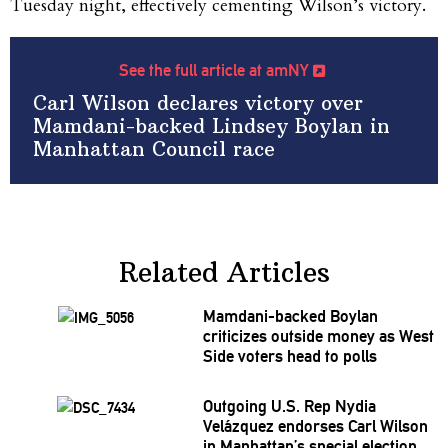
Tuesday night, effectively cementing Wilson’s victory.
See the full article at amNY
Carl Wilson declares victory over
Mamdani-backed Lindsey Boylan in
Manhattan Council race
Related Articles
Mamdani-backed
Boylan
criticizes outside money as West
Side voters head to polls
Outgoing U.S. Rep Nydia
Velázquez endorses Carl Wilson
in
Manhattan’s
special election,