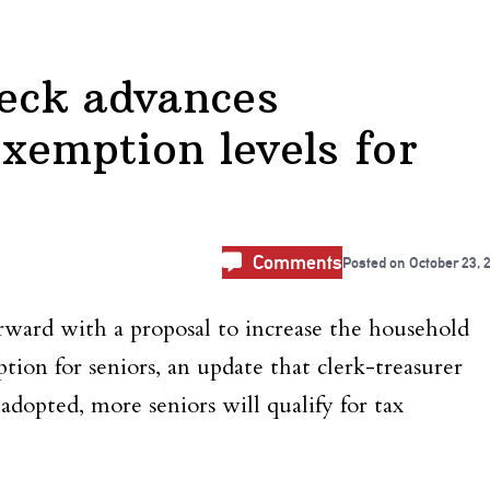
Neck advances
 exemption levels for
Comments
Posted on
October 23, 
rward with a proposal to increase the household
tion for seniors, an update that clerk-treasurer
adopted, more seniors will qualify for tax