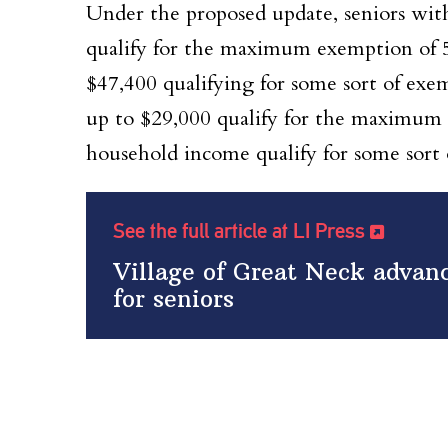
Under the proposed update, seniors wit
qualify for the maximum exemption of 5
$47,400 qualifying for some sort of ex
up to $29,000 qualify for the maximum 
household income qualify for some sort
See the full article at LI Press
Village of Great Neck advanc
for seniors