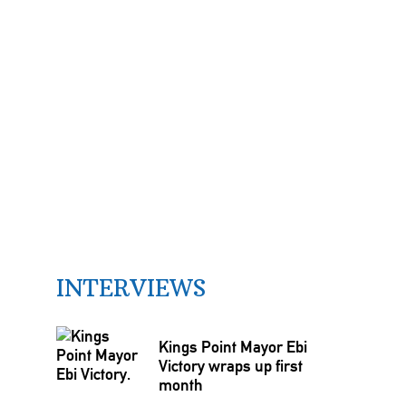
INTERVIEWS
Kings Point Mayor Ebi
Victory wraps up first
month