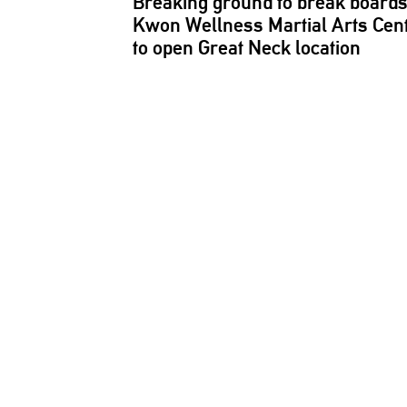
Breaking ground to break boards
Kwon Wellness Martial Arts Cen
to open Great Neck location