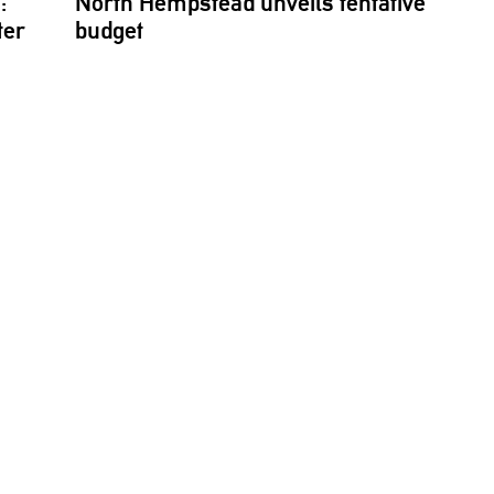
:
North Hempstead unveils tentative
ter
budget