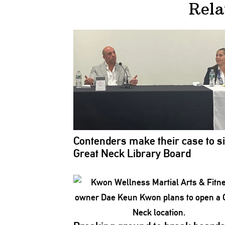
Rela
Contenders make their case to si
Great Neck Library Board