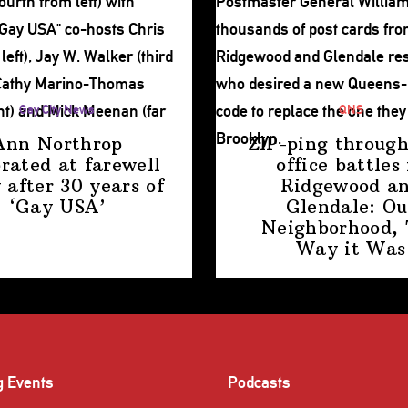
Gay City News
QNS
Ann Northrop
ZIP-ping through
brated at farewell
office battles 
 after 30 years of
Ridgewood a
‘Gay USA’
Glendale: Ou
Neighborhood,
Way
it Was
g Events
Podcasts