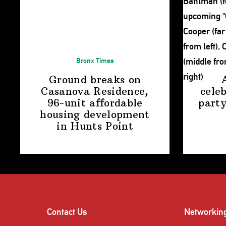
Bronx Times
Ground breaks on
Casanova Residence,
cele
96-unit affordable
party
housing
development
in
Hunts Point
Contact Us
Networkin