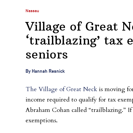
Nassau
Village of Great 
‘trailblazing’ tax
seniors
By Hannah Resnick
The Village of Great Neck
is moving fo
income required to qualify for tax exemp
Abraham Cohan called “trailblazing.” If 
exemptions.