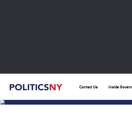
Contact Us
Inside Gover