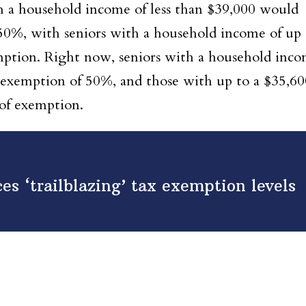
h a household income of less than $39,000 would
0%, with seniors with a household income of up 
emption. Right now, seniors with a household inc
exemption of 50%, and those with up to a $35,60
 of exemption.
es ‘trailblazing’ tax exemption levels