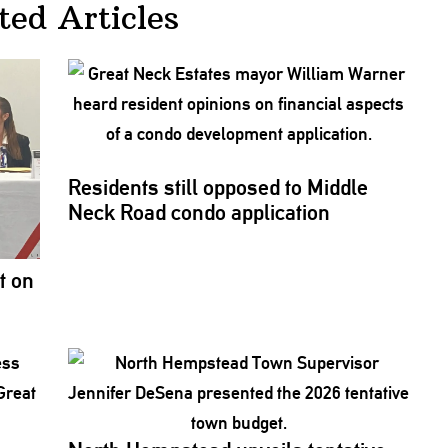
ted Articles
Residents still opposed to Middle
Neck Road condo
application
t on