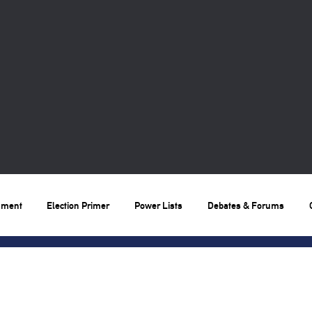
nment
Election Primer
Power Lists
Debates & Forums