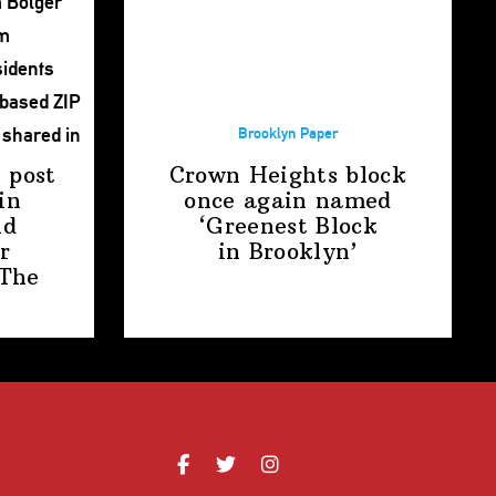
Brooklyn Paper
 post
Crown Heights block
in
once again named
nd
‘Greenest Block
r
in Brooklyn’
The