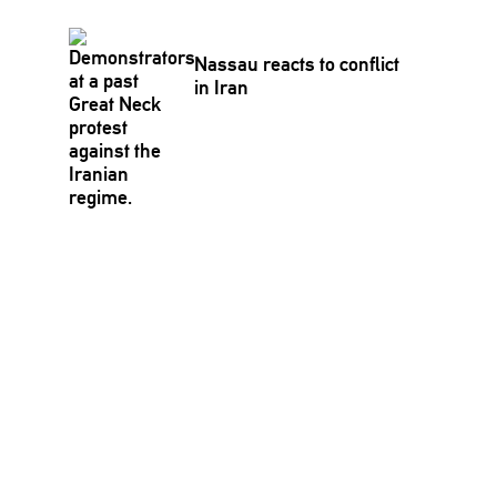
Nassau reacts to conflict
in Iran