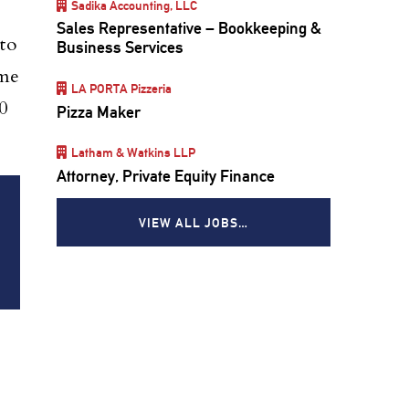
Sadika Accounting, LLC
Sales Representative – Bookkeeping &
to
Business Services
ome
LA PORTA Pizzeria
0
Pizza Maker
Latham & Watkins LLP
Attorney, Private Equity Finance
VIEW ALL JOBS…