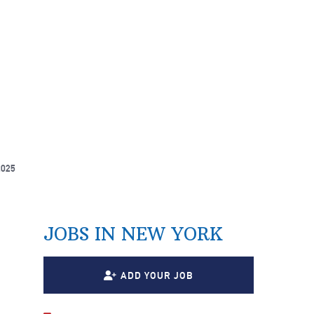
2025
JOBS IN NEW YORK
ADD YOUR JOB