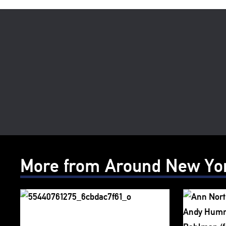
More from Around New Yo