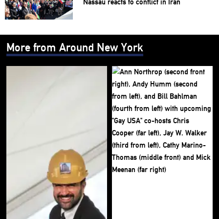
Nassau reacts to conflict in Iran
More from Around New York