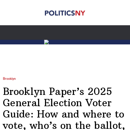
Brooklyn
Brooklyn Paper’s 2025
General Election Voter
Guide: How and where to
vote, who’s on the ballot,