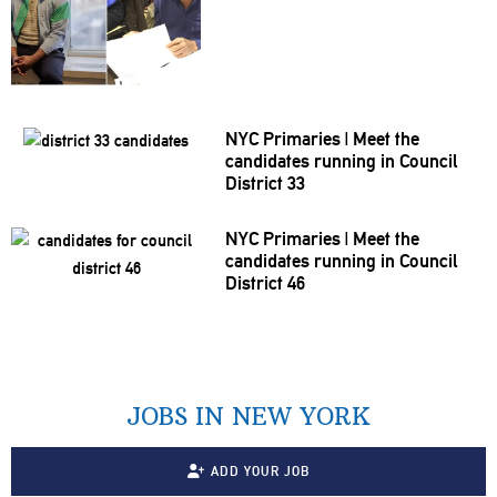
NYC Primaries
|
Meet the
candidates running in Council
District 33
NYC Primaries
|
Meet the
candidates running in Council
District 46
JOBS IN NEW YORK
ADD YOUR JOB