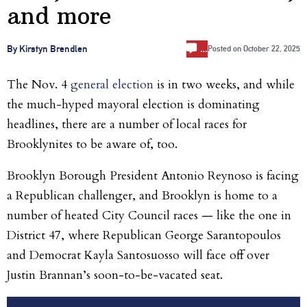
and more
…
By Kirstyn Brendlen
Posted on
October 22, 2025
The Nov. 4
general election
is in two weeks, and while
the much-hyped mayoral election is dominating
headlines, there are a number of local races for
Brooklynites to be aware of, too.
Brooklyn Borough President Antonio Reynoso is facing
a Republican challenger, and Brooklyn is home to a
number of heated City Council races — like the one in
District 47, where Republican George Sarantopoulos
and Democrat Kayla Santosuosso will face off over
Justin Brannan’s soon-to-be-vacated seat.