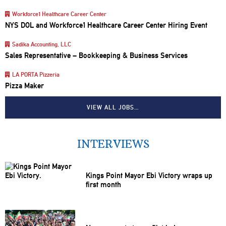
Workforce1 Healthcare Career Center
NYS DOL and Workforce1 Healthcare Career Center Hiring Event
Sadika Accounting, LLC
Sales Representative – Bookkeeping & Business Services
LA PORTA Pizzeria
Pizza Maker
VIEW ALL JOBS…
INTERVIEWS
Kings Point Mayor Ebi Victory wraps up
first month