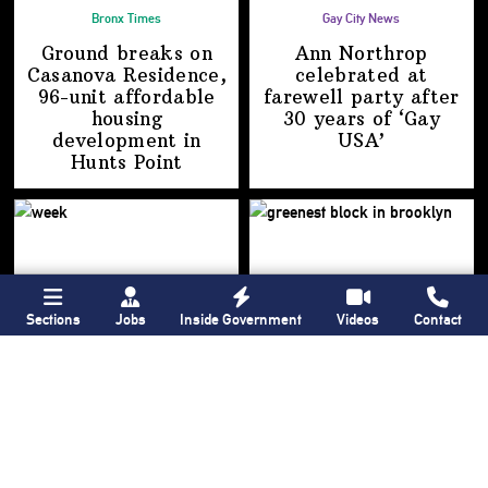
Bronx Times
Gay City News
Ground breaks on
Ann Northrop
Casanova Residence,
celebrated at
96-unit affordable
farewell party after
housing
30 years of
‘Gay
development
in
USA’
Hunts Point
Sections
Jobs
Inside Government
Videos
Contact