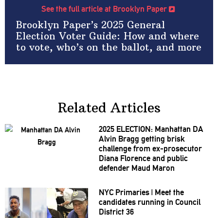
See the full article at Brooklyn Paper
Brooklyn Paper’s 2025 General
Election Voter Guide: How and where
to vote, who’s on the ballot, and more
Related Articles
2025 ELECTION: Manhattan DA
Alvin Bragg getting brisk
challenge from
ex-prosecutor
Diana Florence and public
defender Maud Maron
NYC Primaries
|
Meet the
candidates running in Council
District 36