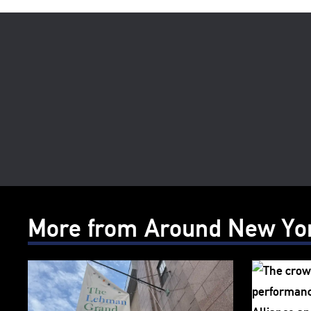
More from Around New Yo