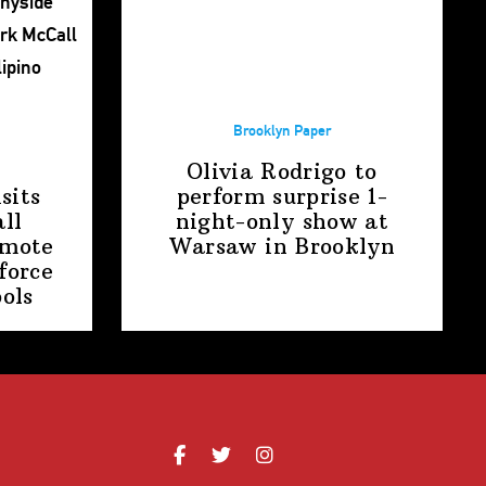
Brooklyn Paper
Olivia Rodrigo to
sits
perform surprise
1-
ll
night-only
show at
omote
Warsaw
in Brooklyn
force
ools