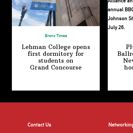
Bronx Times
Lehman College opens
P
first dormitory for
Ball
students on
Ne
Grand Concourse
ho
Contact Us
Networkin