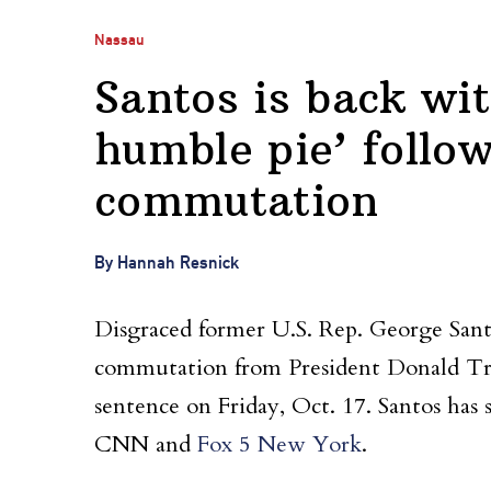
Nassau
Santos is back with
humble pie’ follo
commutation
By Hannah Resnick
Disgraced former U.S. Rep. George Sant
commutation from President Donald Tr
sentence on Friday, Oct. 17. Santos has 
CNN and
Fox 5 New York
.