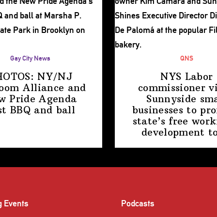
Gay City News
QNS
HOTOS: NY/NJ
NYS Labor
room Alliance and
commissioner
vi
w Pride Agenda
Sunnyside sma
st BBQ
and ball
businesses to pr
state’s free work
development
t
g Events
Podcasts