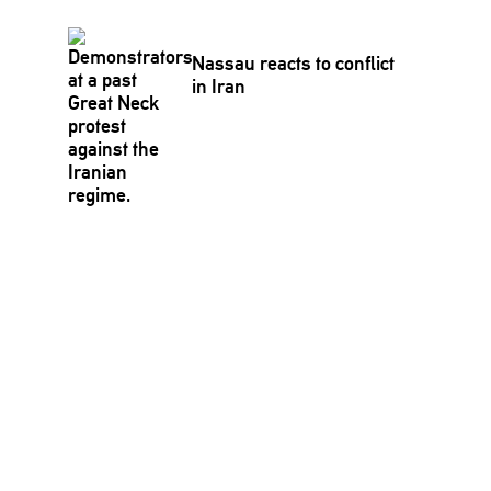
Nassau reacts to conflict
in Iran