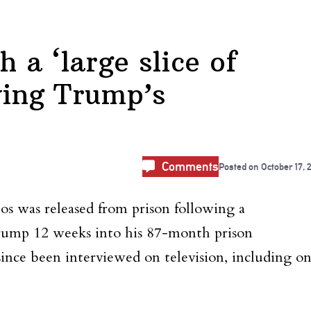
 a ‘large slice of
wing Trump’s
Comments
Posted on
October 17, 
os was released from prison following a
ump 12 weeks into his 87-month prison
since been interviewed on television, including o