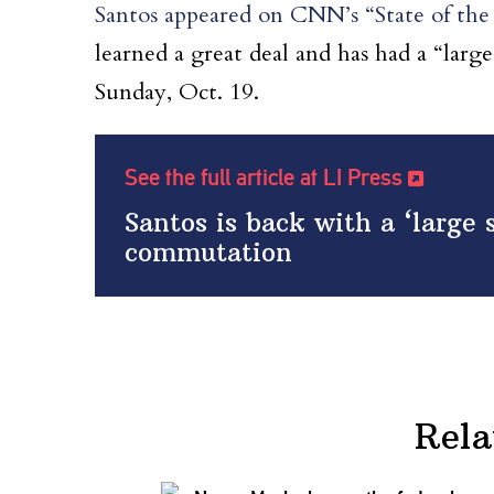
Santos appeared on CNN’s “State of the
learned a great deal and has had a “large
Sunday, Oct. 19.
See the full article at LI Press
Santos is back with a ‘large 
commutation
Rela