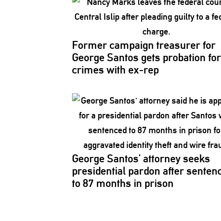
Former campaign treasurer for
George Santos gets probation for
crimes with ex-rep
George Santos’ attorney seeks
presidential
pardon after senten
to 87 months in prison