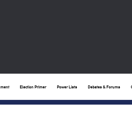
nment
Election Primer
Power Lists
Debates & Forums