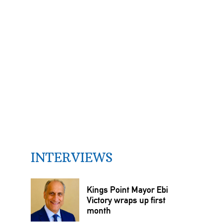
INTERVIEWS
Kings Point Mayor Ebi
Victory wraps up first
month