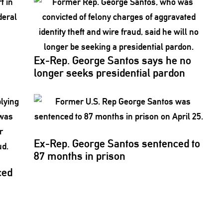
Ex-Rep. George Santos says he no
longer seeks
presidential
pardon
Ex-Rep. George Santos sentenced to
87 months in prison
ced