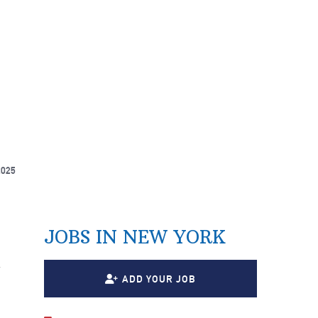
2025
JOBS IN NEW YORK
n
ADD YOUR JOB