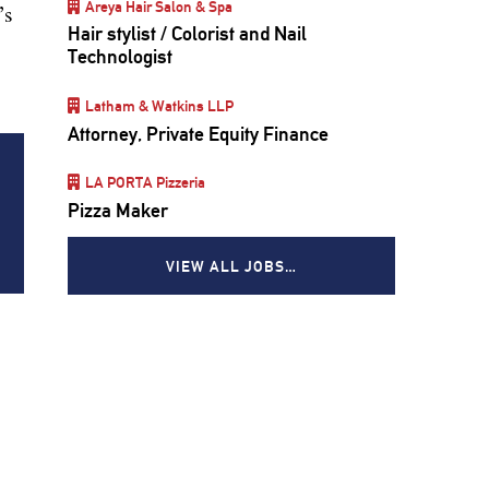
Areya Hair Salon & Spa
’s
Hair stylist / Colorist and Nail
Technologist
Latham & Watkins LLP
Attorney, Private Equity Finance
LA PORTA Pizzeria
Pizza Maker
VIEW ALL JOBS…