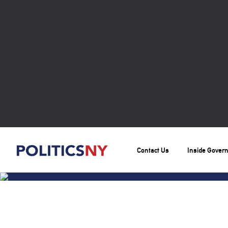
Contact Us
Inside Gover