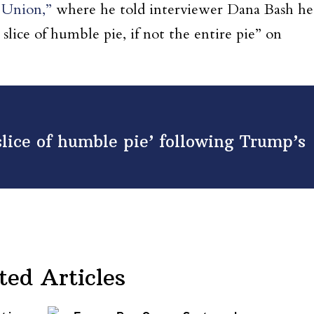
 Union,”
where he told interviewer Dana Bash he
 slice of humble pie, if not the entire pie” on
slice of humble pie’ following Trump’s
ted Articles