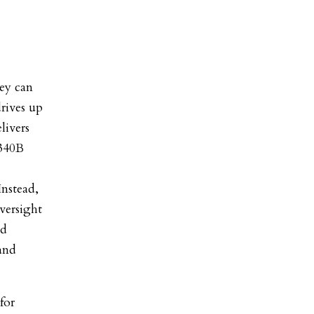
hey can
rives up
livers
 340B
Instead,
oversight
nd
 and
for