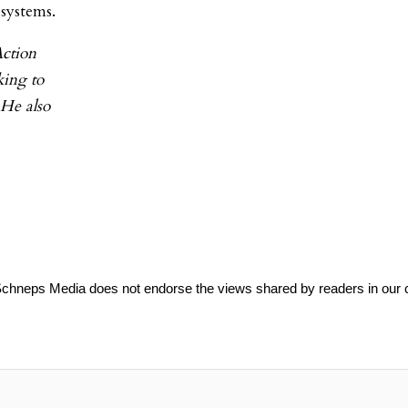
systems.
Action
king to
 He also
Schneps Media does not endorse the views shared by readers in our