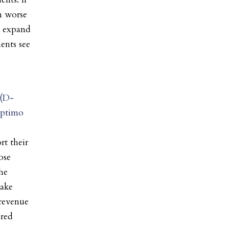
m worse
o expand
ents see
 (D-
eptimo
rt their
ose
he
make
 revenue
ured