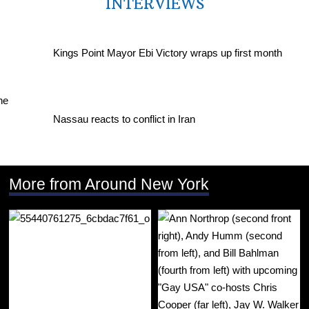
INTERVIEWS
Kings Point Mayor Ebi Victory wraps up first month
Nassau reacts to conflict in Iran
More from Around New York