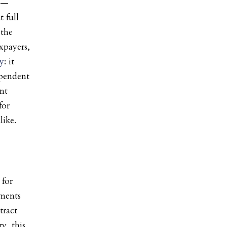
s —
 full
 the
axpayers,
ry
: it
ependent
ent
for
like.
 for
ements
tract
y, this