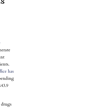
ts
e
nerate
unt
ents.
fice has
pending
$43.9
 drugs