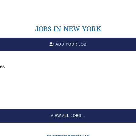
JOBS IN NEW YORK
ADD YOUR JOB
ces
VIEW ALL JOBS…