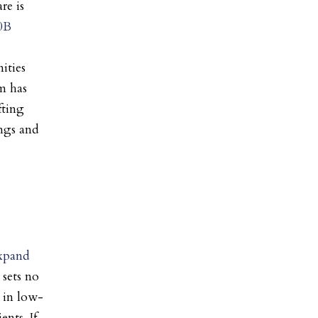
re is
0B
ities
m has
fting
ings and
expand
 sets no
 in low-
ents. If