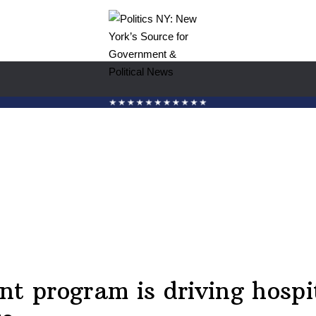
nt program is driving hospi