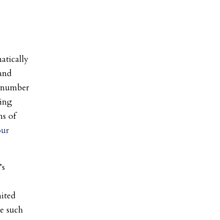
atically
 and
d number
ting
ns of
our
’s
ited
te such