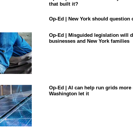
that built it?
Op-Ed
|
New York should question 
Op-Ed
|
Misguided
legislation
will 
businesses and New York families
Op-Ed
|
AI can help run grids more
Washington let it