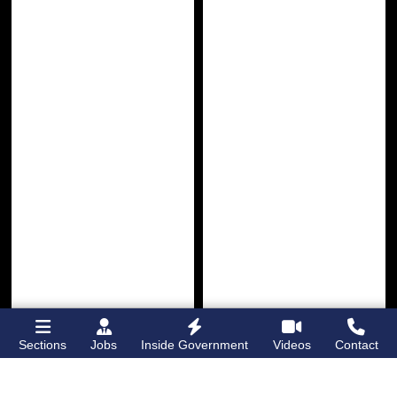
Sections
Jobs
Inside Government
Videos
Contact