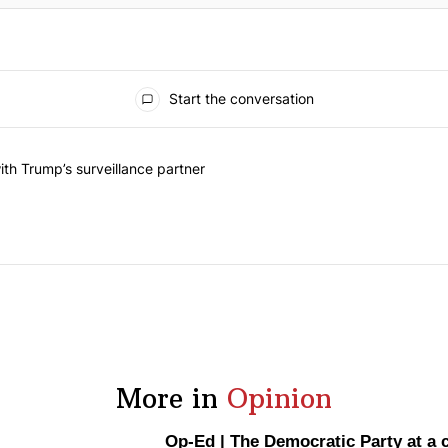
Start the conversation
he last 7 days.
on contracts with Trump’s surveillance partner" with 1 comment.
th Trump’s surveillance partner
More in
Opinion
Op-Ed
|
The Democratic Party at a