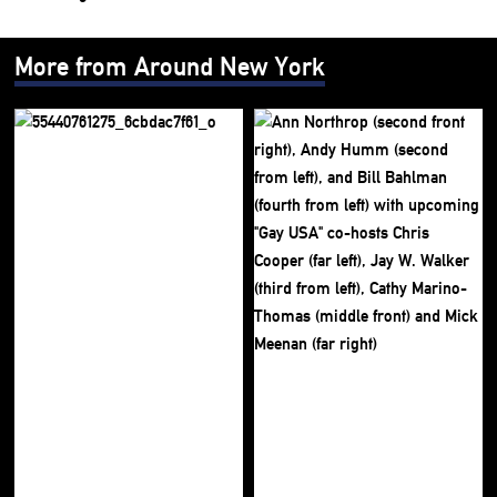
More from Around New York