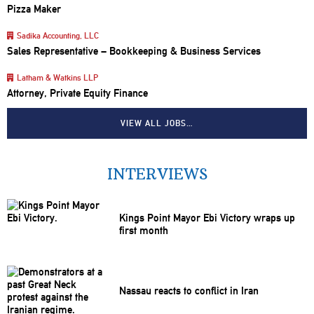
Pizza Maker
Sadika Accounting, LLC
Sales Representative – Bookkeeping & Business Services
Latham & Watkins LLP
Attorney, Private Equity Finance
VIEW ALL JOBS…
INTERVIEWS
Kings Point Mayor Ebi Victory wraps up
first month
Nassau reacts to conflict in Iran