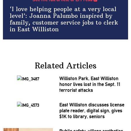
‘I love helping people at a very local
level’: Joanna Palumbo inspired by
family, customer service jobs to clerk
in East Williston
Related Articles
Williston Park, East Williston
honor lives lost in the Sept. 11
terrorist attacks
East Williston discusses license
plate reader, digital sign, gives
$1K to library, seniors
Public safety, village aesthetics