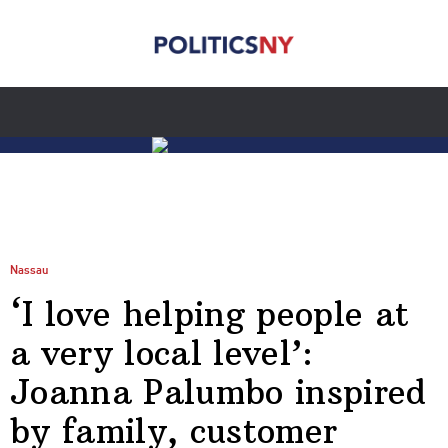
Nassau
‘I love helping people at
a very local level’:
Joanna Palumbo inspired
by family, customer