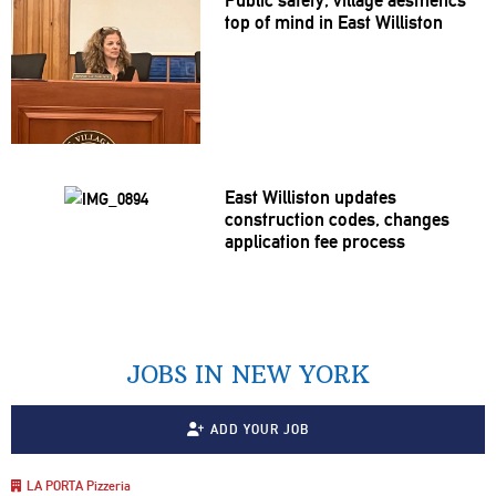
top of mind in East Williston
East Williston updates
construction
codes, changes
application
fee process
JOBS IN NEW YORK
ADD YOUR JOB
LA PORTA Pizzeria