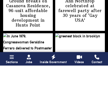
Ground breaks on
Ann Northrop
Casanova Residence,
celebrated at
96-unit affordable
farewell party after
housing
30 years of
‘Gay
development
in
USA’
Hunts Point
Sections
Jobs
Inside Government
Videos
Contact