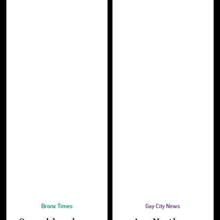
Bronx Times
Gay City News