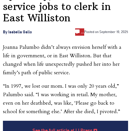
service jobs to clerk in
East Williston
…
By Isabella Gallo
Posted on
September 19, 2025
Joanna Palumbo didn’t always envision herself with a
life in government, or in East Williston. But that
changed when life unexpectedly pushed her into her
family’s path of public service.
“In 1997, we lost our mom. I was only 20 years old,”
Palumbo said. “I was working in retail. My mother,
even on her deathbed, was like, ‘Please go back to
school for something else.’ After she died, I pivoted.”
See the full article at LI Press