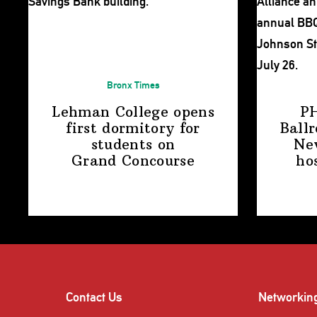
Bronx Times
Lehman College opens
P
first dormitory for
Ball
students on
Ne
Grand Concourse
ho
Contact Us
Networkin