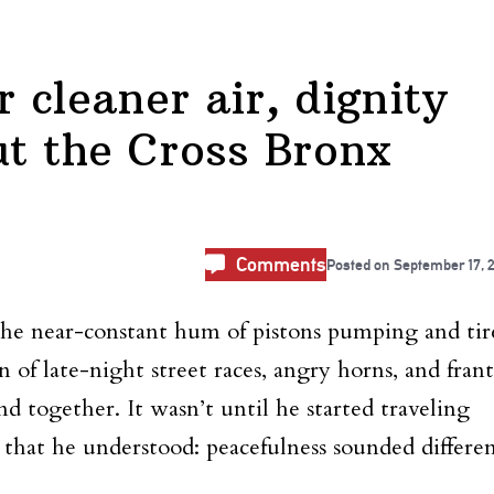
r cleaner air, dignity
ut the Cross Bronx
Comments
Posted on
September 17, 
the near-constant hum of pistons pumping and tir
 of late-night street races, angry horns, and frant
lend together. It wasn’t until he started traveling
that he understood: peacefulness sounded differen