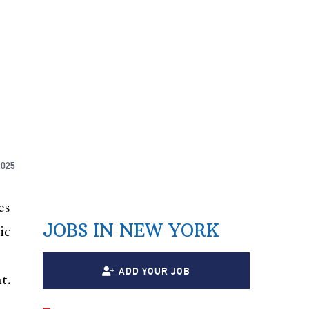
2025
es
JOBS IN NEW YORK
ic
ADD YOUR JOB
t.