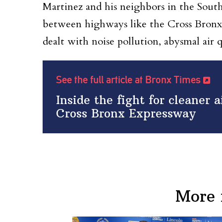
Martinez and his neighbors in the South 
between highways like the Cross Bronx
dealt with noise pollution, abysmal air 
See the full article at Bronx Times
Inside the fight for cleaner 
Cross Bronx Expressway
More 