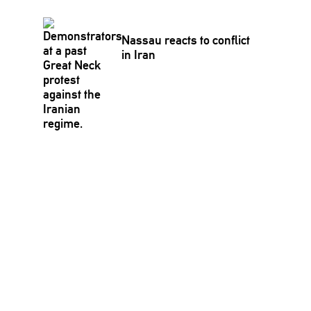
Nassau reacts to conflict
in Iran