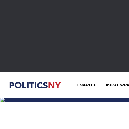
Contact Us
Inside Gover