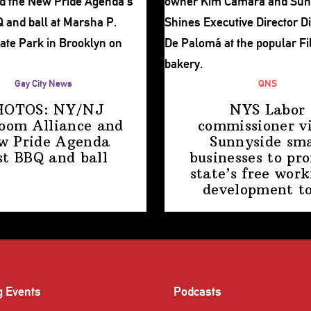
Gay City News
QNS
HOTOS: NY/NJ
NYS Labor
room Alliance and
commissioner
vi
w Pride Agenda
Sunnyside sma
st BBQ
and ball
businesses to pr
state’s free work
development
t
g Events
Podcasts