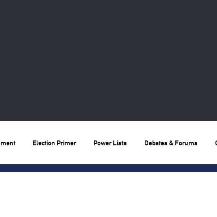
nment
Election Primer
Power Lists
Debates & Forums