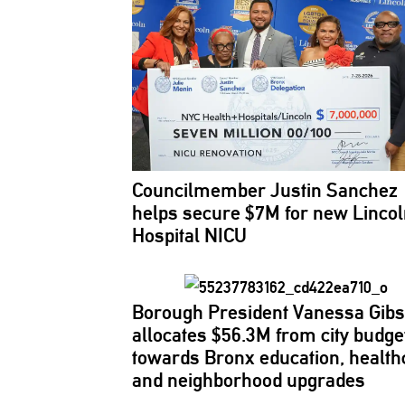
Councilmember
Justin Sanchez
helps secure $7M for new Linco
Hospital NICU
Borough President Vanessa Gib
allocates $56.3M from city budge
towards Bronx education, health
and
neighborhood
upgrades