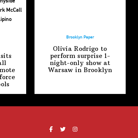
Brooklyn Paper
Olivia Rodrigo to
sits
perform surprise
1-
ll
night-only
show at
omote
Warsaw
in Brooklyn
force
ools