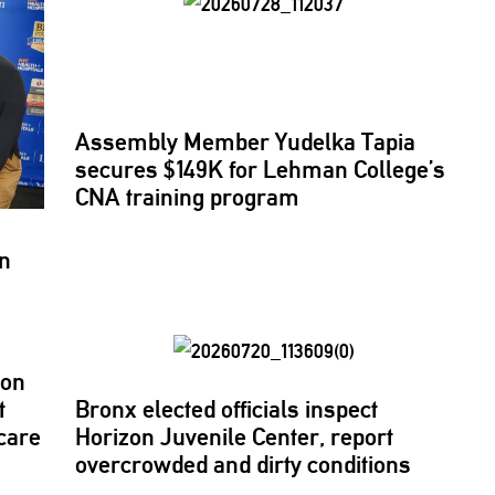
Assembly Member Yudelka Tapia
secures $149K for Lehman College’s
CNA training program
ln
son
t
Bronx elected officials inspect
care
Horizon Juvenile Center, report
overcrowded
and dirty conditions