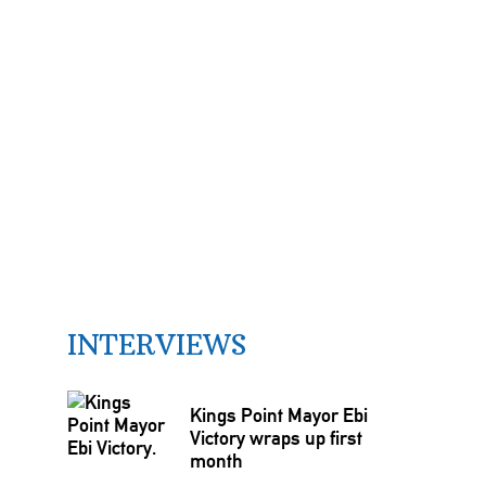
INTERVIEWS
Kings Point Mayor Ebi
Victory wraps up first
month