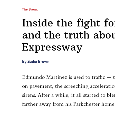
The Bronx
Inside the fight fo
and the truth abo
Expressway
By Sadie Brown
Edmundo Martinez is used to traffic — 
on pavement, the screeching acceleration
sirens. After a while, it all started to b
farther away from his Parkchester home 