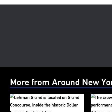
More from Around New Yo