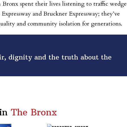
Bronx spent their lives listening to traffic wedg
 Expressway and Bruckner Expressway; they’ve
quality and community isolation for generations.
air, dignity and the truth about the
in
The Bronx