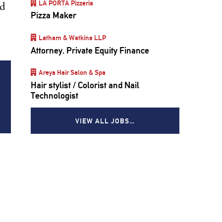
LA PORTA Pizzeria
ed
Pizza Maker
Latham & Watkins LLP
Attorney, Private Equity Finance
Areya Hair Salon & Spa
Hair stylist / Colorist and Nail
Technologist
VIEW ALL JOBS…