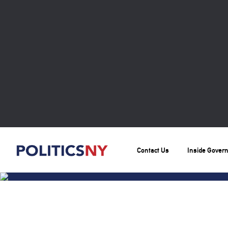
Contact Us
Inside Gover