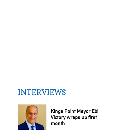
INTERVIEWS
Kings Point Mayor Ebi
Victory wraps up first
month