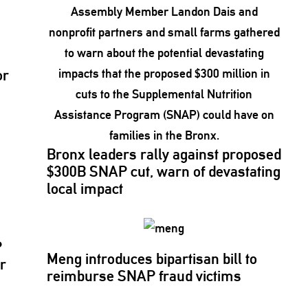
or
Bronx leaders rally against proposed
$300B SNAP cut, warn of
devastating
local impact
P
Meng introduces bipartisan bill to
r
reimburse SNAP fraud victims