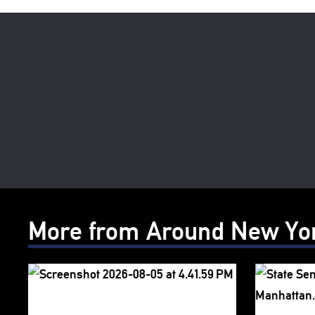
More from Around New Yo