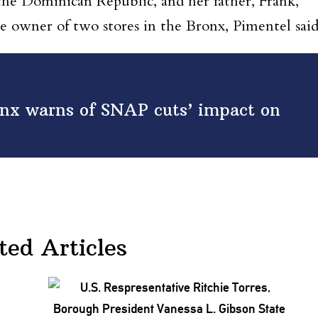
the Dominican Republic, and her father, Frank,
the owner of two stores in the Bronx, Pimentel sai
nx warns of SNAP cuts’ impact on
ted Articles