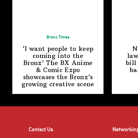
Bronx Times
‘I want people to keep
N
coming into the
law
Bronx’ The BX Anime
bill
& Comic Expo
ba
showcases the Bronx’s
growing
creative scene
Contact Us
Networkin