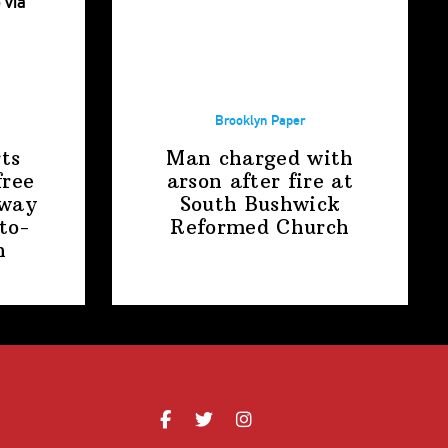
Brooklyn Paper
ts
Man charged with
free
arson after fire at
away
South Bushwick
to-
Reformed Church
n