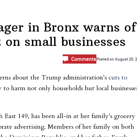
ger in Bronx warns of
 on small businesses
Comments
Posted on
August 20, 
cerns about the Trump administration’s
cuts to
ly to harm not only households but local businesse
 East 149, has been all-in at her family’s grocery
rporate advertising. Members of her family on both