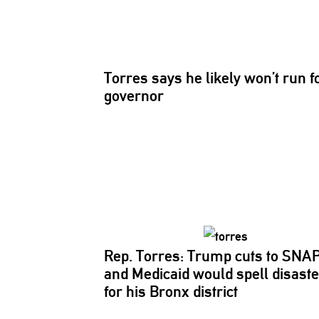
Torres says he likely won’t run f
governor
Rep. Torres: Trump cuts to SNA
and Medicaid would spell disaste
for his Bronx district