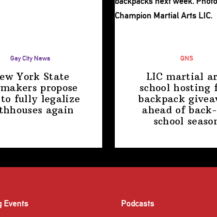
Gay City News
QNS
ew York State
LIC martial ar
makers propose
school hosting 
 to fully legalize
backpack give
thhouses again
ahead of back-
school
seaso
g Events
Podcasts