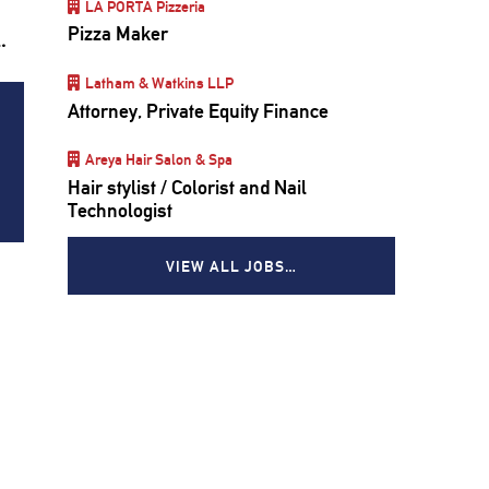
LA PORTA Pizzeria
Pizza Maker
d.
Latham & Watkins LLP
Attorney, Private Equity Finance
Areya Hair Salon & Spa
Hair stylist / Colorist and Nail
Technologist
VIEW ALL JOBS…