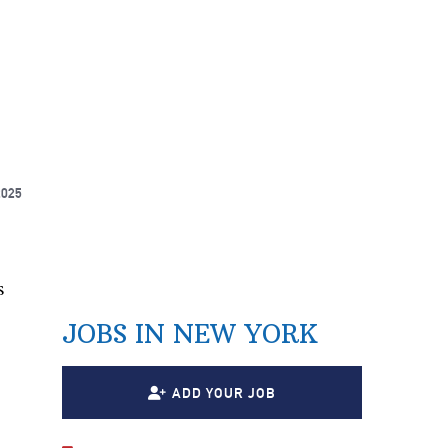
2025
s
JOBS IN NEW YORK
ADD YOUR JOB