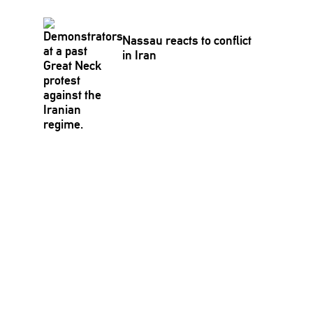
Nassau reacts to conflict
in Iran