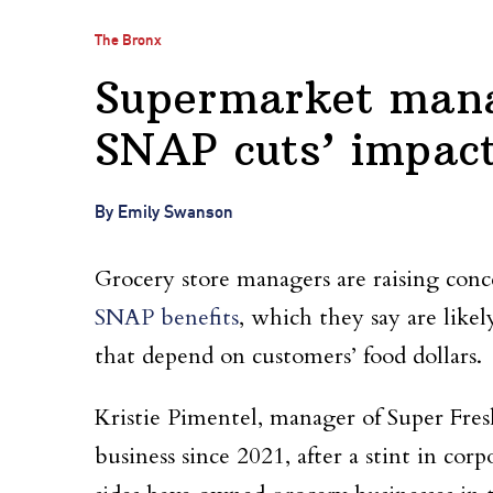
The Bronx
Supermarket mana
SNAP cuts’ impact
By Emily Swanson
Grocery store managers are raising con
SNAP benefits
, which they say are like
that depend on customers’ food dollars.
Kristie Pimentel, manager of Super Fresh
business since 2021, after a stint in co