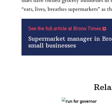
sides have owned grocery businesses in 
“eats, lives, breathes supermarkets” as 
See the full article at Bronx Times
Supermarket manager in Bro
small businesses
Rela