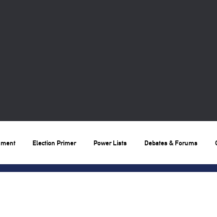
nment
Election Primer
Power Lists
Debates & Forums