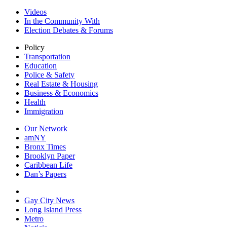
Videos
In the Community With
Election Debates & Forums
Policy
Transportation
Education
Police & Safety
Real Estate & Housing
Business & Economics
Health
Immigration
Our Network
amNY
Bronx Times
Brooklyn Paper
Caribbean Life
Dan’s Papers
Gay City News
Long Island Press
Metro