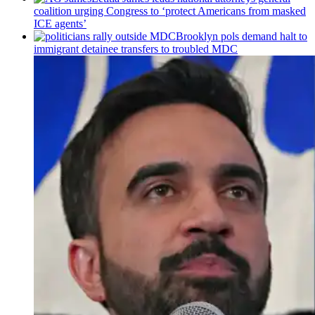
coalition urging Congress to ‘protect Americans from masked
ICE agents’
Brooklyn pols demand halt to
immigrant detainee transfers to troubled MDC