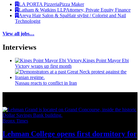
LA PORTA Pizzeria
Pizza Maker
Latham & Watkins LLP
Attorney, Private Equity Finance
Areya Hair Salon & Spa
Hair stylist / Colorist and Nail
Technologist
View all jobs…
Interviews
Kings Point Mayor Ebi
Victory wraps up first month
Nassau reacts to conflict in Iran
More from Around New York
Bronx Times
Lehman College opens first dormitory for