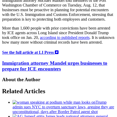
Immigration attorney Michael Mandel told members of the Port
Washington Chamber of Commerce on Tuesday, Aug. 12, that
businesses must be proactive in planning for potential encounters
with the U.S. Immigration and Customs Enforcement, stressing that
preparation is key to protecting both employees and customers.
More than 1,600 people with prior convictions have been arrested
by ICE agents across Long Island since President Donald Trump
took office on Jan. 20,
according to published reports
. It is unknown
how many more without criminal records have been arrested.
See the full article at LI Press
Immigration attorney Mandel urges businesses to
prepare for ICE encounters
About the Author
Related Articles
Trump
admin sues NYC to overturn sanctuary laws, arguing they are
unconstitutional,
days after Border Patrol agent shot
Letitia James leads national attorneys general