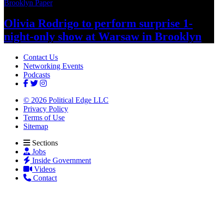
Brooklyn Paper
Olivia Rodrigo to perform surprise
1-
night-only
show at Warsaw
in Brooklyn
Contact Us
Networking Events
Podcasts
© 2026 Political Edge LLC
Privacy Policy
Terms of Use
Sitemap
Sections
Jobs
Inside Government
Videos
Contact