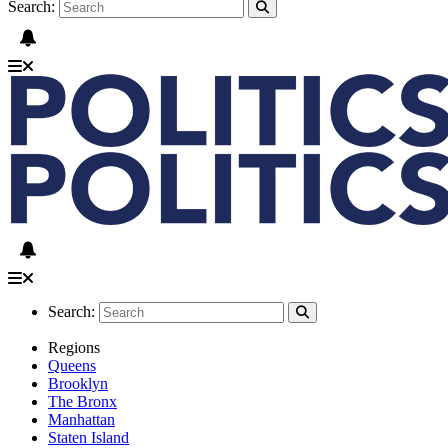
Search:
Search:
Regions
Queens
Brooklyn
The Bronx
Manhattan
Staten Island