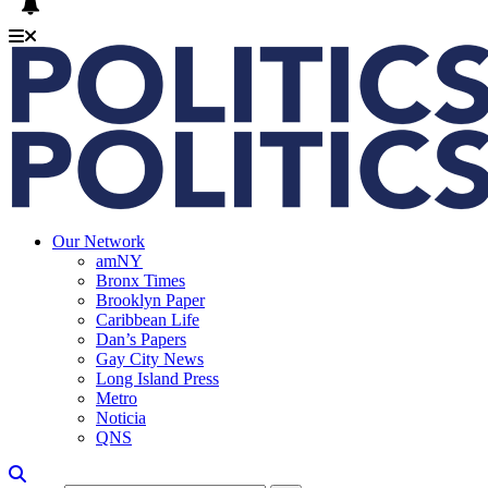
Our Network
amNY
Bronx Times
Brooklyn Paper
Caribbean Life
Dan’s Papers
Gay City News
Long Island Press
Metro
Noticia
QNS