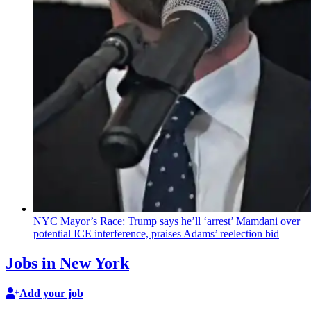
NYC Mayor’s Race: Trump says he’ll ‘arrest’ Mamdani over
potential ICE
interference,
praises Adams’ reelection bid
Jobs in New York
Add your job