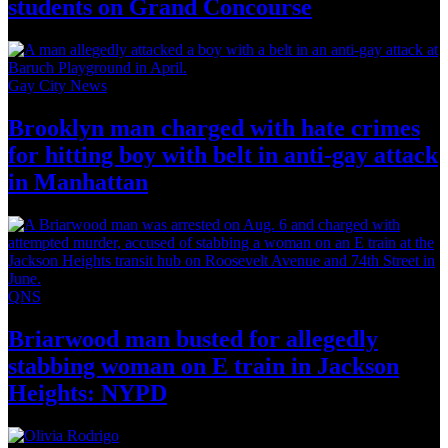
students on
Grand Concourse
Gay City News
Brooklyn man charged with hate crimes
for hitting boy with belt in anti-gay attack
in Manhattan
QNS
Briarwood man busted for allegedly
stabbing woman on E train in Jackson
Heights: NYPD