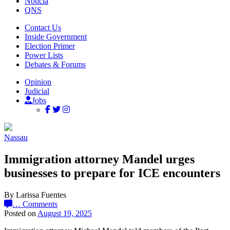
Noticia
QNS
Contact Us
Inside Government
Election Primer
Power Lists
Debates & Forums
Opinion
Judicial
Jobs
Nassau
Immigration attorney Mandel urges
businesses to prepare for ICE encounters
By Larissa Fuentes
…
Comments
Posted on
August 19, 2025