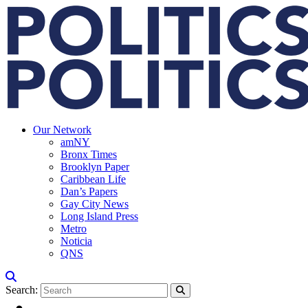
Our Network
amNY
Bronx Times
Brooklyn Paper
Caribbean Life
Dan’s Papers
Gay City News
Long Island Press
Metro
Noticia
QNS
Search: