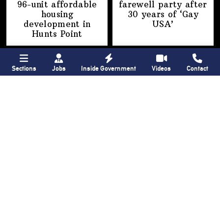
96-unit affordable
farewell party after
housing
30 years of
‘Gay
development
in
USA’
Hunts Point
Sections
Jobs
Inside Government
Videos
Contact