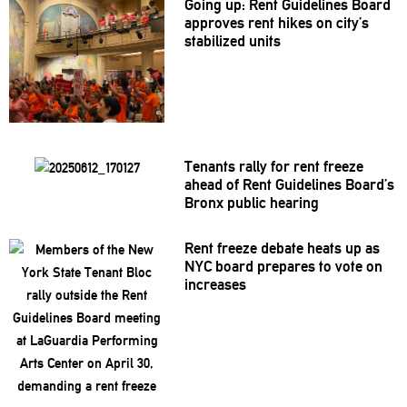
Going up: Rent Guidelines Board
approves rent hikes on city’s
stabilized units
Tenants rally for rent freeze
ahead of Rent Guidelines Board’s
Bronx public hearing
Rent freeze debate heats up as
NYC board prepares to vote on
increases