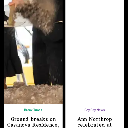
Bronx Times
Gay City News
Ground breaks on
Ann Northrop
Casanova Residence,
celebrated at