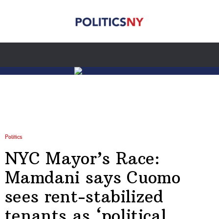
Politics
NYC Mayor’s Race:
Mamdani says Cuomo
sees rent-stabilized
tenants as ‘political