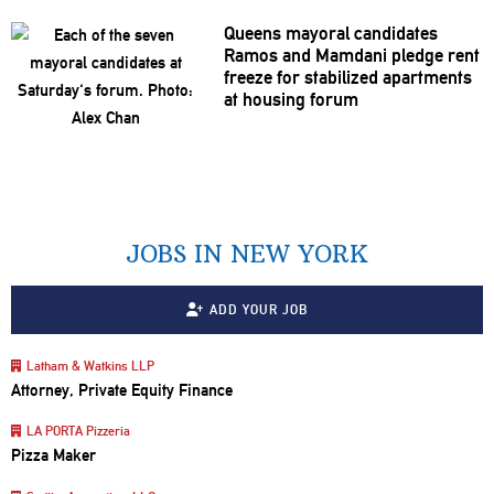
Queens mayoral candidates
Ramos and Mamdani pledge rent
freeze for stabilized apartments
at housing forum
JOBS IN NEW YORK
ADD YOUR JOB
Latham & Watkins LLP
Attorney, Private Equity Finance
LA PORTA Pizzeria
Pizza Maker