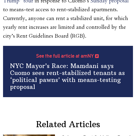
Trump” tour
in response to Cuomo’s
Sunday proposal
to means-test access to rent-stabilized apartments.
Currently, anyone can rent a stabilized unit,
for which
yearly rent increases are limited and controlled by the
city’s Rent Guidelines Board (RGB).
See the full article at amNY
NYC Mayor’s Race: Mamdani says
Cuomo sees rent-stabilized tenants as
‘political pawns’ with means-testing
proposal
Related Articles