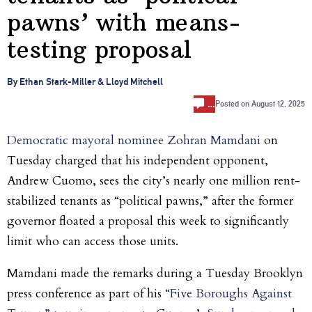
pawns’ with means-
testing proposal
By Ethan Stark-Miller & Lloyd Mitchell
…
Posted on
August 12, 2025
Democratic mayoral nominee Zohran Mamdani
on
Tuesday charged that his independent opponent,
Andrew Cuomo, sees the city’s nearly one million rent-
stabilized tenants as “political pawns,” after the former
governor floated a proposal this week to significantly
limit who can access those units.
Mamdani made the remarks
during a Tuesday Brooklyn
press conference as part of his
“Five Boroughs Against