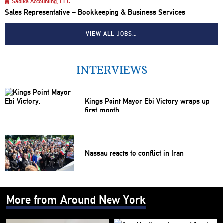
Sadika Accounting, LLC
Sales Representative – Bookkeeping & Business Services
VIEW ALL JOBS…
INTERVIEWS
Kings Point Mayor Ebi Victory wraps up
first month
Nassau reacts to conflict in Iran
More from Around New York