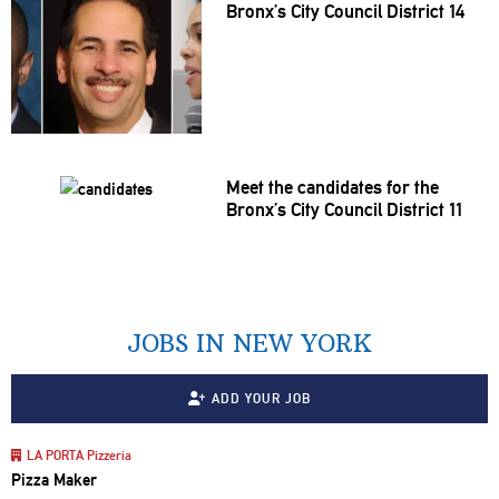
Bronx’s City Council District 14
Meet the candidates for the
Bronx’s City Council District 11
JOBS IN NEW YORK
ADD YOUR JOB
LA PORTA Pizzeria
Pizza Maker