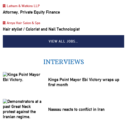
Latham & Watkins LLP
Attorney, Private Equity Finance
Areya Hair Salon & Spa
Hair stylist / Colorist and Nail Technologist
VIEW ALL JOBS…
INTERVIEWS
Kings Point Mayor Ebi Victory wraps up
first month
Nassau reacts to conflict in Iran