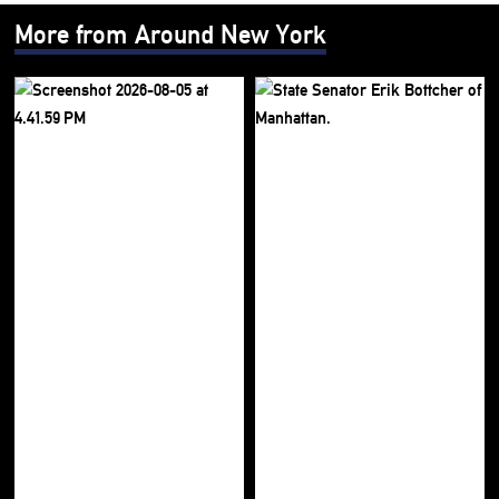
More from Around New York