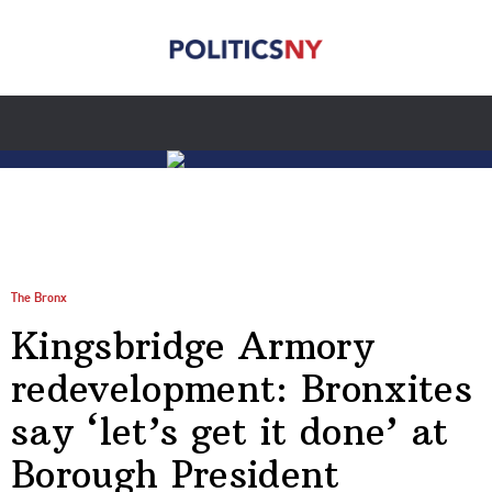
The Bronx
Kingsbridge Armory
redevelopment: Bronxites
say ‘let’s get it done’ at
Borough President