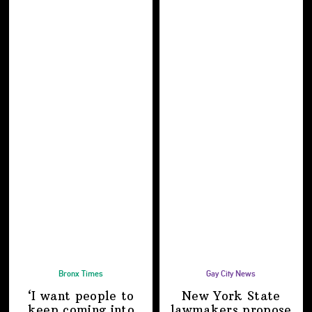
Bronx Times
Gay City News
‘I want people to
New York State
keep coming into
lawmakers propose