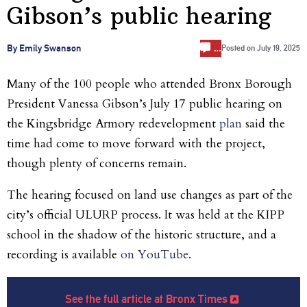
Gibson’s public hearing
…
By Emily Swanson
Posted on
July 19, 2025
Many of the 100 people who attended
Bronx Borough
President Vanessa Gibson’s July 17 public hearing on
the Kingsbridge Armory redevelopment
plan
said the
time had come to move forward with the project,
though plenty of concerns remain.
The hearing focused on
land use changes as part of the
city’s official ULURP process. It was held at the KIPP
school in the shadow of the historic structure, and a
recording is available
on YouTube
.
See the full article at Bronx Times