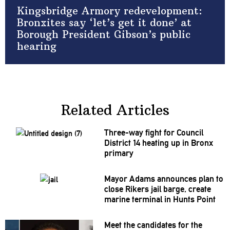
Kingsbridge Armory redevelopment:
Bronxites say ‘let’s get it done’ at
Borough President Gibson’s public
hearing
Related Articles
Three-way fight for Council
District 14 heating up in Bronx
primary
Mayor Adams announces plan to
close Rikers jail barge, create
marine terminal in Hunts Point
Meet the candidates for the