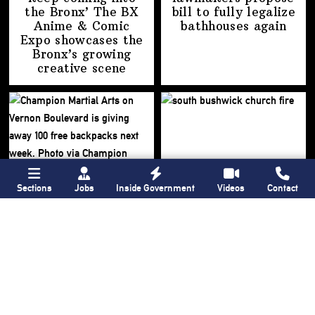
the Bronx’ The BX
bill to fully legalize
Anime & Comic
bathhouses again
Expo showcases the
Bronx’s growing
creative scene
Sections
Jobs
Inside Government
Videos
Contact