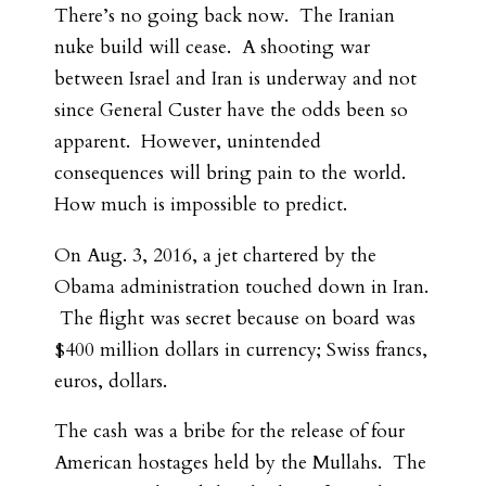
There’s no going back now. The Iranian
nuke build will cease. A shooting war
between Israel and Iran is underway and not
since General Custer have the odds been so
apparent. However, unintended
consequences will bring pain to the world.
How much is impossible to predict.
On Aug. 3, 2016, a jet chartered by the
Obama administration touched down in Iran.
The flight was secret because on board was
$400 million dollars in currency; Swiss francs,
euros, dollars.
The cash was a bribe for the release of four
American hostages held by the Mullahs. The