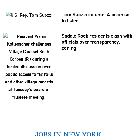
Tom Suozzi column: A promise
to listen
Saddle Rock residents clash with
officials over
transparency,
zoning
JOBS IN NEW YORK