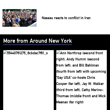
Nassau reacts to conflict in Iran
More from Around New York