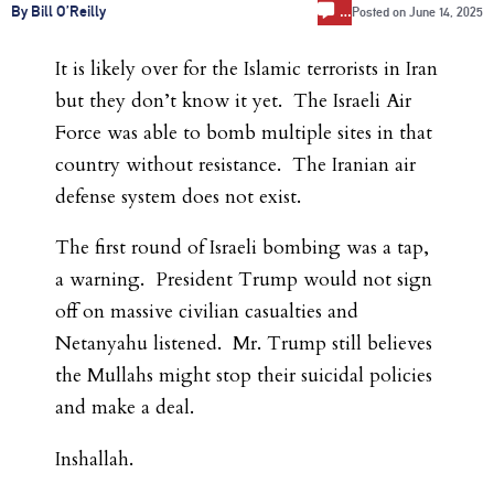
…
By Bill O’Reilly
Posted on
June 14, 2025
It is likely over for the Islamic terrorists in Iran
but they don’t know it yet. The Israeli Air
Force was able to bomb multiple sites in that
country without resistance. The Iranian air
defense system does not exist.
The first round of Israeli bombing was a tap,
a warning. President Trump would not sign
off on massive civilian casualties and
Netanyahu listened. Mr. Trump still believes
the Mullahs might stop their suicidal policies
and make a deal.
Inshallah.