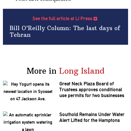
See the full article at LI Press
Bill O’Reilly Column: The last days of
Tehran
More in
Long Island
Great Neck Plaza Board of
Trustees approves
conditional
use permits for two businesses
Southold Remains Under Water
Alert Lifted for the Hamptons