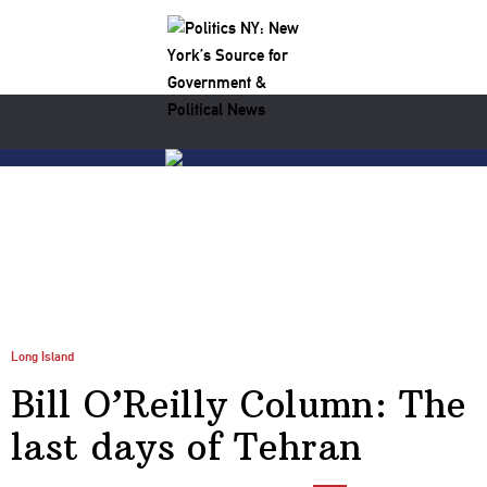
Long Island
Bill O’Reilly Column: The
last days of Tehran