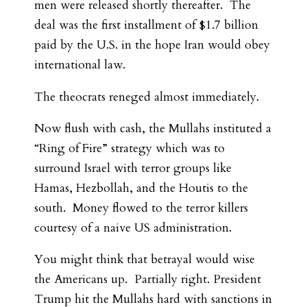
men were released shortly thereafter. The
deal was the first installment of $1.7 billion
paid by the U.S. in the hope Iran would obey
international law.
The theocrats reneged almost immediately.
Now flush with cash, the Mullahs instituted a
“Ring of Fire” strategy which was to
surround Israel with terror groups like
Hamas, Hezbollah, and the Houtis to the
south. Money flowed to the terror killers
courtesy of a naive US administration.
You might think that betrayal would wise
the Americans up. Partially right. President
Trump hit the Mullahs hard with sanctions in