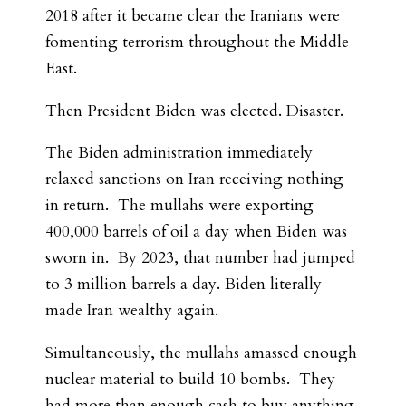
2018 after it became clear the Iranians were
fomenting terrorism throughout the Middle
East.
Then President Biden was elected. Disaster.
The Biden administration immediately
relaxed sanctions on Iran receiving nothing
in return. The mullahs were exporting
400,000 barrels of oil a day when Biden was
sworn in. By 2023, that number had jumped
to 3 million barrels a day. Biden literally
made Iran wealthy again.
Simultaneously, the mullahs amassed enough
nuclear material to build 10 bombs. They
had more than enough cash to buy anything