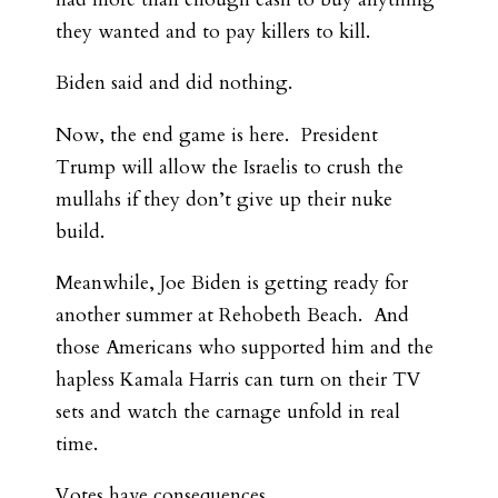
they wanted and to pay killers to kill.
Biden said and did nothing.
Now, the end game is here. President
Trump will allow the Israelis to crush the
mullahs if they don’t give up their nuke
build.
Meanwhile, Joe Biden is getting ready for
another summer at Rehobeth Beach. And
those Americans who supported him and the
hapless Kamala Harris can turn on their TV
sets and watch the carnage unfold in real
time.
Votes have consequences.