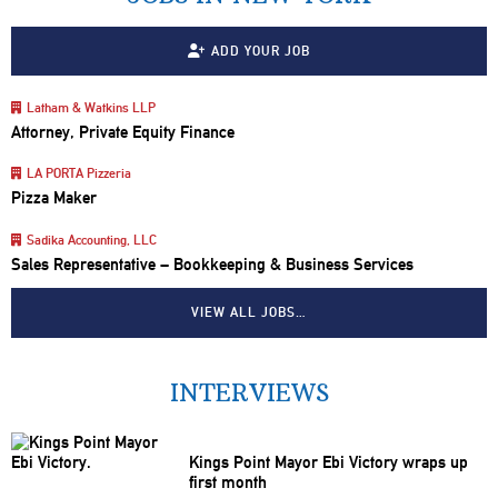
ADD YOUR JOB
Latham & Watkins LLP
Attorney, Private Equity Finance
LA PORTA Pizzeria
Pizza Maker
Sadika Accounting, LLC
Sales Representative – Bookkeeping & Business Services
VIEW ALL JOBS…
INTERVIEWS
Kings Point Mayor Ebi Victory wraps up
first month