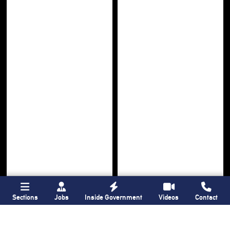
Sections
Jobs
Inside Government
Videos
Contact