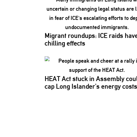
Migrant roundups: ICE raids hav
chilling effects
HEAT Act stuck in Assembly cou
cap Long
Islander’s
energy cost