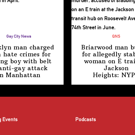
Gay City News
QNS
klyn man charged
Briarwood man b
 hate crimes for
for allegedly sta
ing boy with belt
woman on E trai
anti-gay attack
Jackson
in Manhattan
Heights: NY
g Events
Podcasts