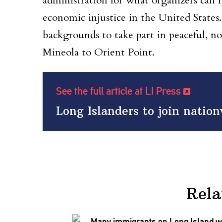
administration for what organizers call r
economic injustice in the United States. 
backgrounds to take part in peaceful, no
Mineola to Orient Point.
See the full article at LI Press
Long Islanders to join natio
Rela