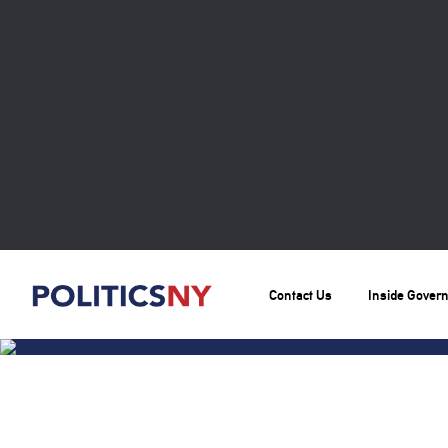
Contact Us
Inside Gover