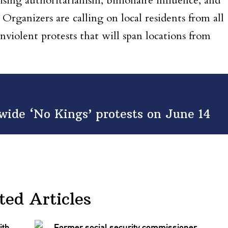
ising authoritarianism, billionaire influence, and
Organizers are calling on local residents from all
nviolent protests that will span locations from
nwide ‘No Kings’ protests on June 14
ted Articles