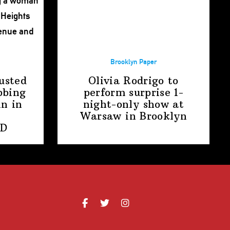
Brooklyn Paper
usted
Olivia Rodrigo to
bbing
perform surprise
1-
n in
night-only
show at
Warsaw
in Brooklyn
PD