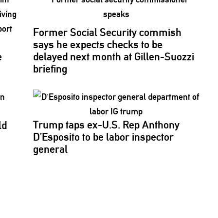
Former Social Security commish
says he expects checks to be
e
delayed next month at
Gillen-Suozzi
briefing
Trump taps ex-U.S. Rep Anthony
ld
D’Esposito to be labor inspector
s
general