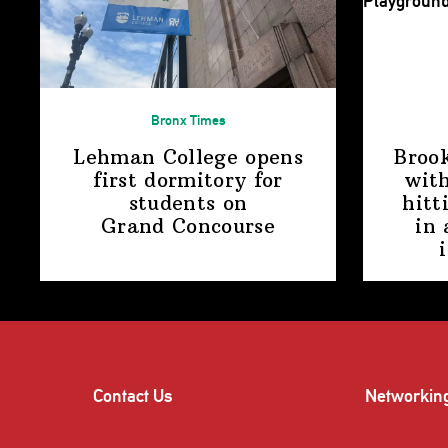
Bronx Times
Lehman College opens
Broo
first dormitory for
with
students on
hitt
Grand Concourse
in 
Contact Us
Networkin