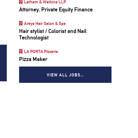
Latham & Watkins LLP
Attorney, Private Equity Finance
Areya Hair Salon & Spa
Hair stylist / Colorist and Nail
Technologist
LA PORTA Pizzeria
Pizza Maker
VIEW ALL JOBS…