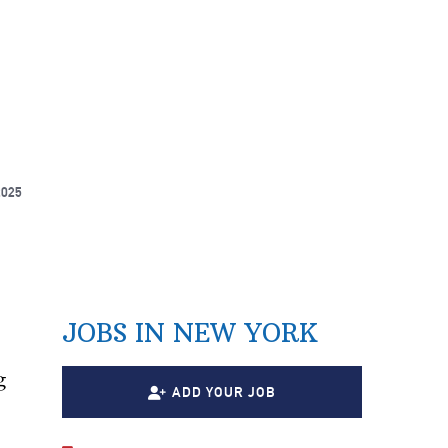
2025
JOBS IN NEW YORK
g
ADD YOUR JOB