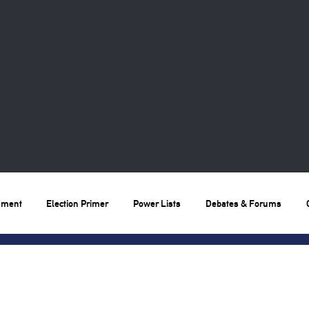
nment
Election Primer
Power Lists
Debates & Forums