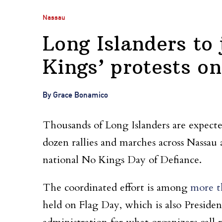
Nassau
Long Islanders to
Kings’ protests o
By Grace Bonamico
Thousands of Long Islanders are expected 
dozen rallies and marches across Nassau 
national No Kings Day of Defiance.
The coordinated effort is among
more t
held on Flag Day, which is also Preside