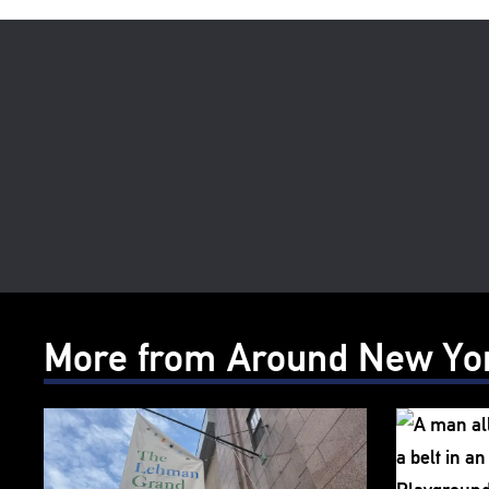
More from Around New Yo