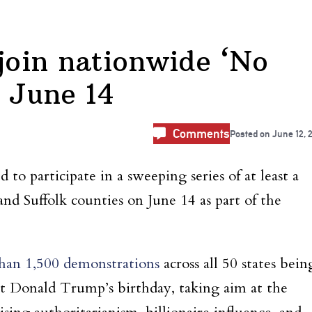
 join nationwide ‘No
n June 14
Comments
Posted on
June 12, 
to participate in a sweeping series of at least a
and Suffolk counties on June 14 as part of the
han 1,500 demonstrations
across all 50 states bein
nt Donald Trump’s birthday, taking aim at the