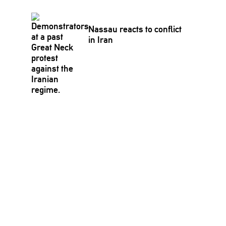
Nassau reacts to conflict
in Iran