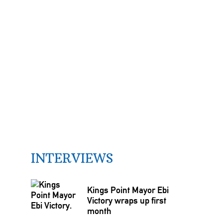
INTERVIEWS
Kings Point Mayor Ebi
Victory wraps up first
month