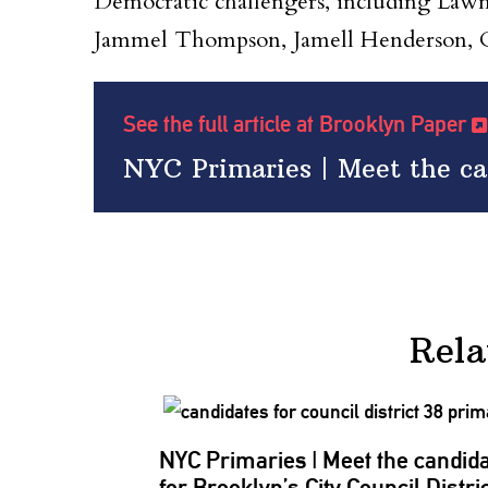
Democratic challengers, including La
Jammel Thompson, Jamell Henderson, C
See the full article at Brooklyn Paper
NYC Primaries | Meet the can
Rela
NYC Primaries
|
Meet the candid
for Brooklyn’s City Council Distri