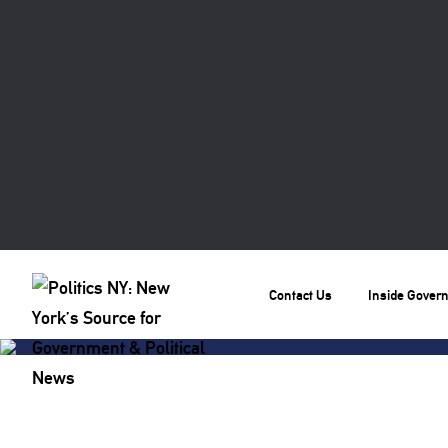
Contact Us
Inside Gover