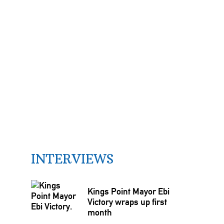
INTERVIEWS
Kings Point Mayor Ebi
Victory wraps up first
month