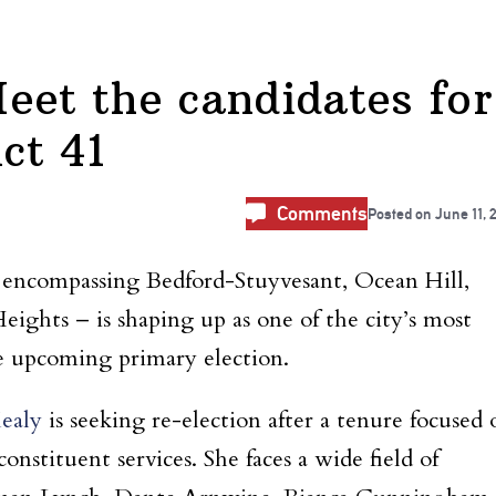
eet the candidates for
ct 41
Comments
Posted on
June 11, 
– encompassing Bedford-Stuyvesant, Ocean Hill,
ights – is shaping up as one of the city’s most
he upcoming primary election.
ealy
is seeking re-election after a tenure focused 
stituent services. She faces a wide field of