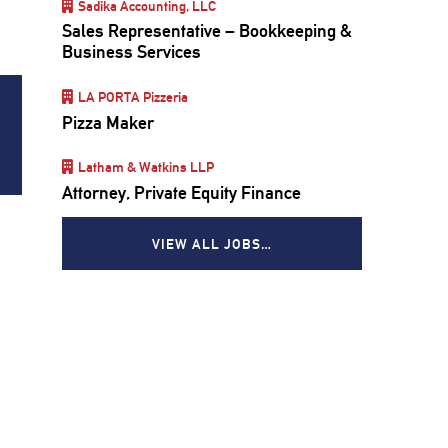
Sadika Accounting, LLC
Sales Representative – Bookkeeping &
Business Services
LA PORTA Pizzeria
Pizza Maker
Latham & Watkins LLP
Attorney, Private Equity Finance
VIEW ALL JOBS…