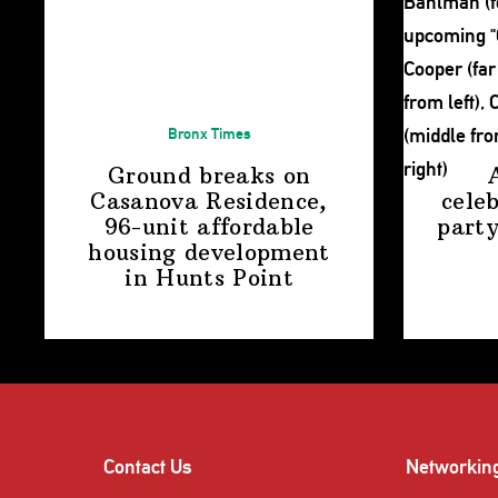
Bronx Times
Ground breaks on
Casanova Residence,
cele
96-unit affordable
party
housing
development
in
Hunts Point
Contact Us
Networkin