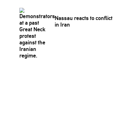
Nassau reacts to conflict
in Iran