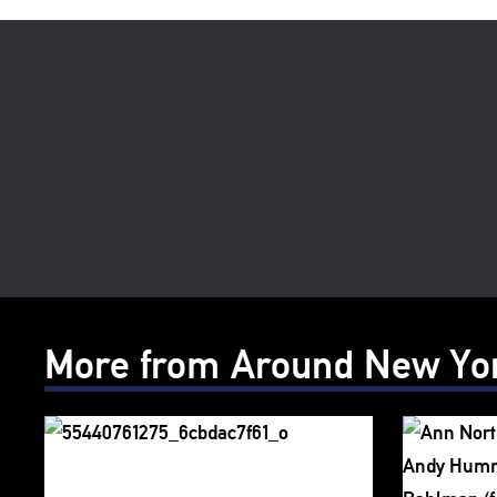
More from Around New Yo