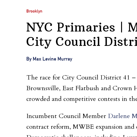
Brooklyn
NYC Primaries | M
City Council Distri
By Max Levine Murray
The race for City Council District 41 
Brownsville, East Flatbush and Crown He
crowded and competitive contests in t
Incumbent Council Member
Darlene M
contract reform, MWBE expansion and con