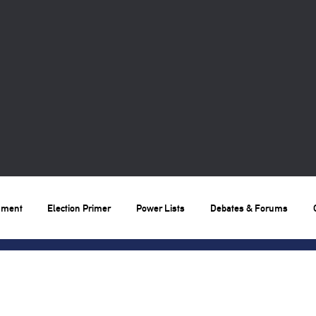
nment
Election Primer
Power Lists
Debates & Forums