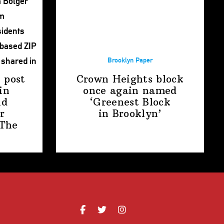
Brooklyn Paper
 post
Crown Heights block
in
once again named
nd
‘Greenest Block
r
in Brooklyn’
The