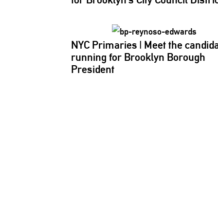
NYC Primaries
|
Meet the candid
running for Brooklyn Borough
President