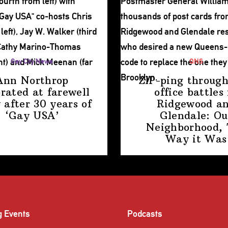
Gay City News
QNS
Ann Northrop
ZIP-ping through
brated at farewell
office battles 
 after 30 years of
Ridgewood a
‘Gay USA’
Glendale: Ou
Neighborhood,
Way
it Was
g Events
Podcasts