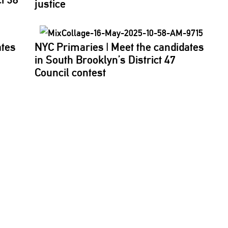
justice
ates
NYC Primaries
|
Meet the candidates
in South
Brooklyn’s
District 47
Council contest