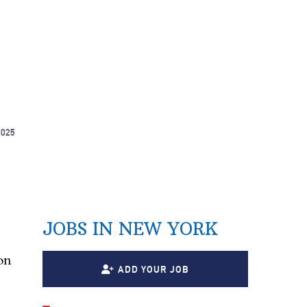
2025
JOBS IN NEW YORK
on
ADD YOUR JOB