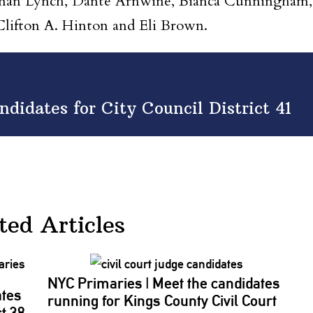
wman Lynch, Dante Arnwine, Bianca Cunningham,
lifton A. Hinton and Eli Brown.
didates for City Council District 41
ted Articles
NYC Primaries
|
Meet the candidates
ates
running for Kings County Civil Court
ct 38