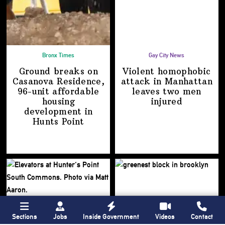
Bronx Times
Gay City News
Ground breaks on
Violent homophobic
Casanova Residence,
attack in Manhattan
96-unit affordable
leaves two
men
housing
injured
development
in
Hunts Point
Sections
Jobs
Inside Government
Videos
Contact