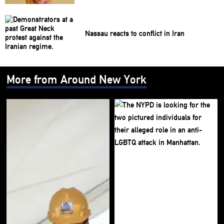
Nassau reacts to conflict in Iran
More from Around New York