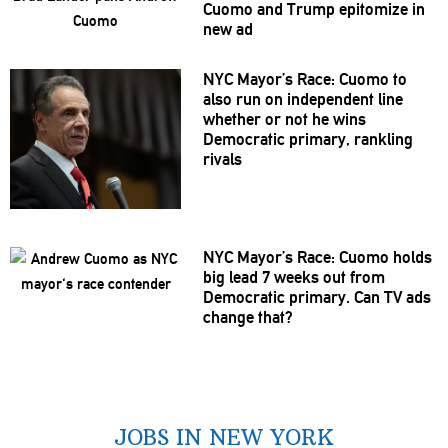
Cuomo and Trump epitomize in
new ad
NYC Mayor’s Race: Cuomo to
also run on
independent
line
whether or not he wins
Democratic primary, rankling
rivals
NYC Mayor’s Race: Cuomo holds
big lead 7 weeks out from
Democratic primary. Can TV ads
change that?
JOBS IN NEW YORK