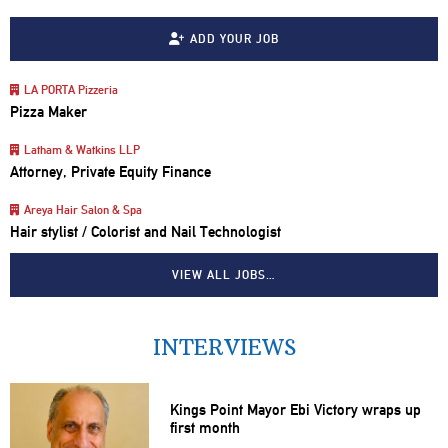
ADD YOUR JOB
LA PORTA Pizzeria
Pizza Maker
Latham & Watkins LLP
Attorney, Private Equity Finance
Areya Hair Salon & Spa
Hair stylist / Colorist and Nail Technologist
VIEW ALL JOBS…
INTERVIEWS
Kings Point Mayor Ebi Victory wraps up
first month