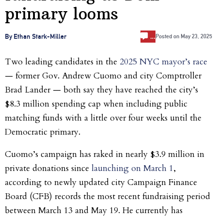
primary looms
…
By Ethan Stark-Miller
Posted on
May 23, 2025
Two leading candidates in the
2025 NYC mayor’s race
— former Gov. Andrew Cuomo and city Comptroller
Brad Lander — both say they have reached the city’s
$8.3 million spending cap when including public
matching funds with a little over four weeks until the
Democratic primary.
Cuomo’s campaign has raked in nearly $3.9 million in
private donations since
launching on March 1
,
according to newly updated city Campaign Finance
Board (CFB) records the most recent fundraising period
between March 13 and May 19. He currently has