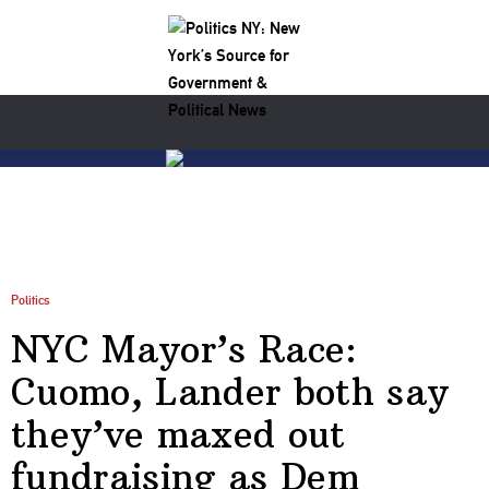
Politics
NYC Mayor’s Race:
Cuomo, Lander both say
they’ve maxed out
fundraising as Dem