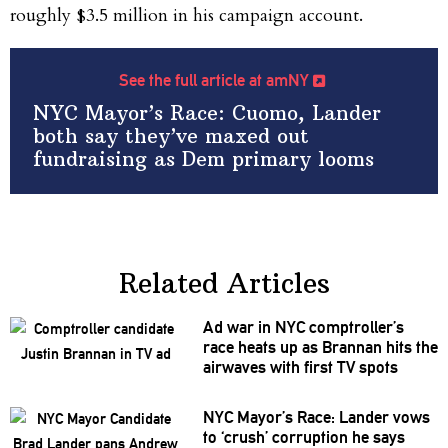
roughly $3.5 million in his campaign account.
See the full article at amNY
NYC Mayor’s Race: Cuomo, Lander
both say they’ve maxed out
fundraising as Dem primary looms
Related Articles
Ad war in NYC
comptroller’s
race heats up as Brannan hits the
airwaves with first TV spots
NYC Mayor’s Race: Lander vows
to ‘crush’ corruption he says