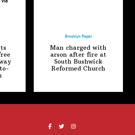
Brooklyn Paper
ts
Man charged with
free
arson after fire at
away
South Bushwick
to-
Reformed Church
n