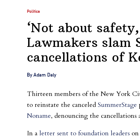
Politics
‘Not about safety,
Lawmakers slam 
cancellations of 
By Adam Daly
Thirteen members of the New York City
to reinstate the canceled
SummerStage
p
Noname
, denouncing the cancellations as
In a
letter sent to foundation leaders
on 