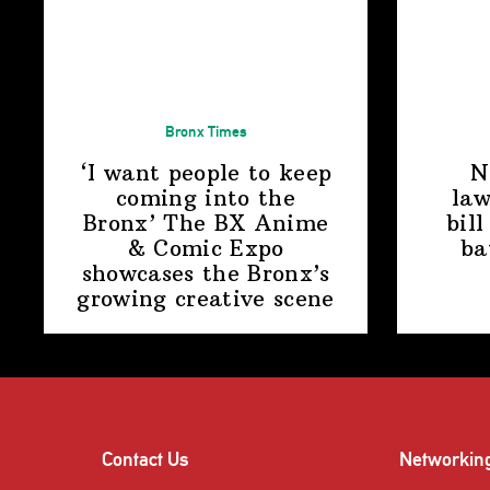
Bronx Times
‘I want people to keep
N
coming into the
law
Bronx’ The BX Anime
bill
& Comic Expo
ba
showcases the Bronx’s
growing
creative scene
Contact Us
Networkin