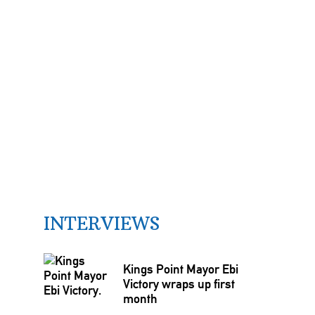
INTERVIEWS
Kings Point Mayor Ebi
Victory wraps up first
month