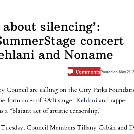
 about silencing’:
SummerStage concert
Kehlani and Noname
Comments
Posted on
May 21, 
 Council are calling on the City Parks Foundati
erformances of R&B singer
Kehlani
and rapper
 a “blatant act of artistic censorship.”
Tuesday, Council Members Tiffany Cabán and D