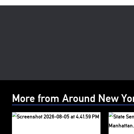
More from Around New Yo