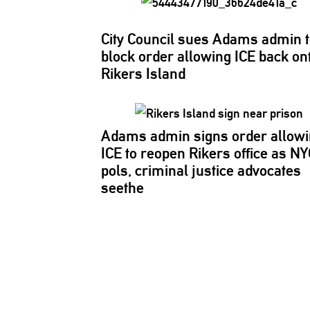
City Council sues Adams admin 
block order allowing ICE back on
Rikers Island
Adams admin signs order allow
ICE to reopen Rikers office as NY
pols, criminal justice advocates
seethe