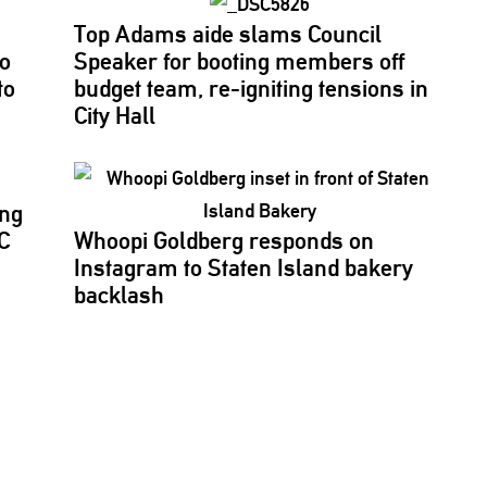
Top Adams aide slams Council
to
Speaker for booting members off
to
budget team,
re-igniting
tensions in
City Hall
ing
C
Whoopi Goldberg responds on
Instagram to Staten Island bakery
backlash