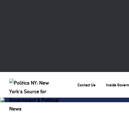
Contact Us
Inside Gover