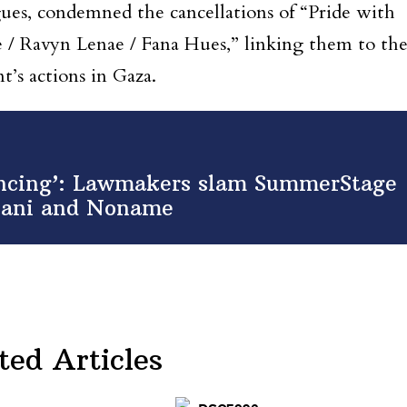
ues, condemned the cancellations of “Pride with
/ Ravyn Lenae / Fana Hues,” linking them to th
nt’s actions in Gaza.
lencing’: Lawmakers slam SummerStage
hlani and Noname
ted Articles