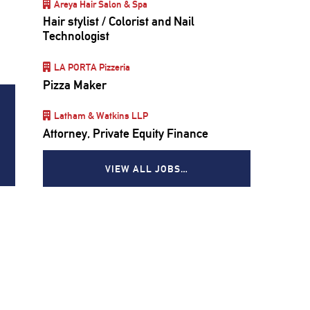
Areya Hair Salon & Spa
Hair stylist / Colorist and Nail
e
Technologist
LA PORTA Pizzeria
Pizza Maker
Latham & Watkins LLP
Attorney, Private Equity Finance
VIEW ALL JOBS…