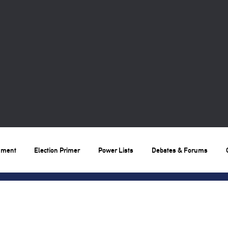
nment
Election Primer
Power Lists
Debates & Forums