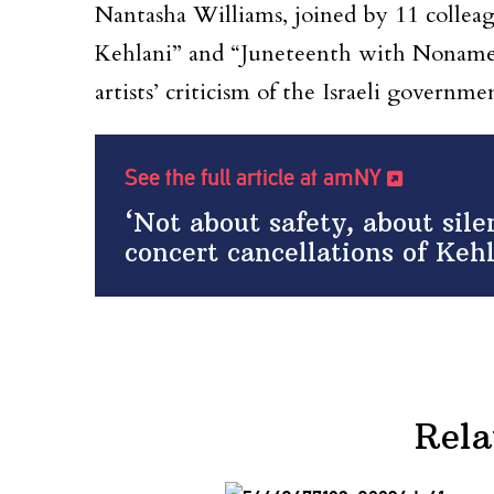
Nantasha Williams, joined by 11 colleag
Kehlani” and “Juneteenth with Noname 
artists’ criticism of the Israeli governme
See the full article at amNY
‘Not about safety, about si
concert cancellations of Ke
Rela