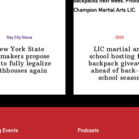
Gay City News
QNS
ew York State
LIC martial ar
makers propose
school hosting 
 to fully legalize
backpack give
thhouses again
ahead of back-
school
seaso
g Events
Podcasts