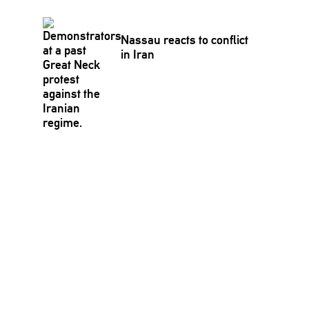
Nassau reacts to conflict
in Iran