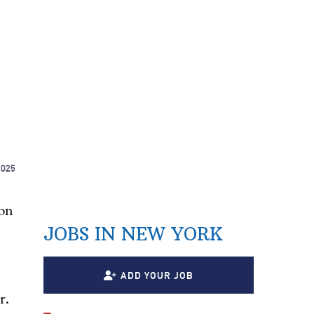
2025
on
JOBS IN NEW YORK
ADD YOUR JOB
r.