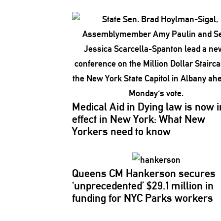
Medical Aid in Dying law is now i
effect in New York: What New
Yorkers need to know
Queens CM Hankerson secures
‘unprecedented’
$29.1 million in
funding for NYC Parks workers