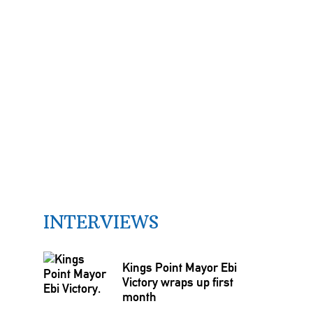
INTERVIEWS
Kings Point Mayor Ebi
Victory wraps up first
month