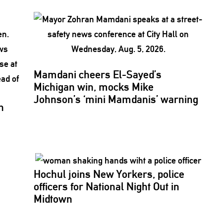
Mamdani cheers
El-Sayed’s
Michigan win, mocks Mike
Johnson’s
‘mini
Mamdanis’
warning
n
Hochul joins New Yorkers, police
officers for National Night Out in
Midtown