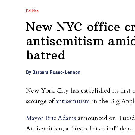
Politics
New NYC office cr
antisemitism amid
hatred
By Barbara Russo-Lennon
New York City has established its first
scourge of
antisemitism
in the Big Appl
Mayor Eric Adams
announced on Tuesda
Antisemitism, a “first-of-its-kind” dep