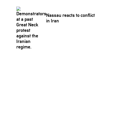
Nassau reacts to conflict
in Iran