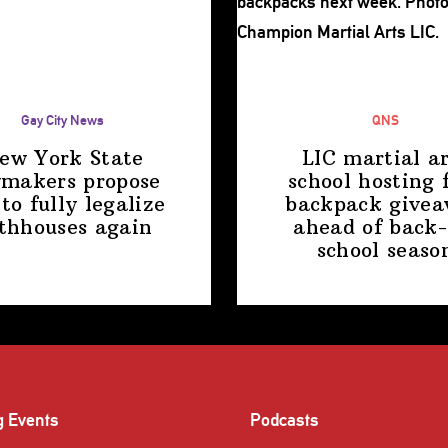
Gay City News
QNS
ew York State
LIC martial ar
makers propose
school hosting 
 to fully legalize
backpack give
thhouses again
ahead of back-
school
seaso
g Events
Podcasts