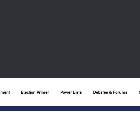
nment
Election Primer
Power Lists
Debates & Forums