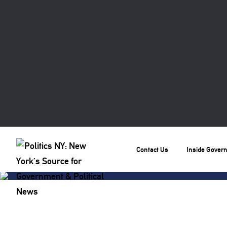
Contact Us
Inside Gover