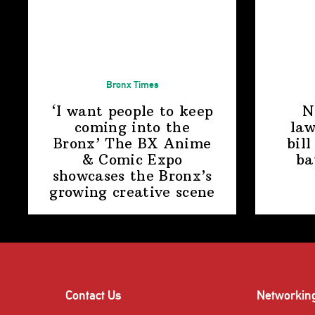
Bronx Times
‘I want people to keep
N
coming into the
law
Bronx’ The BX Anime
bill
& Comic Expo
ba
showcases the Bronx’s
growing
creative scene
Contact Us
Networkin