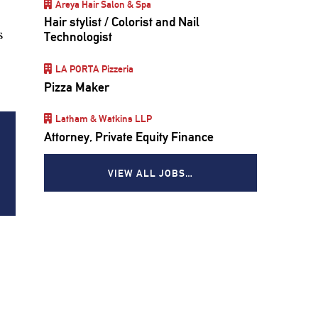
Areya Hair Salon & Spa
Hair stylist / Colorist and Nail
s
Technologist
LA PORTA Pizzeria
Pizza Maker
Latham & Watkins LLP
Attorney, Private Equity Finance
VIEW ALL JOBS…