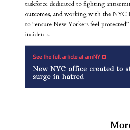
taskforce dedicated to fighting antisemi
outcomes, and working with the NYC L
to “ensure New Yorkers feel protected” 
incidents.
See the full article at amNY
New NYC office created to 
surge in hatred
Mor