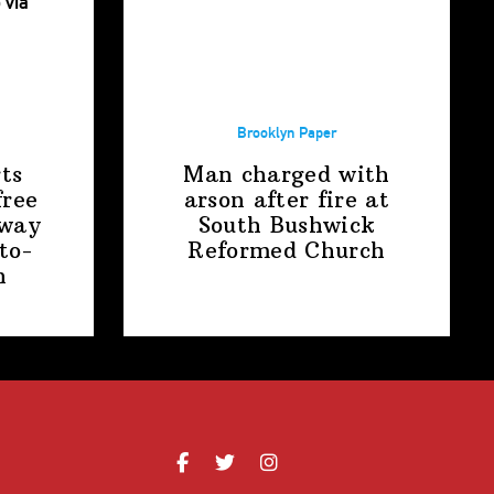
Brooklyn Paper
ts
Man charged with
free
arson after fire at
away
South Bushwick
to-
Reformed Church
n