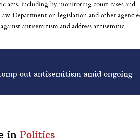
tic acts, including by monitoring court cases and
aw Department on legislation and other agencie
against antisemitism and address antisemitic
stomp out antisemitism amid ongoing
e in
Politics