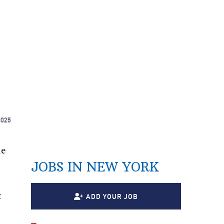
2025
he
JOBS IN NEW YORK
t
ADD YOUR JOB