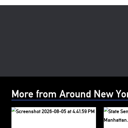
More from Around New Yo