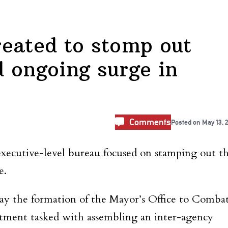
eated to stomp out
 ongoing surge in
Comments
Posted on
May 13, 
 executive-level bureau focused on stamping out t
e.
y the formation of the Mayor’s Office to Comba
artment tasked with assembling
an inter-agency