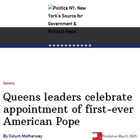
Queens
Queens leaders celebrate
appointment of first-ever
American Pope
…
By Colum Motherway
Posted on
May 9, 2025