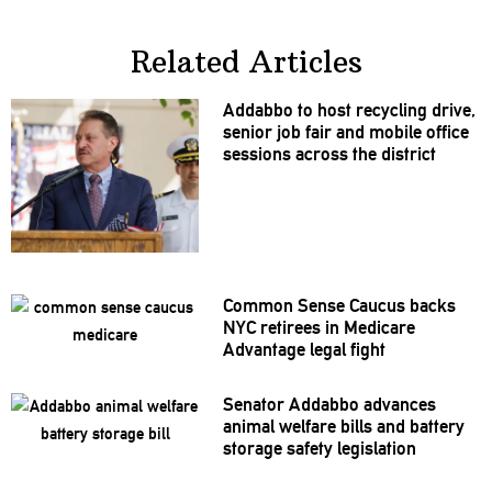
Related Articles
Addabbo to host recycling drive,
senior job fair and mobile office
sessions across the district
Common Sense Caucus backs
NYC retirees in Medicare
Advantage legal fight
Senator Addabbo advances
animal welfare bills and battery
storage safety
legislation