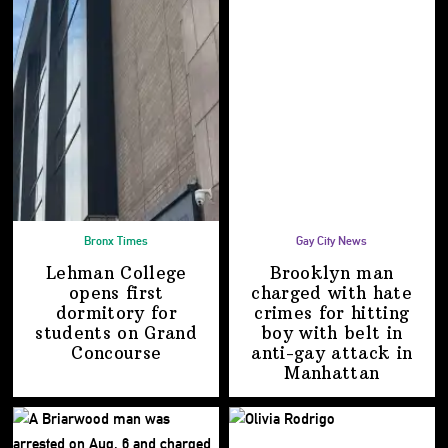
Bronx Times
Gay City News
Lehman College
Brooklyn man
opens first
charged with hate
dormitory for
crimes for hitting
students on
Grand
boy with belt in
Concourse
anti-gay attack
in
Manhattan