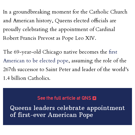
In a groundbreaking moment for the Catholic Church
and American history, Queens elected officials are
proudly celebrating the appointment of Cardinal
Robert Francis Prevost as Pope Leo XIV.
The 69-year-old Chicago native becomes the
first
American to be elected pope
, assuming the role of the
267th successor to Saint Peter and leader of the world’s
1.4 billion Catholics.
See the full article at QNS
Queens leaders celebrate appointment
of first-ever American Pope