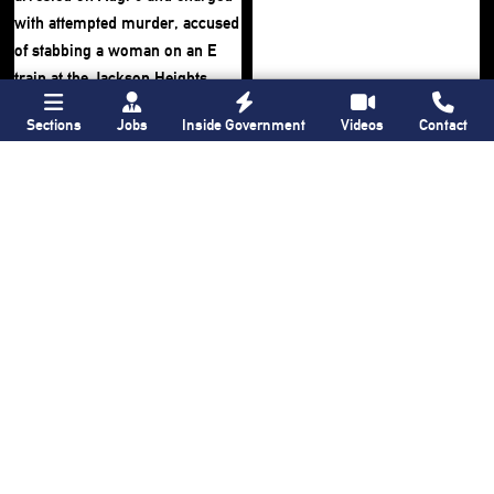
Sections
Jobs
Inside Government
Videos
Contact