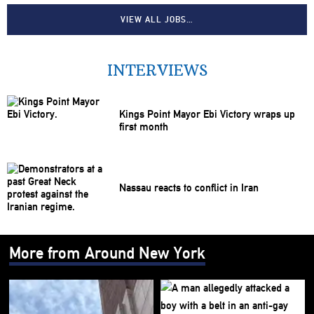
VIEW ALL JOBS…
INTERVIEWS
Kings Point Mayor Ebi Victory wraps up
first month
Nassau reacts to conflict in Iran
More from Around New York