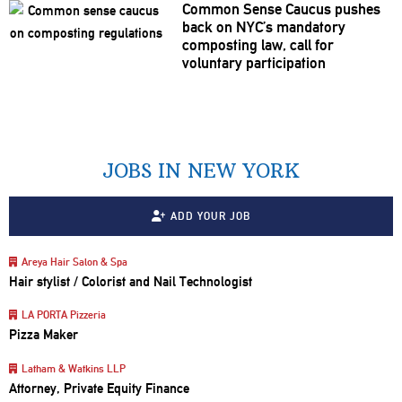
Common Sense Caucus pushes
back on NYC’s mandatory
composting law, call for
voluntary
participation
JOBS IN NEW YORK
ADD YOUR JOB
Areya Hair Salon & Spa
Hair stylist / Colorist and Nail Technologist
LA PORTA Pizzeria
Pizza Maker
Latham & Watkins LLP
Attorney, Private Equity Finance